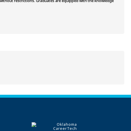
L without restrictions. Graduates are equipped with the knowledge