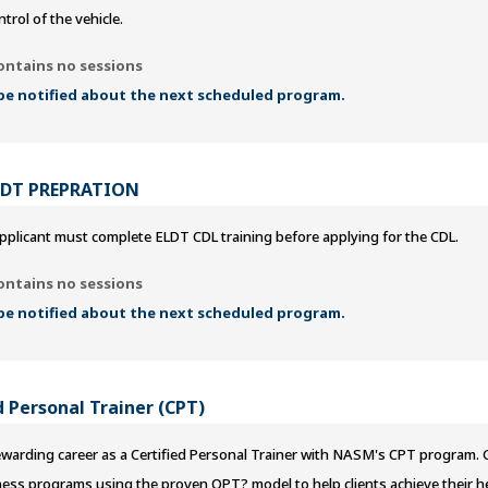
ntrol of the vehicle.
ontains no sessions
 be notified about the next scheduled program.
LDT PREPRATION
pplicant must complete ELDT CDL training before applying for the CDL.
ontains no sessions
 be notified about the next scheduled program.
 Personal Trainer (CPT)
ewarding career as a Certified Personal Trainer with NASM's CPT program. Ga
ness programs using the proven OPT? model to help clients achieve their h