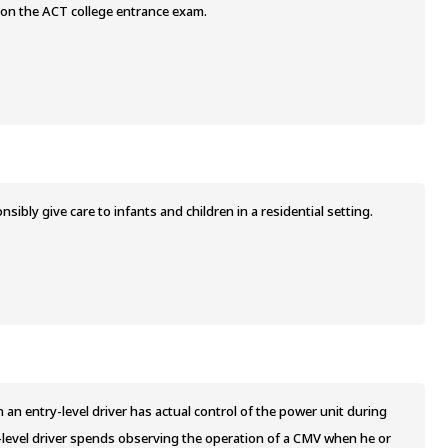
 on the ACT college entrance exam.
bly give care to infants and children in a residential setting.
n entry-level driver has actual control of the power unit during
-level driver spends observing the operation of a CMV when he or