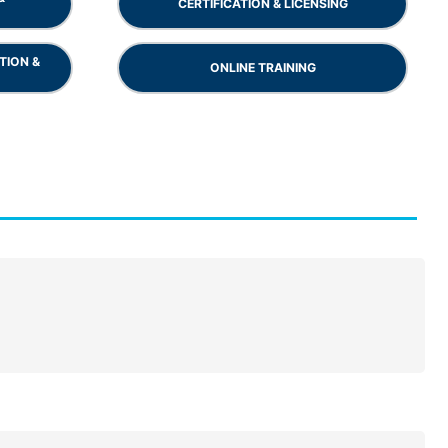
CERTIFICATION & LICENSING
TION &
ONLINE TRAINING