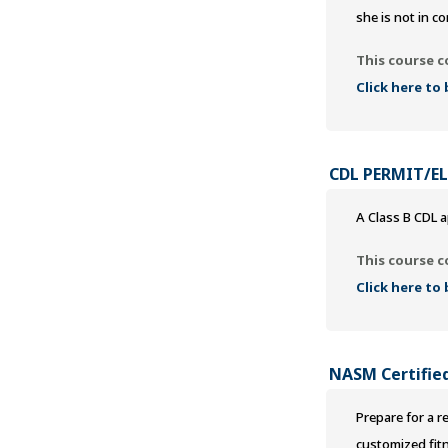
she is not in co
This course c
Click here to
CDL PERMIT/E
A Class B CDL a
This course c
Click here to
NASM Certified
Prepare for a r
customized fit