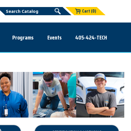
Cart (0)
Programs
Events
405-424-TECH
&