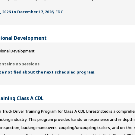
 2026 to December 17, 2026, EDC
ional Development
ional Development
ontains no sessions
 be notified about the next scheduled program.
raining Class A CDL
 Truck Driver Training Program for Class A CDL Unrestricted is a comprehe
rucking industry. This program provides hands-on experience and in-depth in
 inspection, backing maneuvers, coupling/uncoupling trailers, and on-the-