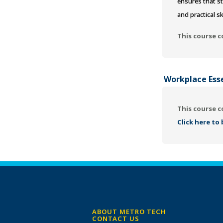
ensures that st
and practical sk
This course c
Workplace Ess
This course c
Click here to
ABOUT METRO TECH
CONTACT US