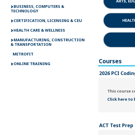
ARTS, ED
BUSINESS, COMPUTERS &
TECHNOLOGY
CERTIFICATION, LICENSING & CEU
HEALT
HEALTH CARE & WELLNESS
MANUFACTURING, CONSTRUCTION
& TRANSPORTATION
METROFIT
Courses
ONLINE TRAINING
2026 PCI Codin
This course c
Click here to
ACT Test Prep