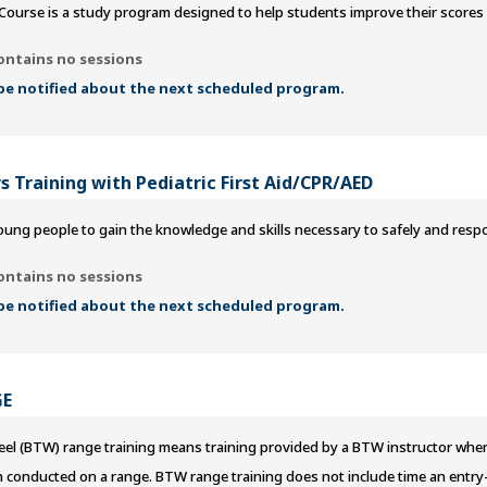
Course is a study program designed to help students improve their scores
ontains no sessions
 be notified about the next scheduled program.
s Training with Pediatric First Aid/CPR/AED
ung people to gain the knowledge and skills necessary to safely and responsi
ontains no sessions
 be notified about the next scheduled program.
GE
l (BTW) range training means training provided by a BTW instructor when a
n conducted on a range. BTW range training does not include time an entry