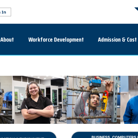
About
Workforce Development
Admission & Cost
BUSINESS, COMPUTERS 