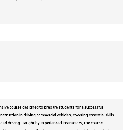
nsive course designed to prepare students for a successful
struction in driving commercial vehicles, covering essential skills
road driving. Taught by experienced instructors, the course