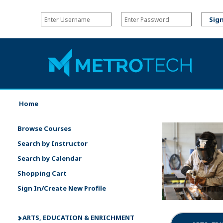
Home
Browse Courses
Search by Instructor
Search by Calendar
Shopping Cart
Sign In/Create New Profile
ARTS, EDUCATION & ENRICHMENT