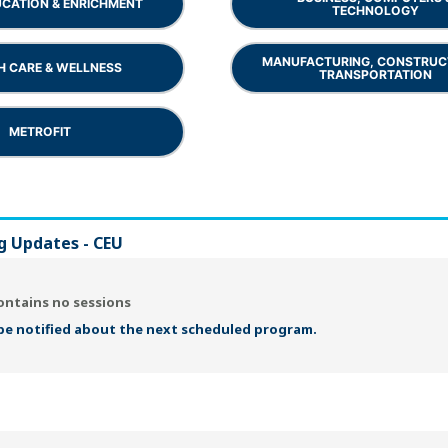
UCATION & ENRICHMENT
TECHNOLOGY
MANUFACTURING, CONSTRUC
H CARE & WELLNESS
TRANSPORTATION
METROFIT
g Updates - CEU
ontains no sessions
 be notified about the next scheduled program.