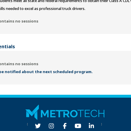
udents meet all state and federal requirements to obtain their Class A CD
ills needed to excel as professional truck drivers.
ontains no sessions
entials
ontains no sessions
 be notified about the next scheduled program.
[
]