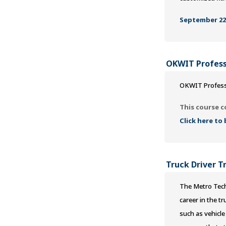
September 22,
OKWIT Profess
OKWIT Profess
This course c
Click here to
Truck Driver T
The Metro Tech
career in the t
such as vehicle