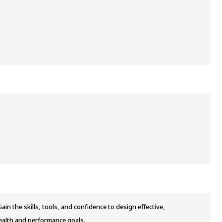
in the skills, tools, and confidence to design effective,
ealth and performance goals.