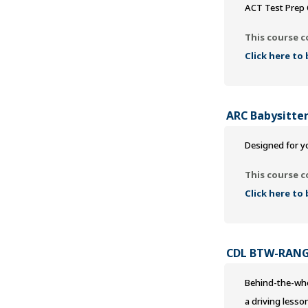
ACT Test Prep 
This course c
Click here to
ARC Babysitter
Designed for yo
This course c
Click here to
CDL BTW-RAN
Behind-the-whee
a driving lesso