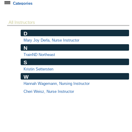
Categories
Soft Skills
Healthcare Training
All Instructors
State CNA Testing
D
Online Courses
Mary Joy Derla, Nurse Instructor
N
Correctional Officer Basic
TrainND Northeast
DNP Students
S
ed2go Courses
Kristin Settersten
ed2go Career Training
W
Hannah Wagemann, Nursing Instructor
Custom Training
Cheri Weisz, Nurse Instructor