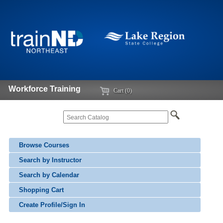
Workforce Training
Cart (0)
Browse Courses
Search by Instructor
Search by Calendar
Shopping Cart
Create Profile/Sign In