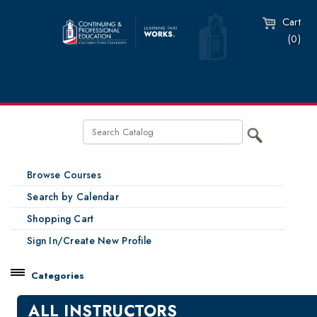
Cart
(0)
Browse Courses
Search by Calendar
Shopping Cart
Sign In/Create New Profile
Categories
Catalog
ALL INSTRUCTORS