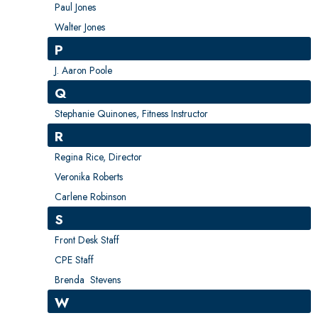
Paul Jones
Walter Jones
P
J. Aaron Poole
Q
Stephanie Quinones, Fitness Instructor
R
Regina Rice, Director
Veronika Roberts
Carlene Robinson
S
Front Desk Staff
CPE Staff
Brenda Stevens
W