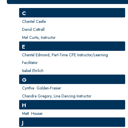
New Courses
Professional Education
C
Personal Enrichment
Chantel Castle
English Language Institute
David Cottrell
Mel Curtis, Instructor
Military Enrollment
E
Youth Programs
Chantal Edmond, Part-Time CPE Instructor/Learning
CSU Dance Preparatory Academy
Facilitator
Testing Center
Isabel Ehrlich
Project Management
G
Conference Services
Cynthia Golden-Frasier
Chandra Gregory, Line Dancing Instructor
Gift Certificates
H
Contact Us
Matt Houser
FAQs and Policies
J