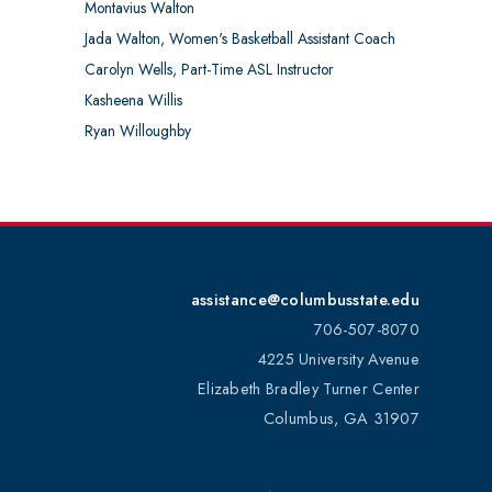
Montavius Walton
Jada Walton, Women's Basketball Assistant Coach
Carolyn Wells, Part-Time ASL Instructor
Kasheena Willis
Ryan Willoughby
assistance@columbusstate.edu
706-507-8070
4225 University Avenue
Elizabeth Bradley Turner Center
Columbus, GA 31907