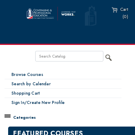
Cart
(0)
Browse Courses
Search by Calendar
Shopping Cart
Sign In/Create New Profile
Categories
Catalog
FEATURED COURSES