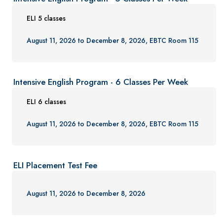
ELI 5 classes
August 11, 2026 to December 8, 2026, EBTC Room 115
Intensive English Program - 6 Classes Per Week
ELI 6 classes
August 11, 2026 to December 8, 2026, EBTC Room 115
ELI Placement Test Fee
August 11, 2026 to December 8, 2026