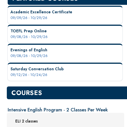
New Courses
Professional Education
Academic Excellence Certificate
09/09/26 - 10/29/26
Personal Enrichment
English Language Institute
TOEFL Prep Online
09/08/26 - 10/29/26
Available Courses
Program Information
Evenings of English
Request Information
09/08/26 - 10/29/26
Resources
Saturday Conversation Club
Military Enrollment
09/12/26 - 10/24/26
Youth Programs
CSU Dance Preparatory Academy
COURSES
Testing Center
Intensive English Program - 2 Classes Per Week
Project Management
Conference Services
ELI 2 classes