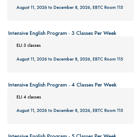
Gift Certificates
August 11, 2026 to December 8, 2026, EBTC Room 115
Contact Us
FAQs and Policies
Intensive English Program - 3 Classes Per Week
ELI 3 classes
August 11, 2026 to December 8, 2026, EBTC Room 115
Intensive English Program - 4 Classes Per Week
ELI 4 classes
August 11, 2026 to December 8, 2026, EBTC Room 115
Intensive English Program - 5 Classes Per Week