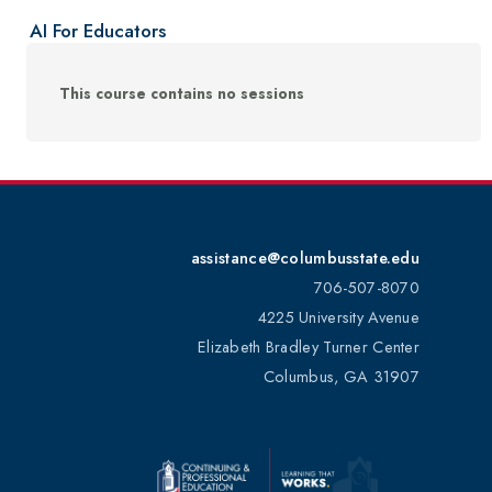
AI For Educators
This course contains no sessions
assistance@columbusstate.edu
706-507-8070
4225 University Avenue
Elizabeth Bradley Turner Center
Columbus, GA 31907