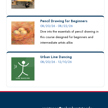
Pencil Drawing for Beginners
08/20/26 - 08/22/26
Dive into the essentials of pencil drawing in
this course designed for beginners and
intermediate artists alike.
Urban Line Dancing
08/20/26 - 12/10/26