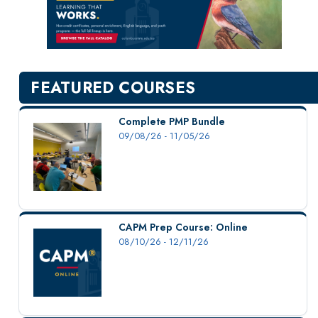
New Courses
Professional Education
Personal Enrichment
English Language Institute
FEATURED COURSES
Military Enrollment
Youth Programs
Complete PMP Bundle
09/08/26 - 11/05/26
CSU Dance Preparatory Academy
Testing Center
Project Management
Conference Services
CAPM Prep Course: Online
Gift Certificates
08/10/26 - 12/11/26
Contact Us
FAQs and Policies