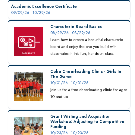
Academic Excellence Certificate
09/09/26 - 10/29/26
Charcuterie Board Basics
08/29/26 - 08/29/26
Learn how to create a beautiful charcuterie
board-and enjoy the one you build with
classmates in this fun, hands-on class.
Coke Cheerleading Clinic - Girls In
The Game
10/01/26 - 10/01/26
Join us for a free cheerleading clinic for ages
10 and up.
Grant Writing and Acquisition
Workshop: Adjusting to Competitive
Funding
10/23/26 - 10/23/26