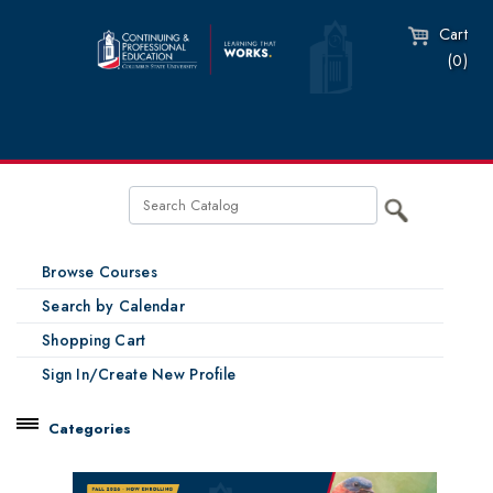
Cart
(0)
Browse Courses
Search by Calendar
Shopping Cart
Sign In/Create New Profile
Categories
Catalog