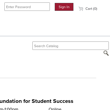
Cart (0)
oundation for Student Success
pm-1:00pm
Online