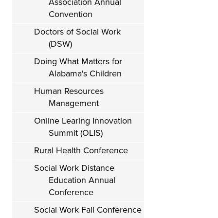
Association Annual
Convention
Doctors of Social Work
(DSW)
Doing What Matters for
Alabama's Children
Human Resources
Management
Online Learing Innovation
Summit (OLIS)
Rural Health Conference
Social Work Distance
Education Annual
Conference
Social Work Fall Conference