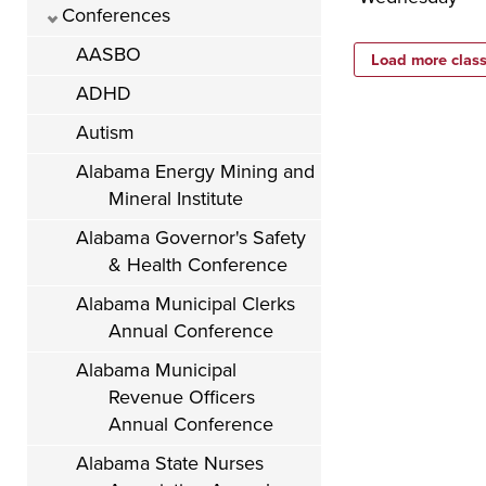
Conferences
AASBO
ADHD
Autism
Alabama Energy Mining and
Mineral Institute
Alabama Governor's Safety
& Health Conference
Alabama Municipal Clerks
Annual Conference
Alabama Municipal
Revenue Officers
Annual Conference
Alabama State Nurses