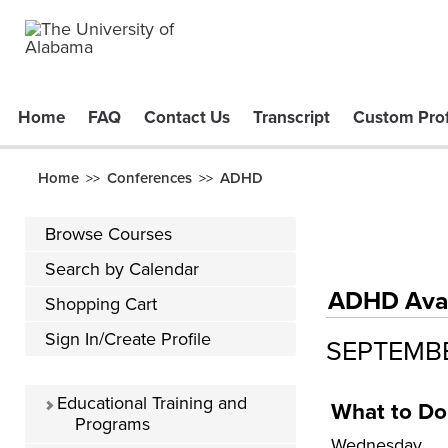
Home
FAQ
Contact Us
Transcript
Custom Prof
Home
Conferences
ADHD
>>
>>
Browse Courses
Search by Calendar
ADHD Avail
Shopping Cart
Sign In/Create Profile
SEPTEMB
Educational Training and
What to Do
Programs
Wednesday