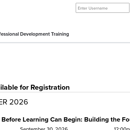
essional Development Training
able for Registration
ER 2026
 Before Learning Can Begin: Building the F
September 30, 2026
12:00