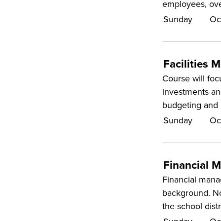
employees, ove
Sunday
Oc
Facilities
Course will foc
investments an
budgeting and 
Sunday
Oc
Financial 
Financial manag
background. Now
the school dist