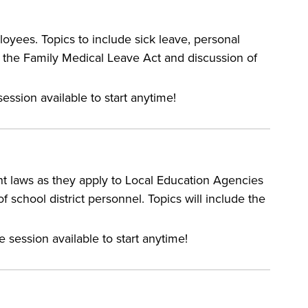
oyees. Topics to include sick leave, personal
r the Family Medical Leave Act and discussion of
ession available to start anytime!
nt laws as they apply to Local Education Agencies
f school district personnel. Topics will include the
e session available to start anytime!