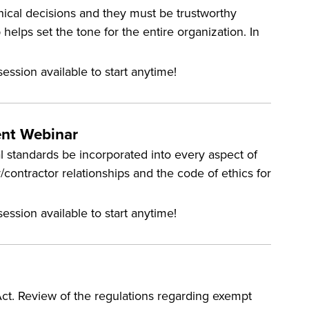
hical decisions and they must be trustworthy
p helps set the tone for the entire organization. In
ession available to start anytime!
ent Webinar
al standards be incorporated into every aspect of
/contractor relationships and the code of ethics for
ession available to start anytime!
Act. Review of the regulations regarding exempt