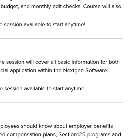
budget, and monthly edit checks. Course will also
e session available to start anytime!
e session will cover all basic information for both
cial application within the Nextgen Software.
e session available to start anytime!
employees should know about employer benefits
rred compensation plans, Section125 programs and