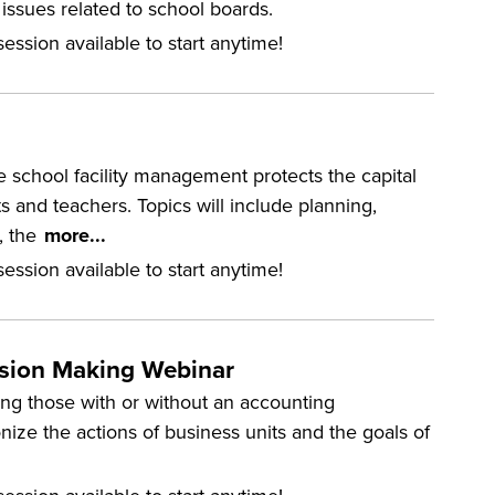
ssues related to school boards.
ession available to start anytime!
e school facility management protects the capital
and teachers. Topics will include planning,
, the
more...
ession available to start anytime!
ision Making Webinar
ding those with or without an accounting
ize the actions of business units and the goals of