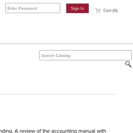
Cart (0)
unding. A review of the accounting manual with