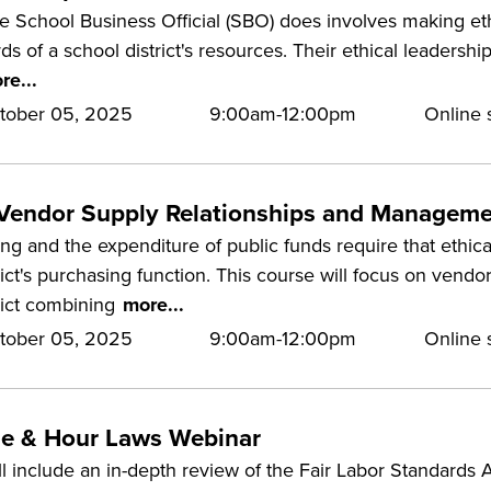
he School Business Official (SBO) does involves making et
ds of a school district's resources. Their ethical leadershi
re...
tober 05, 2025
9:00am-12:00pm
Online s
 Vendor Supply Relationships and Managem
ng and the expenditure of public funds require that ethic
rict's purchasing function. This course will focus on vendor
rict combining
more...
tober 05, 2025
9:00am-12:00pm
Online s
e & Hour Laws Webinar
ll include an in-depth review of the Fair Labor Standards 