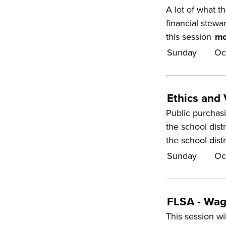
A lot of what t
financial stewar
this session
mo
Sunday
Oc
Ethics and
Public purchasi
the school dist
the school dist
Sunday
Oc
FLSA - Wag
This session wi