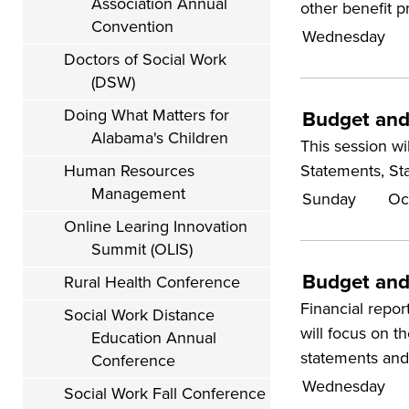
Association Annual
other benefit p
Convention
Wednesday
Doctors of Social Work
(DSW)
Doing What Matters for
Budget and 
Alabama's Children
This session w
Statements, St
Human Resources
Management
Sunday
Oc
Online Learing Innovation
Summit (OLIS)
Budget and
Rural Health Conference
Financial repor
Social Work Distance
will focus on t
Education Annual
statements and 
Conference
Wednesday
Social Work Fall Conference