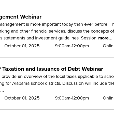
gement Webinar
management is more important today than ever before. This
nking and other financial services, discuss the concepts o
is statements and investment guidelines. Session
more...
October 01, 2025
9:00am-12:00pm
Onlin
f Taxation and Issuance of Debt Webinar
 provide an overview of the local taxes applicable to school
ng for Alabama school districts. Discussion will include the
...
October 01, 2025
9:00am-12:00pm
Onlin