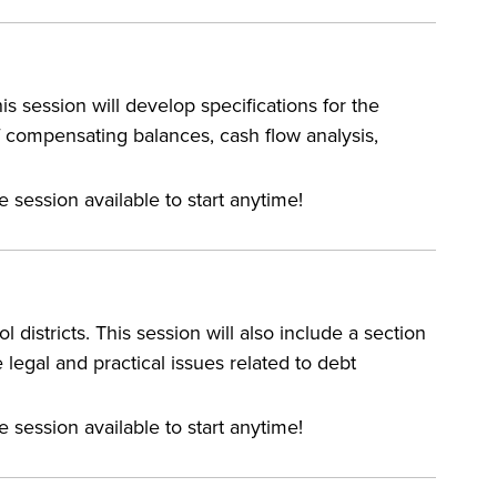
 session will develop specifications for the
f compensating balances, cash flow analysis,
e session available to start anytime!
 districts. This session will also include a section
 legal and practical issues related to debt
e session available to start anytime!