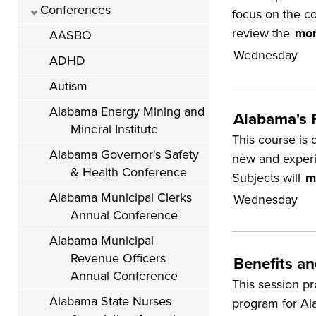
Conferences
focus on the c
review the
mor
AASBO
Wednesday
ADHD
Autism
Alabama Energy Mining and
Alabama's 
Mineral Institute
This course is 
Alabama Governor's Safety
new and experie
& Health Conference
Subjects will
m
Alabama Municipal Clerks
Wednesday
Annual Conference
Alabama Municipal
Revenue Officers
Benefits a
Annual Conference
This session p
Alabama State Nurses
program for Al