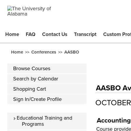
Home
FAQ
Contact Us
Transcript
Custom Prof
Home
Conferences
AASBO
>>
>>
Browse Courses
Search by Calendar
AASBO Avai
Shopping Cart
Sign In/Create Profile
OCTOBER
Educational Training and
Accounting
Programs
Course provides