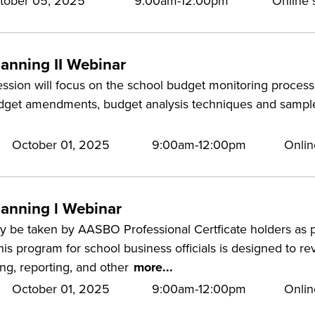
tober 05, 2025
9:00am-12:00pm
Online s
lanning II Webinar
ession will focus on the school budget monitoring process.
udget amendments, budget analysis techniques and sample
October 01, 2025
9:00am-12:00pm
Onlin
lanning l Webinar
 be taken by AASBO Professional Certficate holders as pa
is program for school business officials is designed to r
ing, reporting, and other
more...
October 01, 2025
9:00am-12:00pm
Onlin