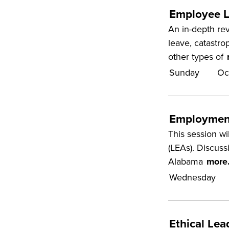
Employee L
An in-depth rev
leave, catastro
other types of
Sunday
Oc
Employment
This session wi
(LEAs). Discuss
Alabama
more.
Wednesday
Ethical Le