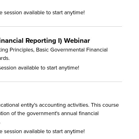
e session available to start anytime!
nancial Reporting I) Webinar
ing Principles, Basic Governmental Financial
rds.
ession available to start anytime!
tional entity's accounting activities. This course
tation of the government's annual financial
.
e session available to start anytime!