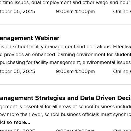
rtime issues, dual employment and other wage and hour i
tober 05, 2025
9:00am-12:00pm
Online s
 Management Webinar
us on school facility management and operations. Effectiv
d provides an enhanced learning environment for students 
purchasing for facility management, environmental issues
tober 05, 2025
9:00am-12:00pm
Online s
Management Strategies and Data Driven Dec
ement is essential for all areas of school business inclu
 more than ever, school business officials must synchron
rict so
more...