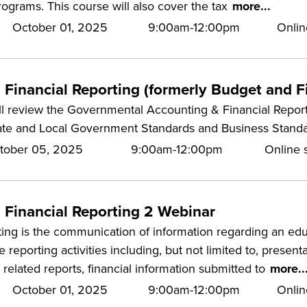
rograms. This course will also cover the tax
more...
October 01, 2025
9:00am-12:00pm
Onlin
Financial Reporting (formerly Budget and Fi
ill review the Governmental Accounting & Financial Report
ate and Local Government Standards and Business Standa
tober 05, 2025
9:00am-12:00pm
Online s
 Financial Reporting 2 Webinar
ting is the communication of information regarding an educa
he reporting activities including, but not limited to, presen
related reports, financial information submitted to
more..
October 01, 2025
9:00am-12:00pm
Onlin