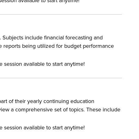
ession available to start anytime!
 Subjects include financial forecasting and
 reports being utilized for budget performance
e session available to start anytime!
rt of their yearly continuing education
eview a comprehensive set of topics. These include
e session available to start anytime!