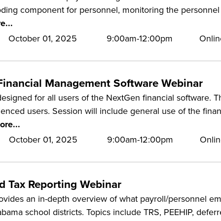
oding component for personnel, monitoring the personnel 
e...
October 01, 2025
9:00am-12:00pm
Onlin
Financial Management Software Webinar
designed for all users of the NextGen financial software. Th
nced users. Session will include general use of the finan
ore...
October 01, 2025
9:00am-12:00pm
Onlin
nd Tax Reporting Webinar
rovides an in-depth overview of what payroll/personnel 
abama school districts. Topics include TRS, PEEHIP, defe