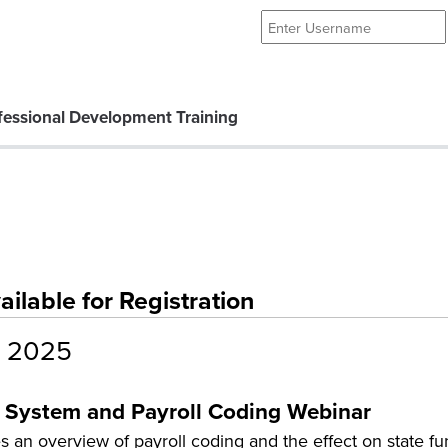
essional Development Training
lable for Registration
 2025
 System and Payroll Coding Webinar
 an overview of payroll coding and the effect on state f