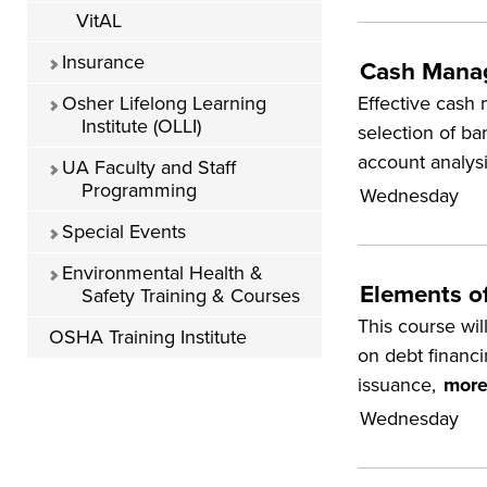
VitAL
Insurance
Cash Mana
Effective cash 
Osher Lifelong Learning
Institute (OLLI)
selection of ba
account analys
UA Faculty and Staff
Programming
Wednesday
Special Events
Environmental Health &
Elements o
Safety Training & Courses
This course will
OSHA Training Institute
on debt financi
issuance,
more
Wednesday