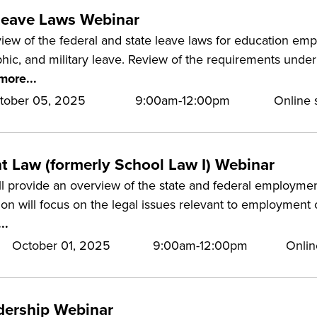
eave Laws Webinar
iew of the federal and state leave laws for education empl
phic, and military leave. Review of the requirements unde
more...
tober 05, 2025
9:00am-12:00pm
Online s
 Law (formerly School Law I) Webinar
ll provide an overview of the state and federal employme
ion will focus on the legal issues relevant to employment o
..
October 01, 2025
9:00am-12:00pm
Onlin
adership Webinar