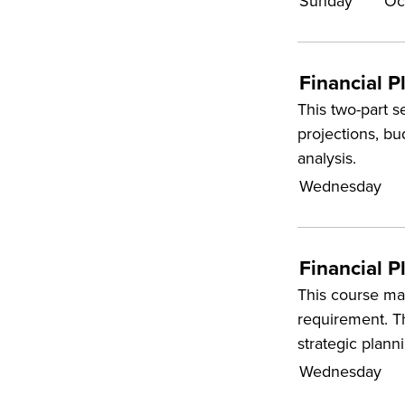
Sunday
Oc
Financial P
This two-part s
projections, b
analysis.
Wednesday
Financial P
This course may
requirement. Th
strategic plann
Wednesday