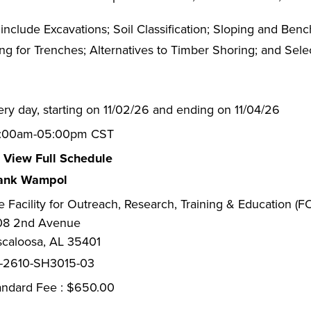
include Excavations; Soil Classification; Sloping and Be
ng for Trenches; Alternatives to Timber Shoring; and Sele
ery day, starting on 11/02/26 and ending on 11/04/26
:00am-05:00pm CST
View Full Schedule
ank Wampol
e Facility for Outreach, Research, Training & Education (
08 2nd Avenue
scaloosa, AL 35401
-2610-SH3015-03
andard Fee : $650.00