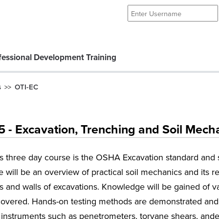
essional Development Training
s
OTI-EC
>>
- Excavation, Trenching and Soil Mech
is three day course is the OSHA Excavation standard and 
 will be an overview of practical soil mechanics and its re
 and walls of excavations. Knowledge will be gained of v
covered. Hands-on testing methods are demonstrated and a
 instruments such as penetrometers, torvane shears, ande