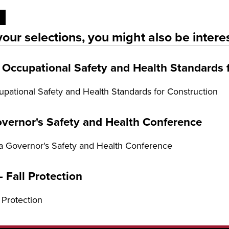
our selections, you might also be interes
Occupational Safety and Health Standards 
ational Safety and Health Standards for Construction
vernor's Safety and Health Conference
 Governor's Safety and Health Conference
 Fall Protection
 Protection