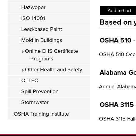
Hazwoper
ISO 14001
Based on y
Lead-based Paint
OSHA 510 - 
Mold in Buildings
Online EHS Certificate
OSHA 510 Occup
Programs
Other Health and Safety
Alabama Go
OTI-EC
Annual Alabama
Spill Prevention
Stormwater
OSHA 3115 -
OSHA Training Institute
OSHA 3115 Fall