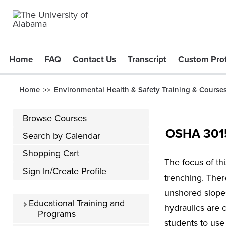
Home
FAQ
Contact Us
Transcript
Custom Prof
Home
Environmental Health & Safety Training & Course
>>
Browse Courses
OSHA 3015 
Search by Calendar
Shopping Cart
The focus of th
Sign In/Create Profile
trenching. There
unshored slopes
Educational Training and
hydraulics are 
Programs
students to use