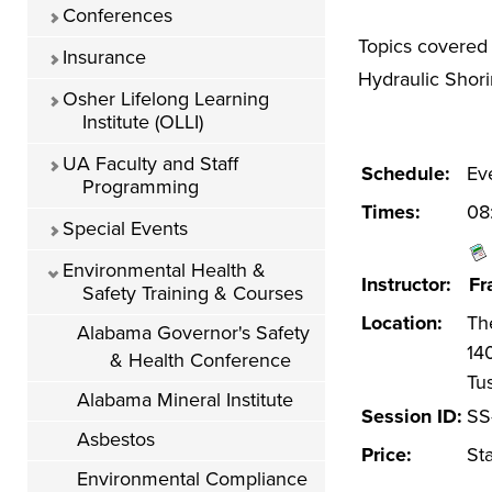
Conferences
Topics covered 
Insurance
Hydraulic Shori
Osher Lifelong Learning
Institute (OLLI)
UA Faculty and Staff
Schedule:
Ev
Programming
Times:
08
Special Events
Environmental Health &
Instructor:
Fr
Safety Training & Courses
Location:
Th
Alabama Governor's Safety
14
& Health Conference
Tu
Alabama Mineral Institute
Session ID:
SS
Asbestos
Price:
St
Environmental Compliance