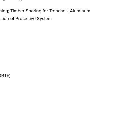
nching; Timber Shoring for Trenches; Aluminum
ction of Protective System
FORTE)