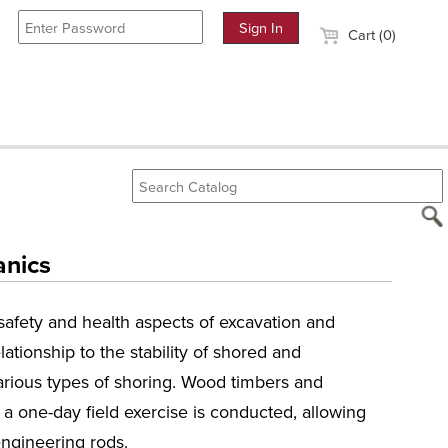
Cart (0)
anics
safety and health aspects of excavation and
lationship to the stability of shored and
arious types of shoring. Wood timbers and
 one-day field exercise is conducted, allowing
ngineering rods.