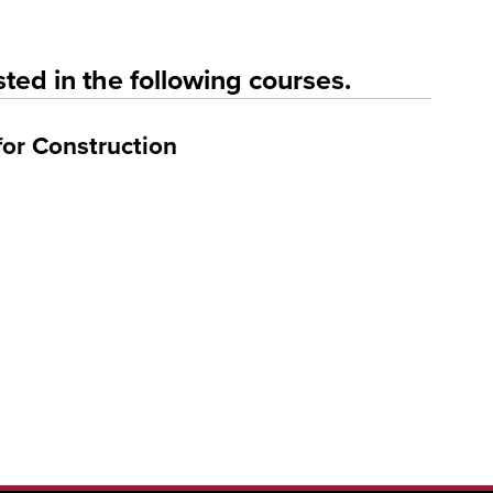
ted in the following courses.
for Construction