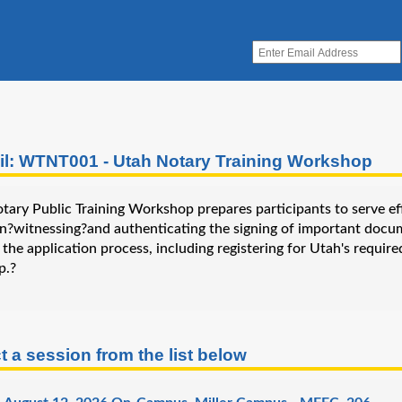
il: WTNT001 - Utah Notary Training Workshop
ary Public Training Workshop prepares participants to serve effe
in?witnessing?and authenticating the signing of important docu
the application process, including registering for Utah's requir
p.?
t a session from the list below