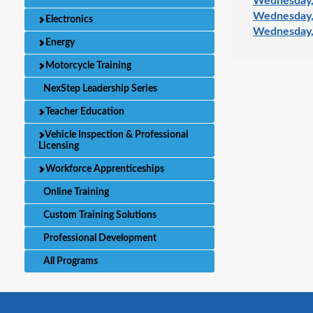
Wednesday,
Wednesday,
Electronics
Wednesday,
Energy
Motorcycle Training
NexStep Leadership Series
Teacher Education
Vehicle Inspection & Professional
Licensing
Workforce Apprenticeships
Online Training
Custom Training Solutions
Professional Development
All Programs