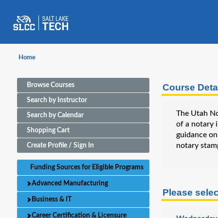
Home
Browse Courses
Course Deta
Search by Instructor
The Utah Not
Search by Calendar
of a notary 
Shopping Cart
guidance on 
notary stam
Create Profile / Sign In
Funding Sources for Eligible Programs
Advanced Manufacturing
Please selec
Business & IT
Career Certification & Licensure