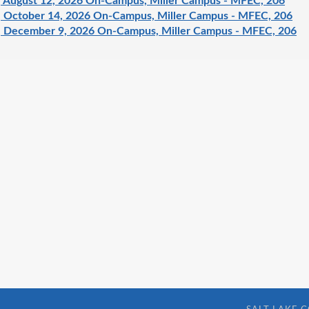
 August 12, 2026 On-Campus, Miller Campus - MFEC, 206
 October 14, 2026 On-Campus, Miller Campus - MFEC, 206
 December 9, 2026 On-Campus, Miller Campus - MFEC, 206