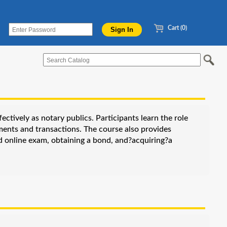
Cart (0)
ctively as notary publics. Participants learn the role
ments and transactions. The course also provides
ed online exam, obtaining a bond, and?acquiring?a