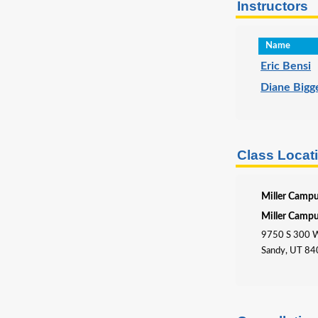
Instructors
Name
Eric Bensi
Diane Bigg
Class Locat
Miller Camp
Miller Camp
9750 S 300 
Sandy, UT 8