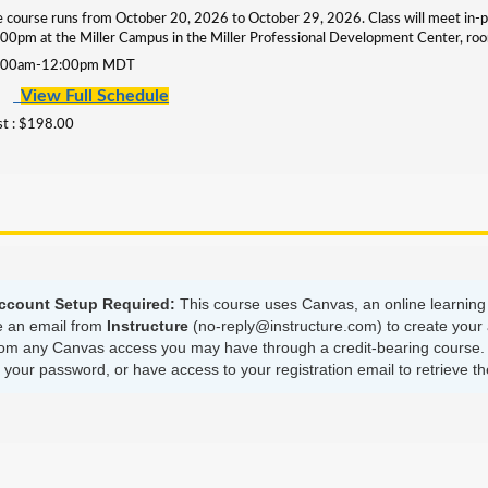
 course runs from October 20, 2026 to October 29, 2026. Class will meet in
00pm at the Miller Campus in the Miller Professional Development Center,
:00am-12:00pm MDT
View Full Schedule
t : $198.00
ccount Setup Required:
This course uses Canvas, an online learning 
ve an email from
Instructure
(no-reply@instructure.com) to create your 
om any Canvas access you may have through a credit-bearing course. B
our password, or have access to your registration email to retrieve the 