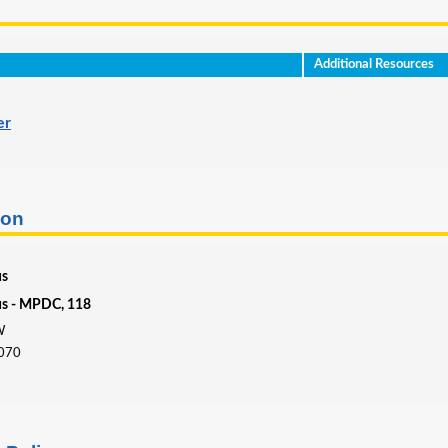
Additional Resources
er
ion
us
us - MPDC, 118
W
4070