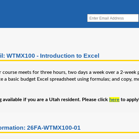
l: WTMX100 - Introduction to Excel
 course meets for three hours, two days a week over a 2-week peri
te a basic budget Excel spreadsheet using formulas; and copy, mo
available if you are a Utah resident. Please click
here
to apply
formation: 26FA-WTMX100-01