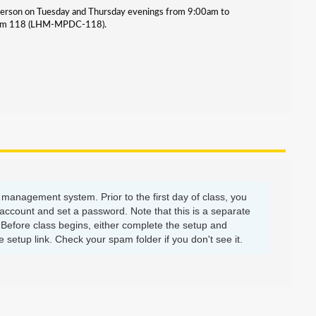
-person on Tuesday and Thursday evenings from 9:00am to
 room 118 (LHM-MPDC-118).
management system. Prior to the first day of class, you
account and set a password. Note that this is a separate
efore class begins, either complete the setup and
setup link. Check your spam folder if you don't see it.