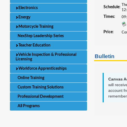
The
Schedule:
Electronics
12:
Times:
Energy
09
Motorcycle Training
Price:
Cos
NexStep Leadership Series
Teacher Education
Vehicle Inspection & Professional
Bulletin
Licensing
Workforce Apprenticeships
Online Training
Canvas A
will recei
Custom Training Solutions
account fr
remember y
Professional Development
All Programs