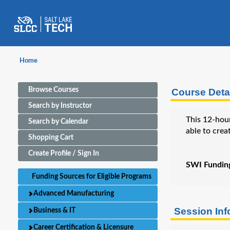
Home
Browse Courses
Course Detai
Search by Instructor
This 12-hour
Search by Calendar
able to crea
Shopping Cart
Create Profile / Sign In
SWI Funding 
Funding Sources for Eligible Programs
Advanced Manufacturing
Session In
Business & IT
Career Certification & Licensure