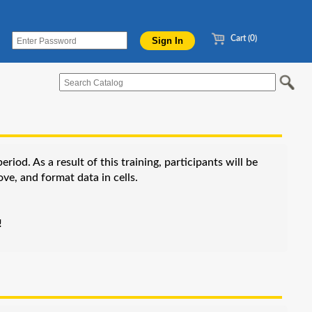
Cart (0)
od. As a result of this training, participants will be
ve, and format data in cells.
!