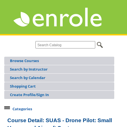
Browse Courses
Search by Instructor
Search by Calendar
Shopping Cart
Create Profile/Sign In
Categories
Continuing Workforce Education
Course Detail: SUAS - Drone Pilot: Small
Licensing & Certifications