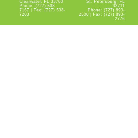
Clearwater, FL 33760
St. Petersburg, FL
Phone: (727) 538-
33711
7167 | Fax: (727) 538-
Phone: (727) 893-
7203
2500 | Fax: (727) 893-
2776