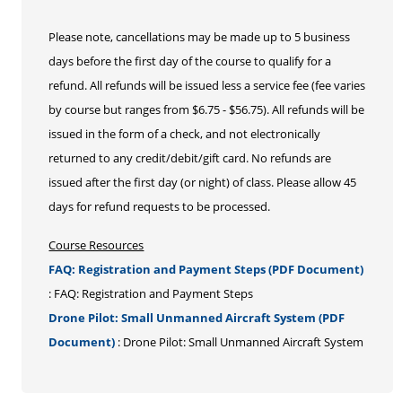
Please note, cancellations may be made up to 5 business
days before the first day of the course to qualify for a
refund. All refunds will be issued less a service fee (fee varies
by course but ranges from $6.75 - $56.75). All refunds will be
issued in the form of a check, and not electronically
returned to any credit/debit/gift card. No refunds are
issued after the first day (or night) of class. Please allow 45
days for refund requests to be processed.
Course Resources
FAQ: Registration and Payment Steps (PDF Document)
: FAQ: Registration and Payment Steps
Drone Pilot: Small Unmanned Aircraft System (PDF
Document)
: Drone Pilot: Small Unmanned Aircraft System