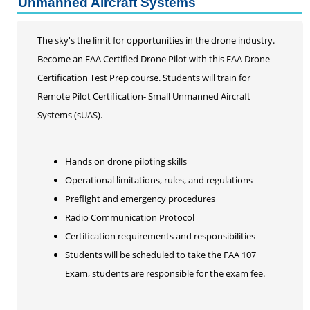
Unmanned Aircraft Systems
Life Enrichment
Customized Solutions
The sky's the limit for opportunities in the drone industry.
Become an FAA Certified Drone Pilot with this FAA Drone
Certification Test Prep course. Students will train for
Remote Pilot Certification- Small Unmanned Aircraft
Systems (sUAS).
Hands on drone piloting skills
Operational limitations, rules, and regulations
Preflight and emergency procedures
Radio Communication Protocol
Certification requirements and responsibilities
Students will be scheduled to take the FAA 107
Exam, students are responsible for the exam fee.