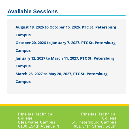
Available Sessions
August 18, 2026 to October 15, 2026, PTC St. Petersburg
Campus
October 20, 2026 to January 7, 2027, PTC St. Petersburg
Campus
January 12, 2027 to March 11, 2027, PTC St. Petersburg
Campus
March 23, 2027 to May 20, 2027, PTC St. Petersburg
Campus
Pinellas Technical
Pinellas Technical
College
College
Clearwater Campus
St. Petersburg Campus
6100 154th Avenue N
901 34th Street South