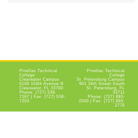
Pinellas Technical
Pinellas Technical
College
College
Clearwater Campus
St. Petersburg Campus
6100 154th Avenue N
901 34th Street South
Clearwater, FL 33760
St. Petersburg, FL
Phone: (727) 538-
33711
7167 | Fax: (727) 538-
Phone: (727) 893-
7203
2500 | Fax: (727) 893-
2776