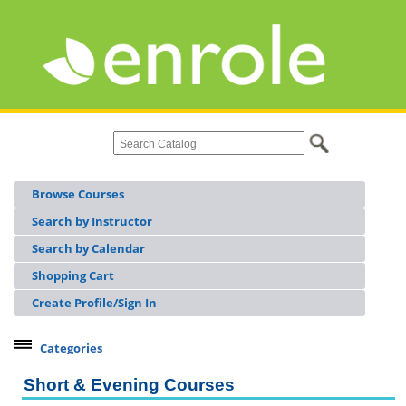
Browse Courses
Search by Instructor
Search by Calendar
Shopping Cart
Create Profile/Sign In
Categories
Continuing Workforce Education
Short & Evening Courses
Licensing & Certifications