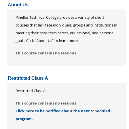
About Us
Life Enrichment
Customized Solutions
Pinellas Technical College provides a variety of short
courses that facilitate individuals, groups and institutions in
meeting their near-term career, educational, and personal
goals. Click "About Us" to learn more.
This course contains no sessions
Restricted Class A
Restricted Class A
This course contains no sessions
Click here to be notified about the next scheduled
program.