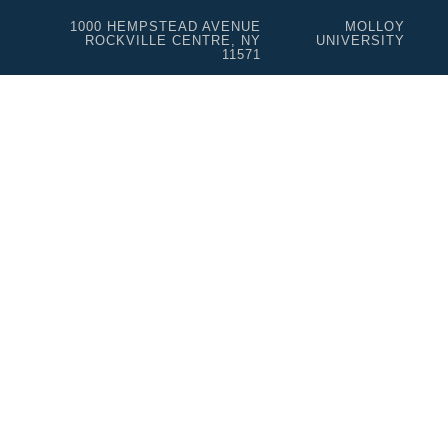
1000 HEMPSTEAD AVENUE
MOLLOY
ROCKVILLE CENTRE, NY
UNIVERSITY
11571