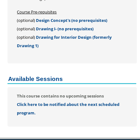
Personal Enrichment
Conferences
Course Pre-requisites
(optional)
Design Concept's (no prerequisites)
Programs for Lifelong Learners
(optional)
Drawing I- (no prerequisites)
(optional)
Drawing for Interior Design (formerly
Drawing 1)
Available Sessions
This course contains no upcoming sessions
Click here to be notified about the next scheduled
program.