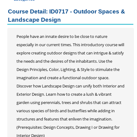
Certificate Programs
Course Detail: ID0717 - Outdoor Spaces &
Addiction Counseling
Landscape Design
Career Seminars, Open Houses and Information
Sessions
People have an innate desire to be close to nature
Certified Coding Specialist
especially in our current times. This introductory course will
Child Development Associate (CDA)
explore creating outdoor designs that can intrigue & satisfy
Home Inspection
the needs and the desires of the inhabitants. Use the
Human Resources
Design Principles, Color, Lighting, & Style to stimulate the
Interior Design
imagination and create a functional outdoor space.
Medical Assistant
Discover how Landscape Design can unify both Interior and
Medical Records
Exterior Design. Learn how to create a lush & vibrant
Paralegal
garden using perennials, trees and shrubs that can attract
Pharmacy Technician
various species of birds and butterflies while adding in
Real Estate Salesperson
structures and features that enliven the imagination.
Teacher Assistant
(Prerequisites: Design Concepts, Drawing I or Drawing for
Professional Studies
Interior Design)