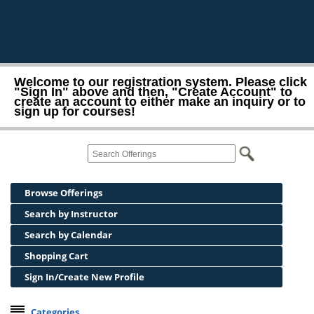
Welcome to our registration system. Please click
"Sign In" above and then, "Create Account" to
create an account to either make an inquiry or to
sign up for courses!
Browse Offerings
Search by Instructor
Search by Calendar
Shopping Cart
Sign In/Create New Profile
Categories