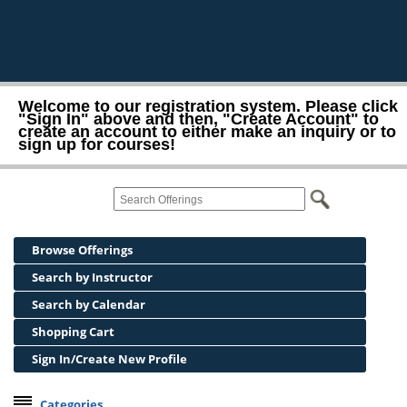
Welcome to our registration system. Please click
"Sign In" above and then, "Create Account" to
create an account to either make an inquiry or to
sign up for courses!
Browse Offerings
Search by Instructor
Search by Calendar
Shopping Cart
Sign In/Create New Profile
Categories