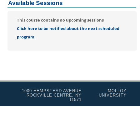
Personal Enrichment
Available Sessions
Conferences
This course contains no upcoming sessions
Programs for Lifelong Learners
Click here to be notified about the next scheduled
program.
1000 HEMPSTEAD AVENUE
MOLLOY
ROCKVILLE CENTRE, NY
UNIVERSITY
11571