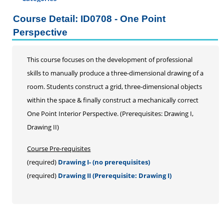
Certificate Programs
Course Detail: ID0708 - One Point
Addiction Counseling
Perspective
Career Seminars, Open Houses and Information
Sessions
This course focuses on the development of professional
Certified Coding Specialist
skills to manually produce a three-dimensional drawing of a
Child Development Associate (CDA)
room. Students construct a grid, three-dimensional objects
Home Inspection
within the space & finally construct a mechanically correct
Human Resources
One Point Interior Perspective. (Prerequisites: Drawing I,
Interior Design
Drawing II)
Medical Assistant
Medical Records
Course Pre-requisites
Paralegal
(required)
Drawing I- (no prerequisites)
Pharmacy Technician
(required)
Drawing II (Prerequisite: Drawing I)
Real Estate Salesperson
Teacher Assistant
Professional Studies