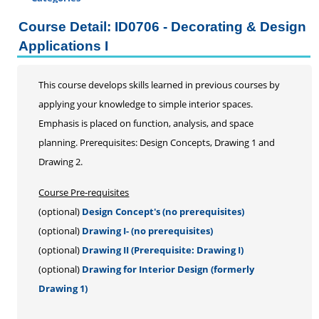
Certificate Programs
Course Detail: ID0706 - Decorating & Design
Addiction Counseling
Applications I
Career Seminars, Open Houses and Information
Sessions
This course develops skills learned in previous courses by
Certified Coding Specialist
applying your knowledge to simple interior spaces.
Child Development Associate (CDA)
Emphasis is placed on function, analysis, and space
Home Inspection
planning. Prerequisites: Design Concepts, Drawing 1 and
Human Resources
Drawing 2.
Interior Design
Medical Assistant
Course Pre-requisites
Medical Records
(optional)
Design Concept's (no prerequisites)
Paralegal
(optional)
Drawing I- (no prerequisites)
Pharmacy Technician
(optional)
Drawing II (Prerequisite: Drawing I)
Real Estate Salesperson
(optional)
Drawing for Interior Design (formerly
Teacher Assistant
Drawing 1)
Professional Studies