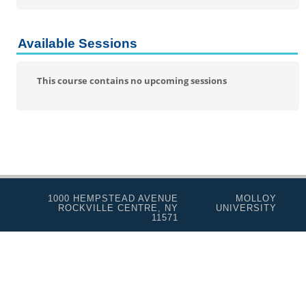
Personal Enrichment
Conferences
Available Sessions
Programs for Lifelong Learners
This course contains no upcoming sessions
1000 HEMPSTEAD AVENUE
MOLLOY
ROCKVILLE CENTRE, NY
UNIVERSITY
11571