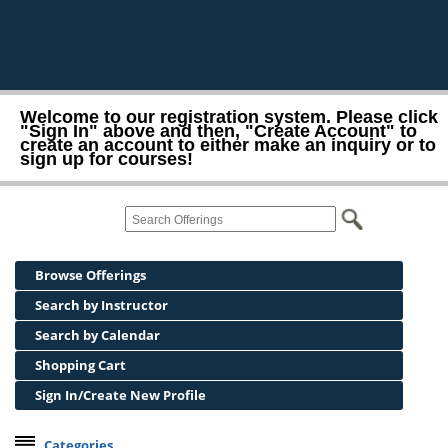
Welcome to our registration system. Please click
"Sign In" above and then, "Create Account" to
create an account to either make an inquiry or to
sign up for courses!
Browse Offerings
Search by Instructor
Search by Calendar
Shopping Cart
Sign In/Create New Profile
Categories