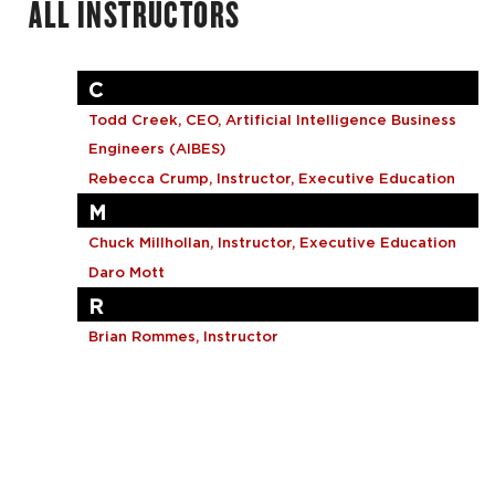
ALL INSTRUCTORS
Grant Writing and Management
Healthcare Business
Project Management
C
Todd Creek, CEO, Artificial Intelligence Business
Custom Solutions
Engineers (AIBES)
Browse By Topic
Rebecca Crump, Instructor, Executive Education
M
Chuck Millhollan, Instructor, Executive Education
Daro Mott
R
Brian Rommes, Instructor