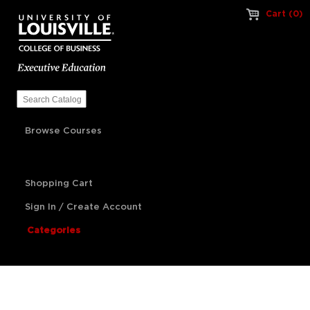
Cart (0)
Browse Courses
Shopping Cart
Sign In / Create Account
Categories
Artificial Intelligence
Franchise Management