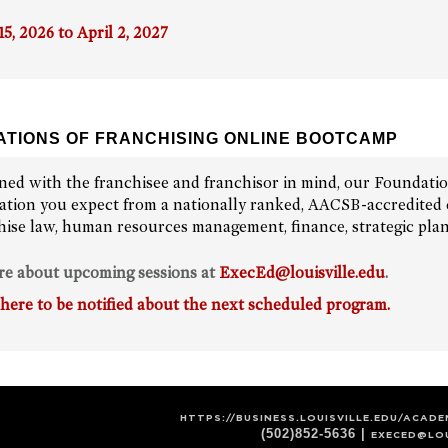
15, 2026 to April 2, 2027
TIONS OF FRANCHISING ONLINE BOOTCAMP
ned with the franchisee and franchisor in mind, our Foundati
ation you expect from a nationally ranked, AACSB-accredited c
hise law, human resources management, finance, strategic pla
re about upcoming sessions at
ExecEd@louisville.edu
.
 here to be notified about the next scheduled program.
HTTPS://BUSINESS.LOUISVILLE.EDU/ACAD
(502)852-5636 |
EXECED@LOU