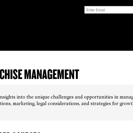
CHISE MANAGEMENT
insights into the unique challenges and opportunities in manag
tions, marketing, legal considerations, and strategies for grow