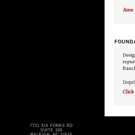
June 
FOUNDA
Desig
reput
franc
Inqui
Click
7721 SIX FORKS RD
SUITE 100
RALEIGH, NC 27615