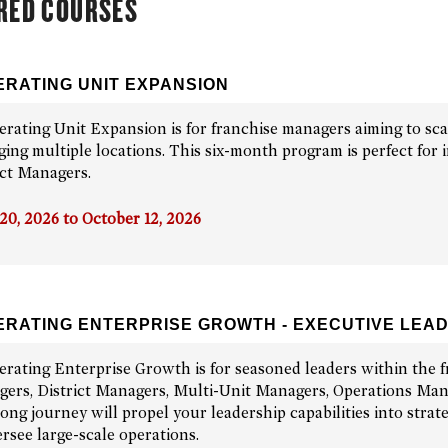
RED COURSES
RATING UNIT EXPANSION
erating Unit Expansion is for franchise managers aiming to sca
ing multiple locations. This six-month program is perfect for i
ict Managers.
 20, 2026 to October 12, 2026
RATING ENTERPRISE GROWTH - EXECUTIVE LEA
erating Enterprise Growth is for seasoned leaders within the f
ers, District Managers, Multi-Unit Managers, Operations Manag
long journey will propel your leadership capabilities into stra
ersee large-scale operations.