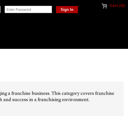
Cart (0)
ing a franchise business. This category covers franchise
th and success in a franchising environment.