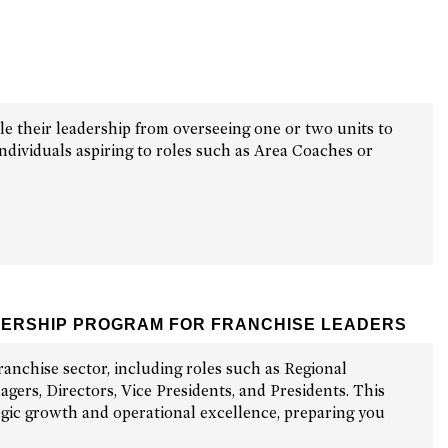
le their leadership from overseeing one or two units to
ndividuals aspiring to roles such as Area Coaches or
DERSHIP PROGRAM FOR FRANCHISE LEADERS
ranchise sector, including roles such as Regional
ers, Directors, Vice Presidents, and Presidents. This
tegic growth and operational excellence, preparing you