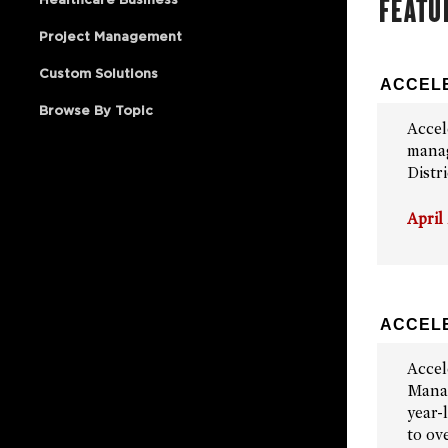
FEATU
Project Management
Custom Solutions
ACCELE
Browse By Topic
Accel
manag
Distr
April
ACCELE
Accel
Manag
year-
to ov