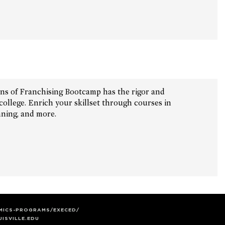
ons of Franchising Bootcamp has the rigor and
ollege. Enrich your skillset through courses in
nning, and more.
EMICS-PROGRAMS/EXECED/
ISVILLE.EDU