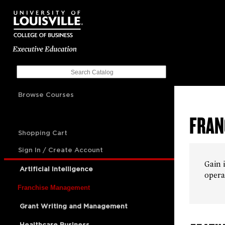
Browse Courses
FRAN
Shopping Cart
Sign In / Create Account
Gain 
Artificial Intelligence
opera
Franchise Management
Grant Writing and Management
Healthcare Business