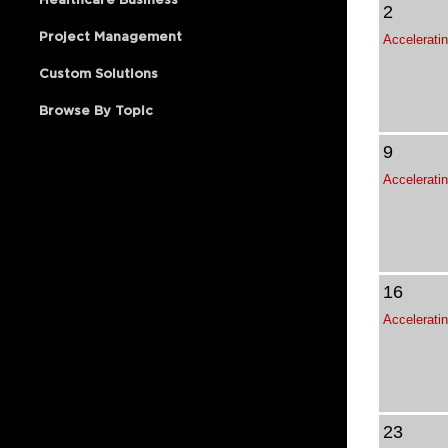
2
Project Management
Custom Solutions
Browse By Topic
9
16
23