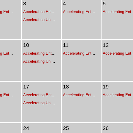
3
4
5
Accelerating Enterprise Growth - Executive Leadership Program for Franchise Leaders
Accelerating Enterprise Growth - Executive Leadership Program for Franchise Leaders
Accelerating Enterprise Growth - Executive Leadership Program for Franchise Leaders
Accelerating Enterprise Growth - Execut
Accelerating Unit Expansion
10
11
12
Accelerating Enterprise Growth - Executive Leadership Program for Franchise Leaders
Accelerating Enterprise Growth - Executive Leadership Program for Franchise Leaders
Accelerating Enterprise Growth - Executive Leadership Program for Franchise Leaders
Accelerating Enterprise Growth - Execut
Accelerating Unit Expansion
17
18
19
Accelerating Enterprise Growth - Executive Leadership Program for Franchise Leaders
Accelerating Enterprise Growth - Executive Leadership Program for Franchise Leaders
Accelerating Enterprise Growth - Executive Leadership Program for Franchise Leaders
Accelerating Enterprise Growth - Execut
Accelerating Unit Expansion
24
25
26