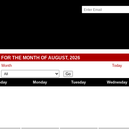
 FOR THE MONTH OF AUGUST, 2026
s Month
Today
Go
nday
Monday
Tuesday
Wednesday