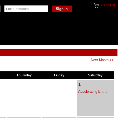
Cart (0)
Next Month >>
Thursday
Friday
Saturday
1
Accelerating Enterprise Growth - Executive Leadership Program for Franchise Leaders