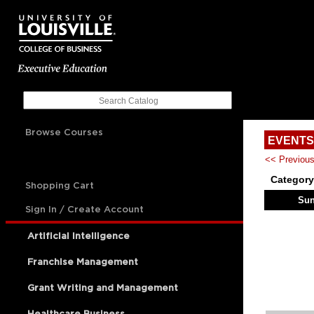
Browse Courses
EVENTS
<< Previou
Category
Shopping Cart
Su
Sign In / Create Account
Artificial Intelligence
Franchise Management
Grant Writing and Management
Healthcare Business