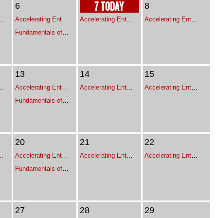
7 TODAY
6
8
ive Leadership Program for Franchise Leaders
Accelerating Enterprise Growth - Executive Leadership Program for Franchise Leaders
Accelerating Enterprise Growth - Executive Leadership Program for Franchise Leaders
Accelerating Enterprise Growth - Executive Leadership Program for Franchise Leaders
Fundamentals of Project Management
13
14
15
ive Leadership Program for Franchise Leaders
Accelerating Enterprise Growth - Executive Leadership Program for Franchise Leaders
Accelerating Enterprise Growth - Executive Leadership Program for Franchise Leaders
Accelerating Enterprise Growth - Executive Leadership Program for Franchise Leaders
Fundamentals of Project Management
20
21
22
ive Leadership Program for Franchise Leaders
Accelerating Enterprise Growth - Executive Leadership Program for Franchise Leaders
Accelerating Enterprise Growth - Executive Leadership Program for Franchise Leaders
Accelerating Enterprise Growth - Executive Leadership Program for Franchise Leaders
Fundamentals of Project Management
27
28
29