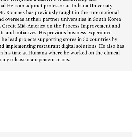
.He is an adjunct professor at Indiana University
Mr. Rommes has previously taught in the International
d overseas at their partner universities in South Korea
 Credit Mid-America on the Process Improvement and
s and initiatives. His previous business experience
he lead projects supporting stores in 50 countries by
d implementing restaurant digital solutions. He also has
om his time at Humana where he worked on the clinical
rmacy release management teams.