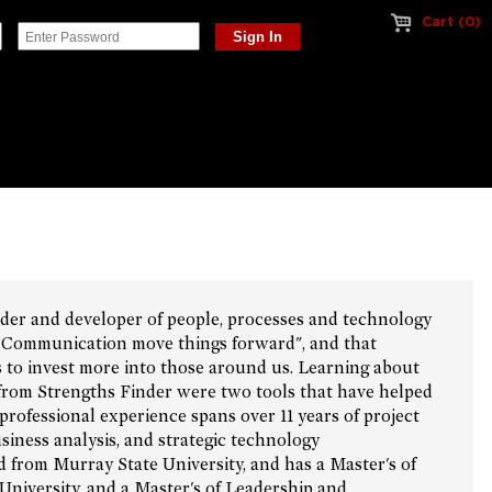
Cart (0)
ader and developer of people, processes and technology
d Communication move things forward", and that
to invest more into those around us. Learning about
 from Strengths Finder were two tools that have helped
professional experience spans over 11 years of project
ness analysis, and strategic technology
 from Murray State University, and has a Master's of
University, and a Master's of Leadership and