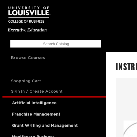
Browse Courses
INSTR
Shopping Cart
Sign In / Create Account
Artificial Intelligence
Franchise Management
Grant Writing and Management
Healthcare Business