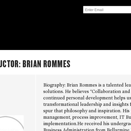
UCTOR: BRIAN ROMMES
Biography: Brian Rommes is a talented le
solutions. He believes "Collaboration an
continued personal development helps us 
transformational leadership and insights
spur that philosophy and inspiration. His 
management, process improvement, IT Busi
implementation.He received his undergrad
Business Administration from Bellarmine 