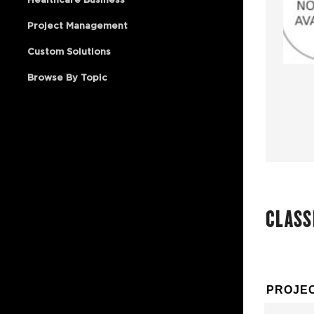
Project Management
Custom Solutions
Browse By Topic
CLASS
PROJEC