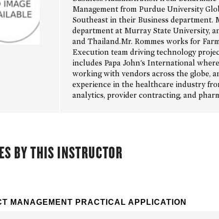
Management from Purdue University Global
Southeast in their Business department. 
department at Murray State University, an
and Thailand.Mr. Rommes works for Farm
Execution team driving technology project
includes Papa John's International where 
working with vendors across the globe, an
experience in the healthcare industry fr
analytics, provider contracting, and pha
ES BY THIS INSTRUCTOR
T MANAGEMENT PRACTICAL APPLICATION