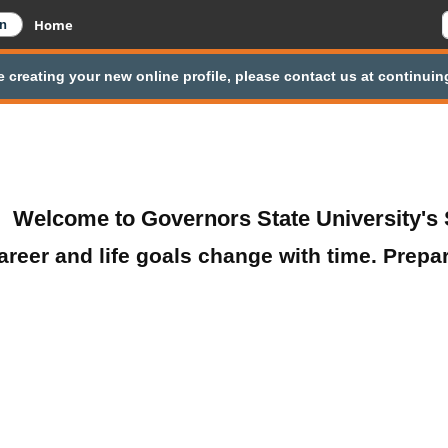
Home
e creating your new online profile, please contact us at continu
Welcome to Governors State University's 
areer and life goals change with time. Prepa