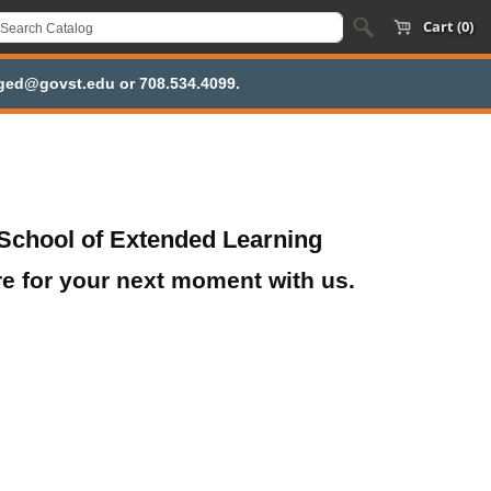
Cart (0)
inged@govst.edu or 708.534.4099.
School of Extended Learning
re for your next moment with us.