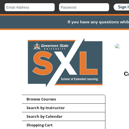
If you have any questions whil
C
Browse Courses
Search by Instructor
Search by Calendar
Shopping Cart