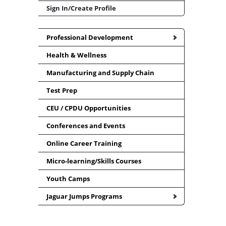
Sign In/Create Profile
Professional Development
Health & Wellness
Manufacturing and Supply Chain
Test Prep
CEU / CPDU Opportunities
Conferences and Events
Online Career Training
Micro-learning/Skills Courses
Youth Camps
Jaguar Jumps Programs