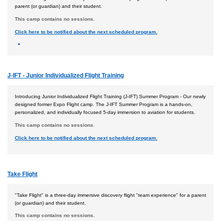
parent (or guardian) and their student.
This camp contains no sessions.
Click here to be notified about the next scheduled program.
J-IFT - Junior Individualized Flight Training
Introducing Junior Individualized Flight Training (J-IFT) Summer Program - Our newly
designed former Expo Flight camp. The J-IFT Summer Program is a hands-on,
personalized, and individually focused 5-day immersion to aviation for students.
This camp contains no sessions.
Click here to be notified about the next scheduled program.
Take Flight
"Take Flight" is a three-day immersive discovery flight "team experience" for a parent
(or guardian) and their student.
This camp contains no sessions.