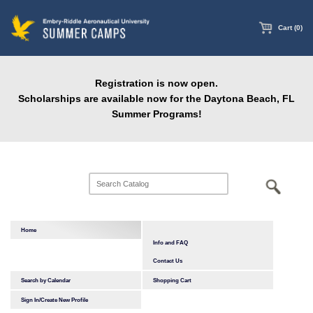
main
content
Cart (0)
Registration is now open.
Scholarships are available now for the Daytona Beach, FL
Summer Programs!
Home
Info and FAQ
Contact Us
Search by Calendar
Shopping Cart
Sign In/Create New Profile