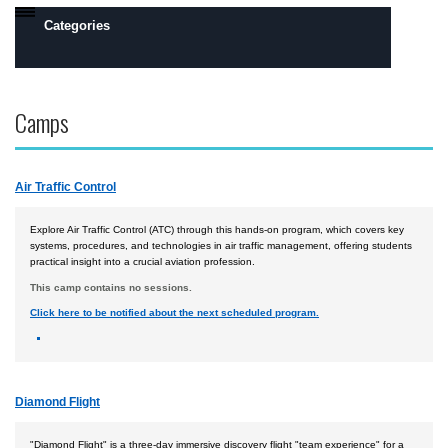
Categories
Daytona Beach, FL Campus
Camps
Prescott, AZ Campus
Flight
Air Traffic Control
Engineering
Robotics
Explore Air Traffic Control (ATC) through this hands-on program, which covers key
systems, procedures, and technologies in air traffic management, offering students
practical insight into a crucial aviation profession.
Safety, Security and Intelligence
This camp contains no sessions.
Space
Click here to be notified about the next scheduled program.
Academics
Camps by Interest
Diamond Flight
All Day Camps
All Overnight Camps
"Diamond Flight" is a three-day immersive discovery flight "team experience" for a