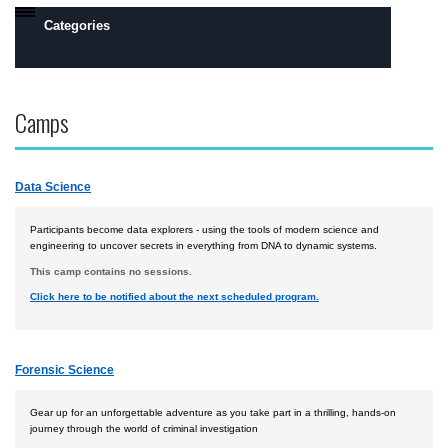
Categories
Daytona Beach, FL Campus
Camps
Prescott, AZ Campus
Flight
Data Science
Engineering
Robotics
Participants become data explorers - using the tools of modern science and
engineering to uncover secrets in everything from DNA to dynamic systems.
Safety, Security and Intelligence
This camp contains no sessions.
Click here to be notified about the next scheduled program.
Space
Academics
Forensic Science
Camps by Interest
All Day Camps
Gear up for an unforgettable adventure as you take part in a thrilling, hands-on
journey through the world of criminal investigation
All Overnight Camps