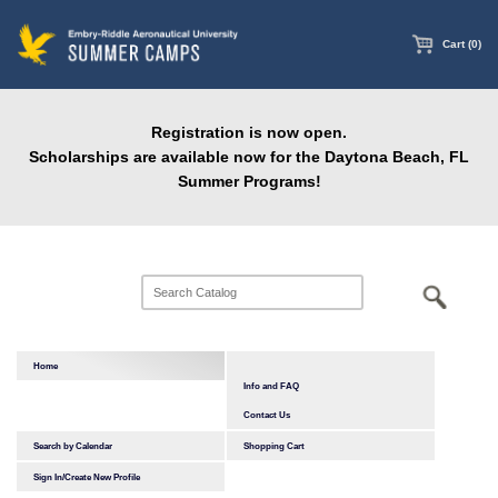
main
content
Cart (0)
Registration is now open.
Scholarships are available now for the Daytona Beach, FL
Summer Programs!
Home
Info and FAQ
Contact Us
Search by Calendar
Shopping Cart
Sign In/Create New Profile