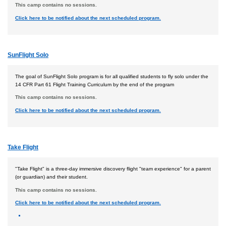
This camp contains no sessions.
Click here to be notified about the next scheduled program.
SunFlight Solo
The goal of SunFlight Solo program is for all qualified students to fly solo under the
14 CFR Part 61 Flight Training Curriculum by the end of the program
This camp contains no sessions.
Click here to be notified about the next scheduled program.
Take Flight
"Take Flight" is a three-day immersive discovery flight "team experience" for a parent
(or guardian) and their student.
This camp contains no sessions.
Click here to be notified about the next scheduled program.