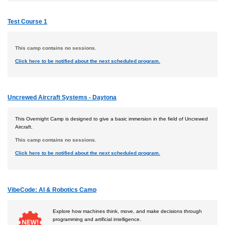
Test Course 1
This camp contains no sessions.
Click here to be notified about the next scheduled program.
Uncrewed Aircraft Systems - Daytona
This Overnight Camp is designed to give a basic immersion in the field of Uncrewed
Aircraft.
This camp contains no sessions.
Click here to be notified about the next scheduled program.
VibeCode: AI & Robotics Camp
Explore how machines think, move, and make decisions through
programming and artificial intelligence.