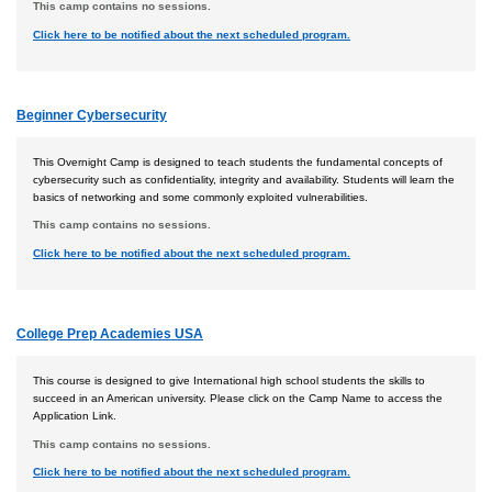
This camp contains no sessions.
Click here to be notified about the next scheduled program.
Beginner Cybersecurity
This Overnight Camp is designed to teach students the fundamental concepts of
cybersecurity such as confidentiality, integrity and availability. Students will learn the
basics of networking and some commonly exploited vulnerabilities.
This camp contains no sessions.
Click here to be notified about the next scheduled program.
College Prep Academies USA
This course is designed to give International high school students the skills to
succeed in an American university. Please click on the Camp Name to access the
Application Link.
This camp contains no sessions.
Click here to be notified about the next scheduled program.