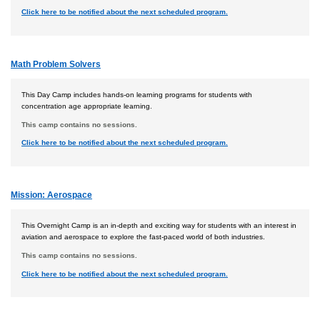
Click here to be notified about the next scheduled program.
Math Problem Solvers
This Day Camp includes hands-on learning programs for students with
concentration age appropriate learning.
This camp contains no sessions.
Click here to be notified about the next scheduled program.
Mission: Aerospace
This Overnight Camp is an in-depth and exciting way for students with an interest in
aviation and aerospace to explore the fast-paced world of both industries.
This camp contains no sessions.
Click here to be notified about the next scheduled program.