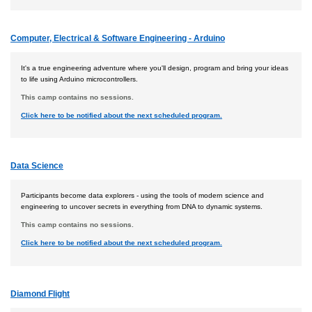
Computer, Electrical & Software Engineering - Arduino
It's a true engineering adventure where you'll design, program and bring your ideas
to life using Arduino microcontrollers.
This camp contains no sessions.
Click here to be notified about the next scheduled program.
Data Science
Participants become data explorers - using the tools of modern science and
engineering to uncover secrets in everything from DNA to dynamic systems.
This camp contains no sessions.
Click here to be notified about the next scheduled program.
Diamond Flight