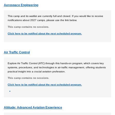
Aerospace Engineering
This camp and its waitlist are currently full and closed. If you would like to receive
notifications about 2027 camps, please use the link below.
This camp contains no sessions.
Click here to be notified about the next scheduled program.
Air Traffic Control
Explore Air Traffic Control (ATC) through this hands-on program, which covers key
systems, procedures, and technologies in air traffic management, offering students
practical insight into a crucial aviation profession.
This camp contains no sessions.
Click here to be notified about the next scheduled program.
Altitude: Advanced Aviation Experience