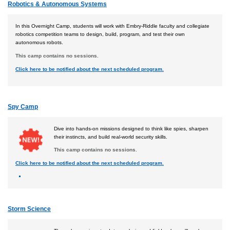
Robotics & Autonomous Systems
In this Overnight Camp, students will work with Embry-Riddle faculty and collegiate
robotics competition teams to design, build, program, and test their own
autonomous robots.
This camp contains no sessions.
Click here to be notified about the next scheduled program.
Spy Camp
Dive into hands-on missions designed to think like spies, sharpen
their instincts, and build real-world security skills.
This camp contains no sessions.
Click here to be notified about the next scheduled program.
Storm Science