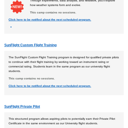
Through experiments, data analysis, and fieldwork, you'll explore
how weather systems form and evolve.
This camp contains no sessions.
Click here to be notified about the next scheduled program.
SunFlight Custom Flight Training
The SunFlight Custom Flight Training program is designed for qualified private pilots
to continue with their flight training by working toward an instrument rating or
commercial rating. Students learn in the same program as our university flight
students.
This camp contains no sessions.
Click here to be notified about the next scheduled program.
SunFlight Private Pilot
This structured program allows aspiring pilots to potentially earn their Private Pilot
Certificate in the same environment as our University flight students.