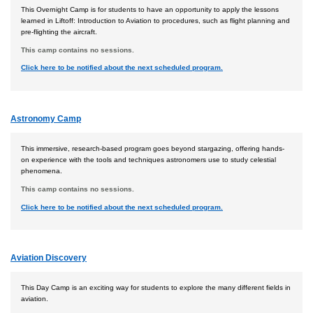
This Overnight Camp is for students to have an opportunity to apply the lessons
learned in Liftoff: Introduction to Aviation to procedures, such as flight planning and
pre-flighting the aircraft.
This camp contains no sessions.
Click here to be notified about the next scheduled program.
Astronomy Camp
This immersive, research-based program goes beyond stargazing, offering hands-
on experience with the tools and techniques astronomers use to study celestial
phenomena.
This camp contains no sessions.
Click here to be notified about the next scheduled program.
Aviation Discovery
This Day Camp is an exciting way for students to explore the many different fields in
aviation.