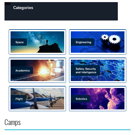
Categories
Daytona Beach, FL Campus
Prescott, AZ Campus
Camps by Interest
Flight
Engineering
Robotics
Safety, Security and Intelligence
Space
Academics
Camps
All Day Camps
All Overnight Camps