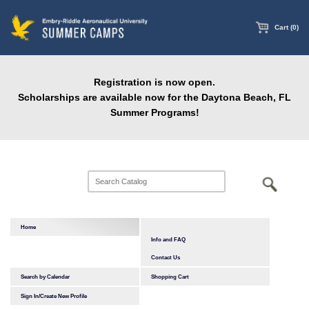
main
content
Cart (0)
Registration is now open.
Scholarships are available now for the Daytona Beach, FL
Summer Programs!
Home
Info and FAQ
Contact Us
Search by Calendar
Shopping Cart
Sign In/Create New Profile