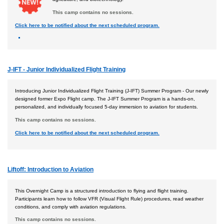
This camp contains no sessions.
Click here to be notified about the next scheduled program.
J-IFT - Junior Individualized Flight Training
Introducing Junior Individualized Flight Training (J-IFT) Summer Program - Our newly
designed former Expo Flight camp. The J-IFT Summer Program is a hands-on,
personalized, and individually focused 5-day immersion to aviation for students.
This camp contains no sessions.
Click here to be notified about the next scheduled program.
Liftoff: Introduction to Aviation
This Overnight Camp is a structured introduction to flying and flight training.
Participants learn how to follow VFR (Visual Flight Rule) procedures, read weather
conditions, and comply with aviation regulations.
This camp contains no sessions.