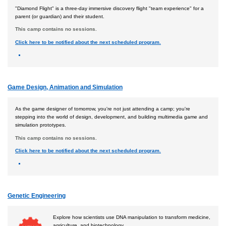
"Diamond Flight" is a three-day immersive discovery flight "team experience" for a
parent (or guardian) and their student.
This camp contains no sessions.
Click here to be notified about the next scheduled program.
Game Design, Animation and Simulation
As the game designer of tomorrow, you're not just attending a camp; you're
stepping into the world of design, development, and building multimedia game and
simulation prototypes.
This camp contains no sessions.
Click here to be notified about the next scheduled program.
Genetic Engineering
Explore how scientists use DNA manipulation to transform medicine,
agriculture, and biotechnology.