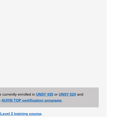
 currently enrolled in
UNSY 435
or
UNSY 520
and
e
AUVSI TOP certification programs
.
Level 2 training course
.