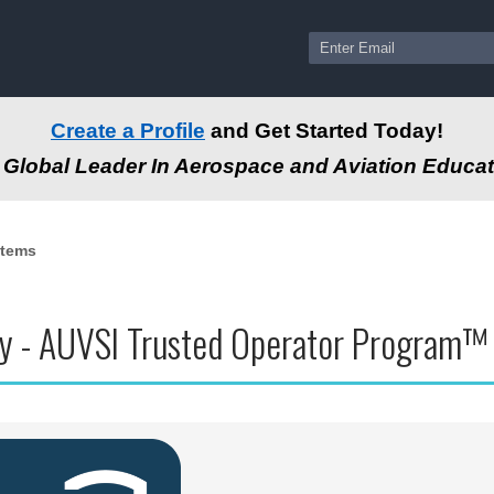
Create a Profile
and Get Started Today!
Global Leader In Aerospace and Aviation Educat
stems
y - AUVSI Trusted Operator Program™ (