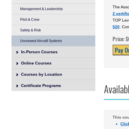
The Asso
Management & Leadership
2 certifi
Pilot & Crew
TOP Leve
520
. Con
Safety & Risk
Price: 
Uncrewed Aircraft Systems
In-Person Courses
Online Courses
Courses by Location
Availab
Certificate Programs
This co
Clic