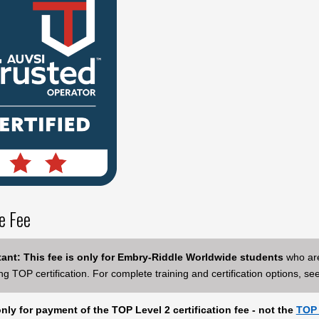
e Fee
ant: This fee is only for Embry-Riddle Worldwide students
who are
ng TOP certification. For complete training and certification options, se
only for payment of the TOP Level 2 certification fee - not the
TOP 