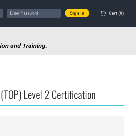
Cart (0)
ion and Training.
TOP) Level 2 Certification