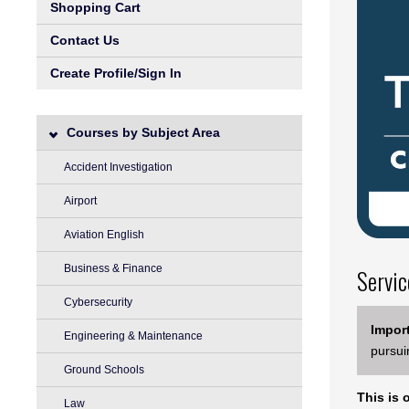
Shopping Cart
Contact Us
Create Profile/Sign In
Courses by Subject Area
Accident Investigation
Airport
Aviation English
Business & Finance
Servic
Cybersecurity
Import
Engineering & Maintenance
pursui
Ground Schools
This is 
Law