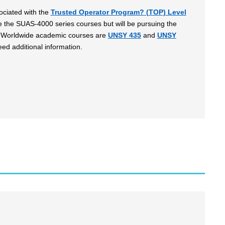
ociated with the
Trusted Operator Program? (TOP) Level
ke the SUAS-4000 series courses but will be pursuing the
U) Worldwide academic courses are
UNSY 435
and
UNSY
eed additional information.