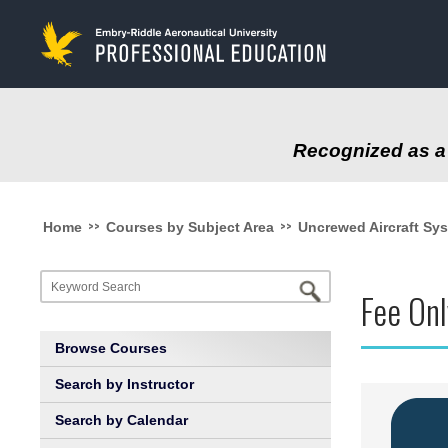
to
main
content
Recognized as a 
>>
>>
Home
Courses by Subject Area
Uncrewed Aircraft Sy
Fee Onl
Browse Courses
Search by Instructor
Search by Calendar