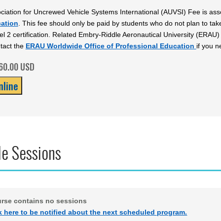
ciation for Uncrewed Vehicle Systems International (AUVSI) Fee is ass
cation
. This fee should only be paid by students who do not plan to ta
l 2 certification. Related Embry-Riddle Aeronautical University (ERA
tact the
ERAU Worldwide Office of Professional Education
if you n
$60.00 USD
le Sessions
urse contains no sessions
k here to be notified about the next scheduled program.