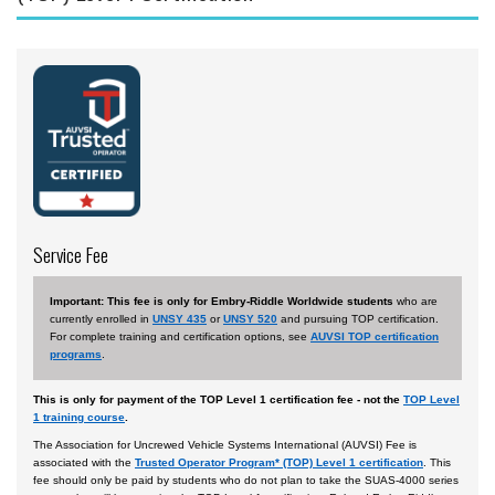
Aviation English
Business & Finance
Cybersecurity
Engineering & Maintenance
Ground Schools
Law
Service Fee
Management & Leadership
Pilot & Crew
Important: This fee is only for Embry-Riddle Worldwide students
who are
currently enrolled in
UNSY 435
or
UNSY 520
and pursuing TOP certification.
Safety & Risk
For complete training and certification options, see
AUVSI TOP certification
programs
.
Uncrewed Aircraft Systems
In-Person Courses
This is only for payment of the TOP Level 1 certification fee - not the
TOP Level
1 training course
.
Online Courses
The Association for Uncrewed Vehicle Systems International (AUVSI) Fee is
associated with the
Trusted Operator Program* (TOP) Level 1 certification
. This
Courses by Location
fee should only be paid by students who do not plan to take the SUAS-4000 series