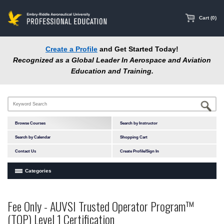
main
content
Cart (0)
Create a Profile
and Get Started Today!
Recognized as a Global Leader In Aerospace and Aviation
Education and Training.
Browse Courses
Search by Instructor
Search by Calendar
Shopping Cart
Contact Us
Create Profile/Sign In
Categories
Courses by Subject Area
Fee Only - AUVSI Trusted Operator Program™
Accident Investigation
(TOP) Level 1 Certification
Airport