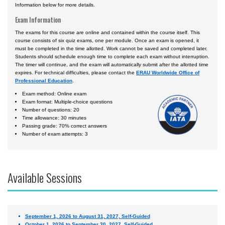
Information below for more details.
Exam Information
The exams for this course are online and contained within the course itself. This
course consists of six quiz exams, one per module. Once an exam is opened, it
must be completed in the time allotted. Work cannot be saved and completed later.
Students should schedule enough time to complete each exam without interruption.
The timer will continue, and the exam will automatically submit after the allotted time
expires. For technical difficulties, please contact the
ERAU Worldwide Office of
Professional Education
.
Exam method: Online exam
Exam format: Multiple-choice questions
Number of questions: 20
Time allowance: 30 minutes
Passing grade: 70% correct answers
Number of exam attempts: 3
Available Sessions
September 1, 2026 to August 31, 2027, Self-Guided
October 1, 2026 to September 30, 2027, Self-Guided