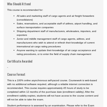
Who Should Attend
This course is recommended for:
All sales and marketing staff of cargo agents and air freight forwarders
(consolidators)
Sales, reservations, and acceptable staff of airlines, airport handling, and
surface transportation companies
Shipping department staff of manufacturers, wholesalers, importers, and
exporters
Junior and middle management staff of cargo agents, airlines, and
manufacturers who wish to attend or refresh their knowledge of current
international air cargo rating procedures
Anyone wanting to update their knowledge of air cargo acceptance and
rating procedures, or to enter the field of supply chain management
Certificate Awarded
-
Course Format
This is a 100% online asynchronous self-paced course. Coursework is web-based
with no additional software required, although a reliable internet connection is
recommended. This course requires approximately 45 hours of study to be
completed within 12 months of the purchase date (enrollment validity). After the
enrollment validity expires, students will not have access to the course content and
will not be able to take the exam.
Student performance is assessed by an examination. Please refer to the Exam