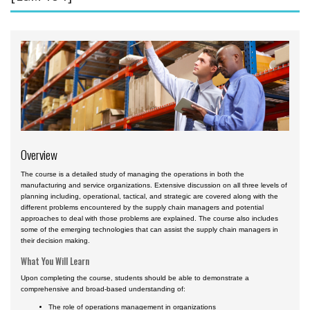
Aviation English
Business & Finance
Cybersecurity
Engineering & Maintenance
Ground Schools
Law
Overview
Management & Leadership
The course is a detailed study of managing the operations in both the
Pilot & Crew
manufacturing and service organizations. Extensive discussion on all three levels of
planning including, operational, tactical, and strategic are covered along with the
Safety & Risk
different problems encountered by the supply chain managers and potential
approaches to deal with those problems are explained. The course also includes
Uncrewed Aircraft Systems
some of the emerging technologies that can assist the supply chain managers in
their decision making.
In-Person Courses
What You Will Learn
Online Courses
Upon completing the course, students should be able to demonstrate a
comprehensive and broad-based understanding of:
Courses by Location
The role of operations management in organizations