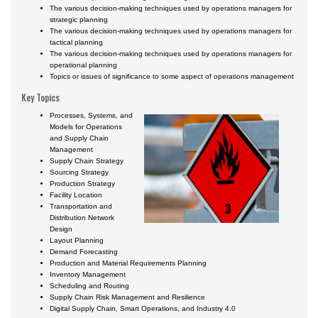
Certificate Programs
The various decision-making techniques used by operations managers for
strategic planning
The various decision-making techniques used by operations managers for
tactical planning
The various decision-making techniques used by operations managers for
operational planning
Topics or issues of significance to some aspect of operations management
Key Topics
Processes, Systems, and
Models for Operations
and Supply Chain
Management
Supply Chain Strategy
Sourcing Strategy
Production Strategy
Facility Location
Transportation and
Distribution Network
Design
Layout Planning
Demand Forecasting
Production and Material Requirements Planning
Inventory Management
Scheduling and Routing
Supply Chain Risk Management and Resilience
Digital Supply Chain, Smart Operations, and Industry 4.0