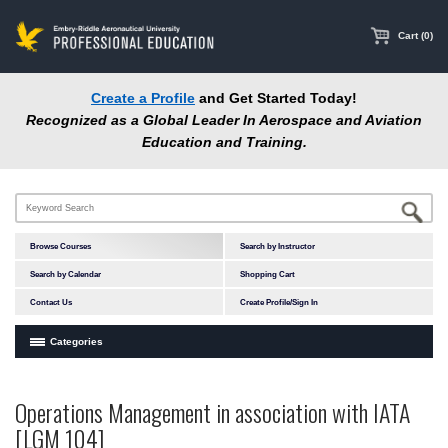
main
content
Cart (0)
Create a Profile
and Get Started Today!
Recognized as a Global Leader In Aerospace and Aviation
Education and Training.
Browse Courses
Search by Instructor
Search by Calendar
Shopping Cart
Contact Us
Create Profile/Sign In
Categories
Courses by Subject Area
Operations Management in association with IATA
Accident Investigation
[LGM 104]
Airport