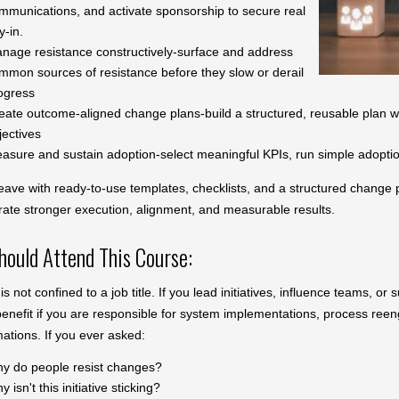
mmunications, and activate sponsorship to secure real
y-in.
nage resistance constructively-surface and address
mmon sources of resistance before they slow or derail
ogress
eate outcome-aligned change plans-build a structured, reusable plan wit
jectives
asure and sustain adoption-select meaningful KPIs, run simple adoption
leave with ready-to-use templates, checklists, and a structured change 
ate stronger execution, alignment, and measurable results.
ould Attend This Course:
s not confined to a job title. If you lead initiatives, influence teams, or
benefit if you are responsible for system implementations, process reen
mations. If you ever asked:
y do people resist changes?
 isn't this initiative sticking?