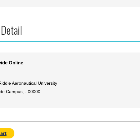
 Detail
ide Online
iddle Aeronautical University
de Campus, - 00000