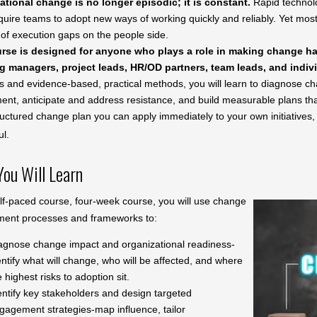
ational change is no longer episodic; it is constant.
Rapid technolog
quire teams to adopt new ways of working quickly and reliably. Yet most i
of execution gaps on the people side.
rse is designed for anyone who plays a role in making change hap
g managers, project leads, HR/OD partners, team leads, and indivi
s and evidence-based, practical methods, you will learn to diagnose c
t, anticipate and address resistance, and build measurable plans that 
uctured change plan you can apply immediately to your own initiatives,
ul.
ou Will Learn
elf-paced course, four-week course, you will use change
ent processes and frameworks to:
agnose change impact and organizational readiness-
entify what will change, who will be affected, and where
e highest risks to adoption sit.
entify key stakeholders and design targeted
gagement strategies-map influence, tailor