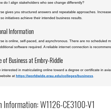
w do I align stakeholders who see change differently?
rse gives you structured answers and repeatable approaches. Increase yo
so initiatives achieve their intended business results.
onal Information
rse is online, self-paced, and asynchronous. There are no scheduled m
dditional software required. A reliable internet connection is recommen
e of Business at Embry-Riddle
e interested in matriculating online toward a degree or certificate in av
 website at
https://worldwide.erau.edu/colleges/business
.
n Information: W1126-CE3100-V1