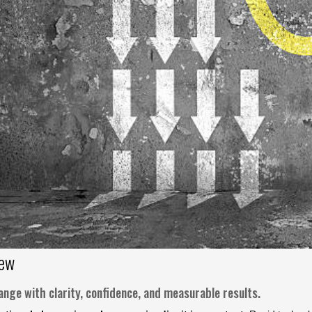
iew
nge with clarity, confidence, and measurable results.