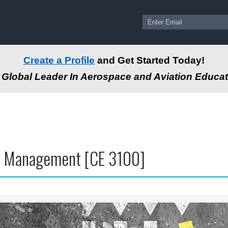
Create a Profile
and Get Started Today!
Global Leader In Aerospace and Aviation Educat
 Management [CE 3100]