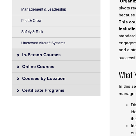
Organiz
pivots re
Management & Leadership
because 
Pilot & Crew
This cou
includin
Safety & Risk
standard
engagemen
Uncrewed Aircraft Systems
and a str
In-Person Courses
successf
Online Courses
What Y
Courses by Location
In this s
Certificate Programs
managem
Di
id
th
Id
en