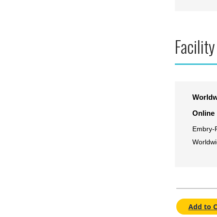
Facility
Worldw
Online
Embry-R
Worldwi