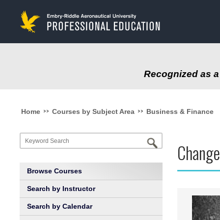
to
main
content
Recognized as a 
>>
>>
Home
Courses by Subject Area
Business & Finance
Change
Browse Courses
Search by Instructor
Search by Calendar