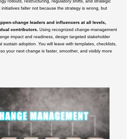
y rollouts, restructuring, regulatory shifts, and strategic
nitiatives falter not because the strategy is wrong, but
pen-change leaders and influencers at all levels,
dual contributors.
Using recognized change-management
hange impact and readiness, design targeted stakeholder
sustain adoption. You will leave with templates, checklists,
 so your next change is faster, smoother, and visibly more