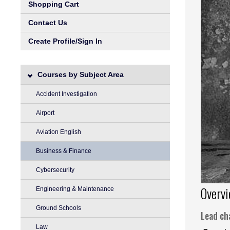
Shopping Cart
Contact Us
Create Profile/Sign In
Courses by Subject Area
Accident Investigation
Airport
Aviation English
Business & Finance
Cybersecurity
Overv
Engineering & Maintenance
Ground Schools
Lead cha
Law