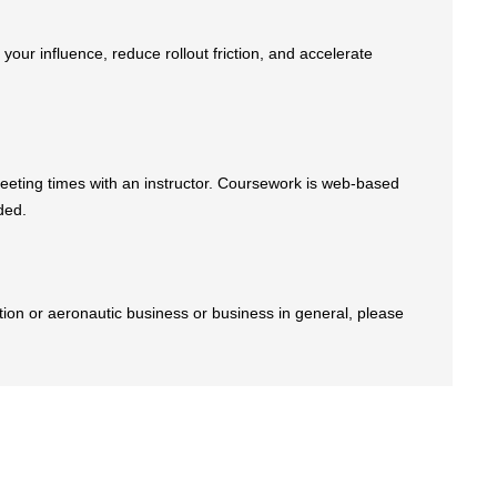
ur influence, reduce rollout friction, and accelerate
eeting times with an instructor. Coursework is web-based
ded.
iation or aeronautic business or business in general, please