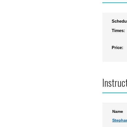
Schedu
Times:
Price:
Instruc
Name
Stepha