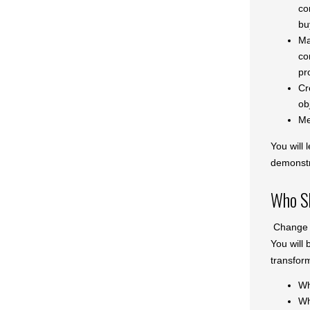
co
bu
Ma
co
pr
Cr
ob
Me
You will 
demonstr
Who Sh
Change i
You will 
transfor
Wh
Why