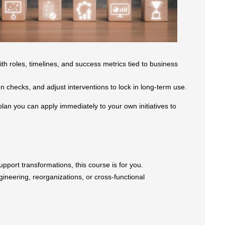
h roles, timelines, and success metrics tied to business
 checks, and adjust interventions to lock in long-term use.
plan you can apply immediately to your own initiatives to
 support transformations, this course is for you.
gineering, reorganizations, or cross-functional