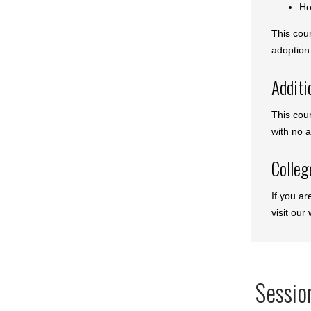
Ho
This cou
adoption 
Additi
This cou
with no a
Colleg
If you ar
visit our
Sessio