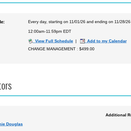
Every day, starting on 11/01/26 and ending on 11/28/26
le:
12:00am-11:59pm EDT
View Full Schedule
|
Add to my Calendar
CHANGE MANAGEMENT : $499.00
tors
Additional 
nie Douglas