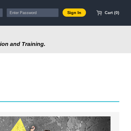
Cart (0)
ion and Training.