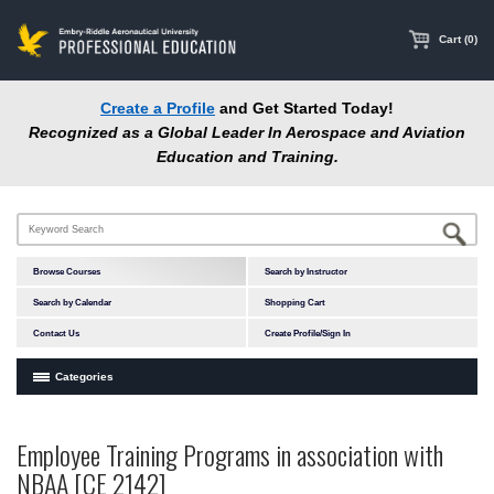
main
content
Cart (0)
Create a Profile
and Get Started Today!
Recognized as a Global Leader In Aerospace and Aviation
Education and Training.
Browse Courses
Search by Instructor
Search by Calendar
Shopping Cart
Contact Us
Create Profile/Sign In
Categories
Courses by Subject Area
Employee Training Programs in association with
In-Person Courses
NBAA [CE 2142]
Online Courses