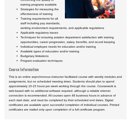
training programs available
Strategies for measuring the
effectiveness of training
Training requirements for all
staff including pay standards,
working environment requirements, and applicable regulations
Applicable regulatory issues
Techniques for ensuring aviation department satisfaction with training
opportunities, career progression, salary, benefits, and record keeping
Individual employee needs for education and/or training
Available types of education and/or training
Budgetary limitations
Program evaluation techniques
Course Information
This is an online asynchronous instructor facilitated course with weekly modules and
assignments, but no scheduled meeting times. Students should plan to spend
approximately 10-15 hours per week working through the course. Coursework is
web-based with no additional software required, although a reliable internet
connection is recommended. All courses open 48 business hours in advance of
each start date, and must be completed by their scheduled end dates. Digital
certificates are available upon successful completion of individual courses. Printed
certificates are mailed only upon completion of a full certificate program.