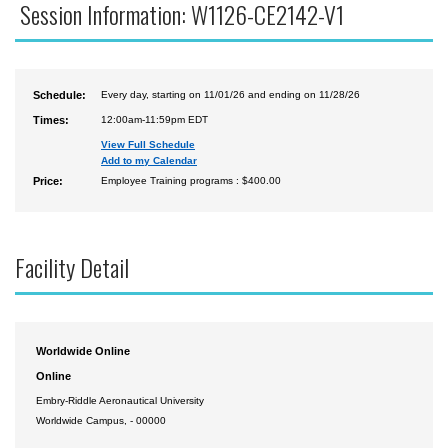
Session Information: W1126-CE2142-V1
Schedule:
Every day, starting on 11/01/26 and ending on 11/28/26
Times:
12:00am-11:59pm EDT
View Full Schedule
Add to my Calendar
Price:
Employee Training programs : $400.00
Facility Detail
Worldwide Online
Online
Embry-Riddle Aeronautical University
Worldwide Campus, - 00000