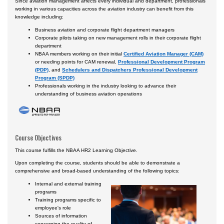
Since aviation management affects every individual and department, professionals
working in various capacities across the aviation industry can benefit from this
knowledge including:
Business aviation and corporate flight department managers
Corporate pilots taking on new management rolls in their corporate flight
department
NBAA members working on their initial
Certified Aviation Manager (CAM)
or needing points for CAM renewal,
Professional Development Program
(PDP)
, and
Schedulers and Dispatchers Professional Development
Program (SPDP)
Professionals working in the industry looking to advance their
understanding of business aviation operations
Course Objectives
This course fulfills the NBAA HR2 Learning Objective.
Upon completing the course, students should be able to demonstrate a
comprehensive and broad-based understanding of the following topics:
Internal and external training
programs
Training programs specific to
employee's role
Sources of information
concerning the quality of