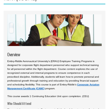
Accident Investigation
Airport
Business & Finance
Cybersecurity
Engineering & Maintenance
Ground Schools
Overview
Law
Embry-Riddle Aeronautical University's (ERAU) Employee Training Programs is
Management & Leadership
designed for corporate flight department personnel who support technical training
for all personnel within the flight department. Course content explores the use of
Pilot & Crew
recognized external and internal programs to ensure competence in each
prescribed discipline. Additionally, students will learn how to promote personal and
Safety & Risk
professional growth through training and education by providing financial support
and scheduling flexibility. This course is part of Embry-Riddle's
Corporate Aviation
Uncrewed Aircraft Systems
Management Certificate (CAMC)
program.
Courses by Location
This course awards 1 Continuing Education Unit upon completion. (CEU)
Who Should Attend
Certificate Programs