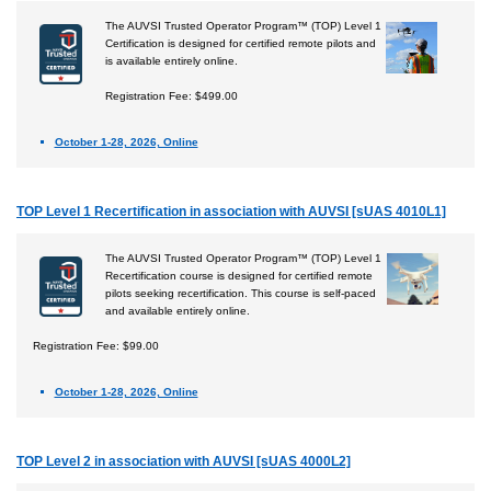
The AUVSI Trusted Operator Program™ (TOP) Level 1
Certification is designed for certified remote pilots and
is available entirely online.
Registration Fee: $499.00
October 1-28, 2026, Online
TOP Level 1 Recertification in association with AUVSI [sUAS 4010L1]
The AUVSI Trusted Operator Program™ (TOP) Level 1
Recertification course is designed for certified remote
pilots seeking recertification. This course is self-paced
and available entirely online.
Registration Fee: $99.00
October 1-28, 2026, Online
TOP Level 2 in association with AUVSI [sUAS 4000L2]