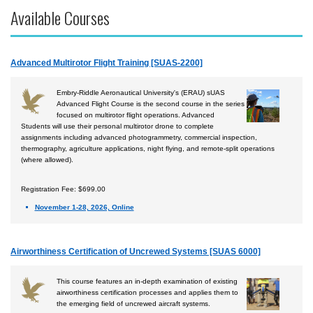
Available Courses
Accident Investigation
Airport
Advanced Multirotor Flight Training [SUAS-2200]
Business & Finance
Cybersecurity
Embry-Riddle Aeronautical University's (ERAU) sUAS
Advanced Flight Course is the second course in the series
Engineering & Maintenance
focused on multirotor flight operations. Advanced
Students will use their personal multirotor drone to complete
Ground Schools
assignments including advanced photogrammetry, commercial inspection,
thermography, agriculture applications, night flying, and remote-split operations
Law
(where allowed).
Management & Leadership
Registration Fee: $699.00
Pilot & Crew
November 1-28, 2026, Online
Safety & Risk
Uncrewed Aircraft Systems
Airworthiness Certification of Uncrewed Systems [SUAS 6000]
Courses by Location
This course features an in-depth examination of existing
airworthiness certification processes and applies them to
Certificate Programs
the emerging field of uncrewed aircraft systems.