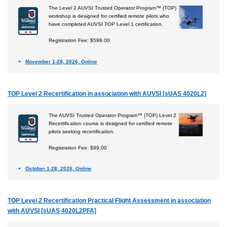
The Level 2 AUVSI Trusted Operator Program™ (TOP)
workshop is designed for certified remote pilots who
have completed AUVSI TOP Level 1 certification.
Registration Fee: $599.00
November 1-28, 2026, Online
TOP Level 2 Recertification in association with AUVSI [sUAS 4020L2]
The AUVSI Trusted Operator Program™ (TOP) Level 2
Recertification course is designed for certified remote
pilots seeking recertification.
Registration Fee: $99.00
October 1-28, 2026, Online
TOP Level 2 Recertification Practical Flight Assessment in association
with AUVSI [sUAS 4020L2PFA]