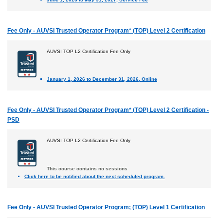
Fee Only - AUVSI Trusted Operator Program* (TOP) Level 2 Certification
AUVSI TOP L2 Certification Fee Only
January 1, 2026 to December 31, 2026, Online
Fee Only - AUVSI Trusted Operator Program* (TOP) Level 2 Certification -
PSD
AUVSI TOP L2 Certification Fee Only
This course contains no sessions
Click here to be notified about the next scheduled program.
Fee Only - AUVSI Trusted Operator Program; (TOP) Level 1 Certification