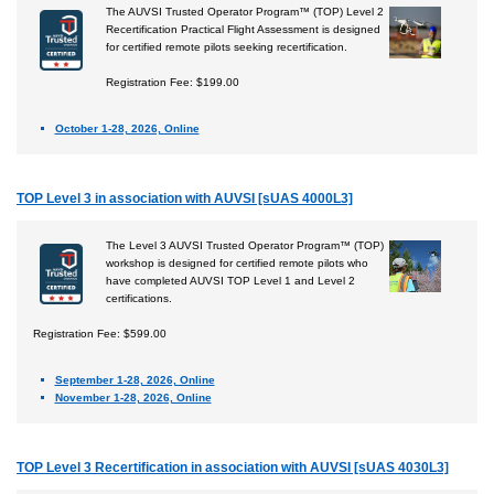
The AUVSI Trusted Operator Program™ (TOP) Level 2
Recertification Practical Flight Assessment is designed
for certified remote pilots seeking recertification.
Registration Fee: $199.00
October 1-28, 2026, Online
TOP Level 3 in association with AUVSI [sUAS 4000L3]
The Level 3 AUVSI Trusted Operator Program™ (TOP)
workshop is designed for certified remote pilots who
have completed AUVSI TOP Level 1 and Level 2
certifications.
Registration Fee: $599.00
September 1-28, 2026, Online
November 1-28, 2026, Online
TOP Level 3 Recertification in association with AUVSI [sUAS 4030L3]