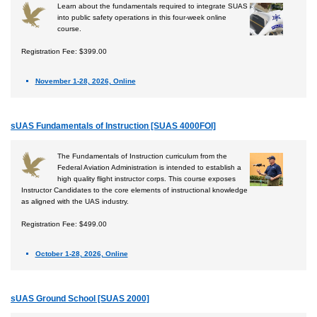
Learn about the fundamentals required to integrate SUAS
into public safety operations in this four-week online
course.
Registration Fee: $399.00
November 1-28, 2026, Online
sUAS Fundamentals of Instruction [SUAS 4000FOI]
The Fundamentals of Instruction curriculum from the
Federal Aviation Administration is intended to establish a
high quality flight instructor corps. This course exposes
Instructor Candidates to the core elements of instructional knowledge
as aligned with the UAS industry.
Registration Fee: $499.00
October 1-28, 2026, Online
sUAS Ground School [SUAS 2000]