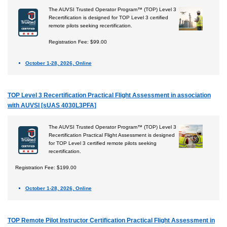
The AUVSI Trusted Operator Program™ (TOP) Level 3
Recertification is designed for TOP Level 3 certified
remote pilots seeking recertification.
Registration Fee: $99.00
October 1-28, 2026, Online
TOP Level 3 Recertification Practical Flight Assessment in association
with AUVSI [sUAS 4030L3PFA]
The AUVSI Trusted Operator Program™ (TOP) Level 3
Recertification Practical Flight Assessment is designed
for TOP Level 3 certified remote pilots seeking
recertification.
Registration Fee: $199.00
October 1-28, 2026, Online
TOP Remote Pilot Instructor Certification Practical Flight Assessment in