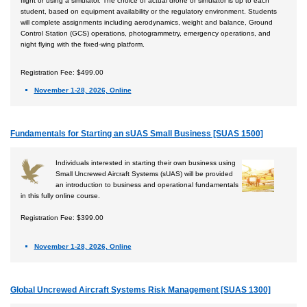
flight or using a simulator. The choice of actual drone or simulator is up to each
student, based on equipment availability or the regulatory environment. Students
will complete assignments including aerodynamics, weight and balance, Ground
Control Station (GCS) operations, photogrammetry, emergency operations, and
night flying with the fixed-wing platform.
Registration Fee: $499.00
November 1-28, 2026, Online
Fundamentals for Starting an sUAS Small Business [SUAS 1500]
Individuals interested in starting their own business using
Small Uncrewed Aircraft Systems (sUAS) will be provided
an introduction to business and operational fundamentals
in this fully online course.
Registration Fee: $399.00
November 1-28, 2026, Online
Global Uncrewed Aircraft Systems Risk Management [SUAS 1300]