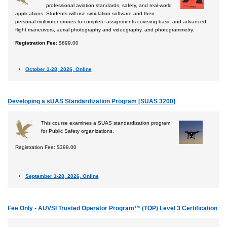
professional aviation standards, safety, and real-world
applications. Students will use simulation software and their
personal multirotor drones to complete assignments covering basic and advanced
flight maneuvers, aerial photography and videography, and photogrammetry.
Registration Fee:
$699.00
October 1-28, 2026, Online
Developing a sUAS Standardization Program [SUAS 3200]
This course examines a SUAS standardization program
for Public Safety organizations.
Registration Fee: $399.00
September 1-28, 2026, Online
Fee Only - AUVSI Trusted Operator Program™ (TOP) Level 3 Certification