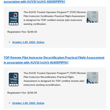
association with AUVSI [sUAS 4000RPIPFA]
The AUVSI Trusted Operator Program™ (TOP) Remote
Pilot Instructor Certification Practical Flight Assessment
is designed for TOP certified remote pilot instructors
seeking certification.
Registration Fee: $199.00
October 1-28, 2026, Online
TOP Remote Pilot Instructor Recertification Practical Flight Assessment
in association with AUVSI [sUAS 4040RPIPFA]
The AUVSI Trusted Operator Program™ (TOP) Remote
Pilot Instructor Recertification Practical Flight
Assessment is designed for TOP certified remote pilot
instructors seeking recertification.
Registration Fee: $199.00
October 1-28, 2026, Online