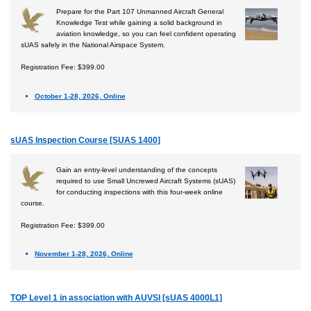
Prepare for the Part 107 Unmanned Aircraft General
Knowledge Test while gaining a solid background in
aviation knowledge, so you can feel confident operating
sUAS safely in the National Airspace System.
Registration Fee: $399.00
October 1-28, 2026, Online
sUAS Inspection Course [SUAS 1400]
Gain an entry-level understanding of the concepts
required to use Small Uncrewed Aircraft Systems (sUAS)
for conducting inspections with this four-week online
course.
Registration Fee: $399.00
November 1-28, 2026, Online
TOP Level 1 in association with AUVSI [sUAS 4000L1]