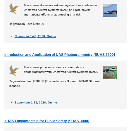
This course discusses risk management as it relates to
Uncrewed Aircraft Systems (UAS) and also covers
international efforts at addressing that risk.
Registration Fee: $399.00
November 1-28, 2026, Online
Introduction and Application of UAS Photogrammetry [SUAS 2500]
This course provides students a foundation in
photogrammetry with Uncrewed Aircraft Systems (UAS).
Registration Fee: $399.00 (This Includes a 3 month PIX4D Student
license.)
September 1-28, 2026, Online
sUAS Fundamentals for Public Safety [SUAS 3000]