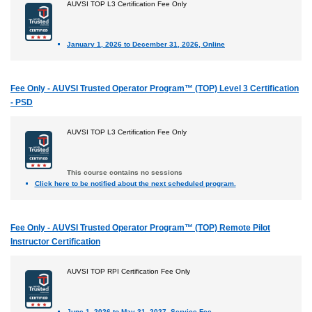
AUVSI TOP L3 Certification Fee Only
January 1, 2026 to December 31, 2026, Online
Fee Only - AUVSI Trusted Operator Program™ (TOP) Level 3 Certification
- PSD
AUVSI TOP L3 Certification Fee Only
This course contains no sessions
Click here to be notified about the next scheduled program.
Fee Only - AUVSI Trusted Operator Program™ (TOP) Remote Pilot
Instructor Certification
AUVSI TOP RPI Certification Fee Only
June 1, 2026 to May 31, 2027, Service Fee