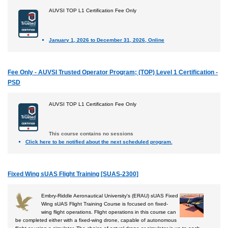
AUVSI TOP L1 Certification Fee Only
January 1, 2026 to December 31, 2026, Online
Fee Only - AUVSI Trusted Operator Program; (TOP) Level 1 Certification -
PSD
AUVSI TOP L1 Certification Fee Only
This course contains no sessions
Click here to be notified about the next scheduled program.
Fixed Wing sUAS Flight Training [SUAS-2300]
Embry-Riddle Aeronautical University's (ERAU) sUAS Fixed
Wing sUAS Flight Training Course is focused on fixed-
wing flight operations. Flight operations in this course can
be completed either with a fixed-wing drone, capable of autonomous