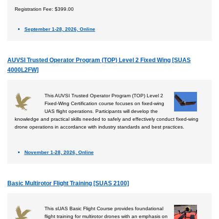
Registration Fee: $399.00
September 1-28, 2026, Online
AUVSI Trusted Operator Program (TOP) Level 2 Fixed Wing [SUAS
4000L2FW]
This AUVSI Trusted Operator Program (TOP) Level 2
Fixed-Wing Certification course focuses on fixed-wing
UAS flight operations. Participants will develop the
knowledge and practical skills needed to safely and effectively conduct fixed-wing
drone operations in accordance with industry standards and best practices.
November 1-28, 2026, Online
Basic Multirotor Flight Training [SUAS 2100]
This sUAS Basic Flight Course provides foundational
flight training for multirotor drones with an emphasis on