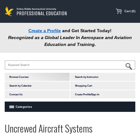
main
content
Cart (0)
Create a Profile
and Get Started Today!
Recognized as a Global Leader In Aerospace and Aviation
Education and Training.
Browse Courses
Search by Instructor
Search by Calendar
Shopping Cart
Contact Us
Create Profile/Sign In
Categories
Courses by Subject Area
Uncrewed Aircraft Systems
In-Person Courses
Online Courses