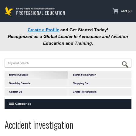
main
content
Cart (0)
Create a Profile
and Get Started Today!
Recognized as a Global Leader In Aerospace and Aviation
Education and Training.
Browse Courses
Search by Instructor
Search by Calendar
Shopping Cart
Contact Us
Create Profile/Sign In
Categories
Courses by Subject Area
Accident Investigation
In-Person Courses
Online Courses