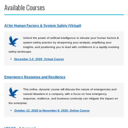
Available Courses
Accident Investigation
Airport
AI for Human Factors & System Safety (Virtual)
Business & Finance
Cybersecurity
Unlock the power of artificial intelligence to elevate your human factors &
system safety practice by sharpening your analysis, amplifying your
Engineering & Maintenance
insights, and positioning you to lead with confidence in a rapidly evolving
safety landscape.
Ground Schools
December 1-2, 2026, Virtual Course
Law
Management & Leadership
Emergency Response and Resilience
Pilot & Crew
This online, dynamic course will discuss the nature of emergencies and
Safety & Risk
natural disasters in a company, with a focus on how emergency
response, resilience, and business continuity can mitigate the impact on
Uncrewed Aircraft Systems
the enterprise.
October 12, 2026 to November 8, 2026, Online Course
Courses by Location
Certificate Programs