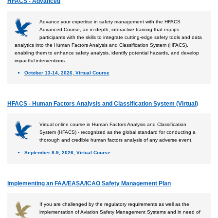
HFACS - Advanced
Advance your expertise in safety management with the HFACS
Advanced Course, an in-depth, interactive training that equips
participants with the skills to integrate cutting-edge safety tools and data
analytics into the Human Factors Analysis and Classification System (HFACS),
enabling them to enhance safety analysis, identify potential hazards, and develop
impactful interventions.
October 13-14, 2026, Virtual Course
HFACS - Human Factors Analysis and Classification System (Virtual)
Virtual online course in Human Factors Analysis and Classification
System (HFACS) - recognized as the global standard for conducting a
thorough and credible human factors analysis of any adverse event.
September 8-9, 2026, Virtual Course
Implementing an FAA/EASA/ICAO Safety Management Plan
If you are challenged by the regulatory requirements as well as the
implementation of Aviation Safety Management Systems and in need of