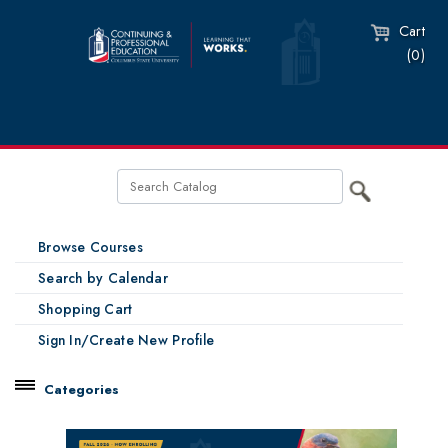
Cart
(0)
Browse Courses
Search by Calendar
Shopping Cart
Sign In/Create New Profile
Categories
Catalog