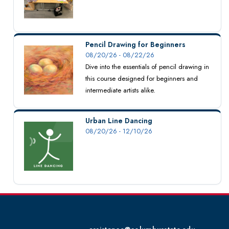
Pencil Drawing for Beginners
08/20/26 - 08/22/26
Dive into the essentials of pencil drawing in
this course designed for beginners and
intermediate artists alike.
Urban Line Dancing
08/20/26 - 12/10/26