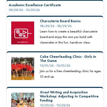
Academic Excellence Certificate
09/09/26 - 10/29/26
Charcuterie Board Basics
08/29/26 - 08/29/26
Learn how to create a beautiful charcuterie
board-and enjoy the one you build with
classmates in this fun, hands-on class.
Coke Cheerleading Clinic - Girls In
The Game
10/01/26 - 10/01/26
Join us for a free cheerleading clinic for ages
10 and up.
Grant Writing and Acquisition
Workshop: Adjusting to Competitive
Funding
10/23/26 - 10/23/26