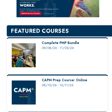
New Courses
Professional Education
Personal Enrichment
English Language Institute
FEATURED COURSES
Military Enrollment
Youth Programs
Complete PMP Bundle
09/08/26 - 11/05/26
CSU Dance Preparatory Academy
Testing Center
Project Management
Conference Services
CAPM Prep Course: Online
Gift Certificates
08/10/26 - 12/11/26
Contact Us
FAQs and Policies