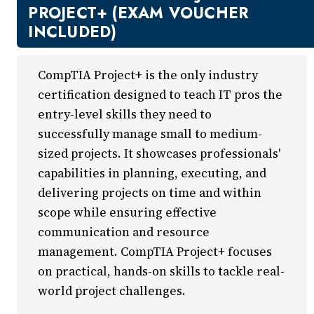
New Courses
PROJECT+ (EXAM VOUCHER
Professional Education
INCLUDED)
Business
Career Training
CompTIA Project+ is the only industry
Certificate Programs
certification designed to teach IT pros the
Computers & Technology
entry-level skills they need to
Healthcare
successfully manage small to medium-
Invest In You
sized projects. It showcases professionals'
Marketing & Sales
capabilities in planning, executing, and
Media and Design
delivering projects on time and within
On Demand
scope while ensuring effective
Power Skills
communication and resource
Teacher Professional Development
management. CompTIA Project+ focuses
Personal Enrichment
on practical, hands-on skills to tackle real-
English Language Institute
world project challenges.
Military Enrollment