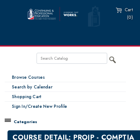
Cart
(0)
Browse Courses
Search by Calendar
Shopping Cart
Sign In/Create New Profile
Categories
Catalog
COURSE DETAIL: PROJP - COMPTIA