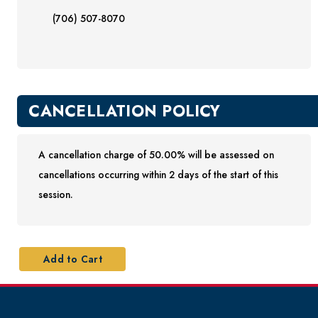
(706) 507-8070
CANCELLATION POLICY
A cancellation charge of 50.00% will be assessed on
cancellations occurring within 2 days of the start of this
session.