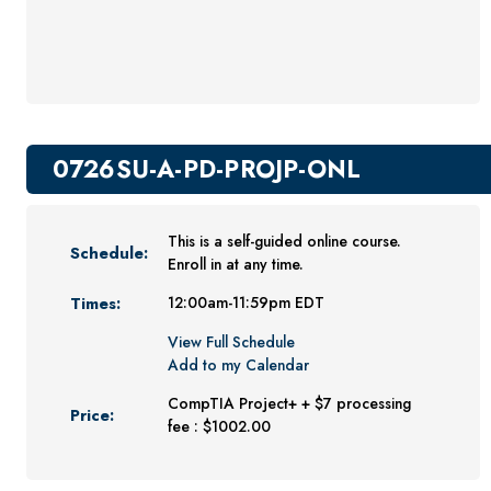
Youth Programs
CSU Dance Preparatory Academy
Testing Center
Project Management
0726SU-A-PD-PROJP-ONL
Conference Services
Gift Certificates
This is a self-guided online course.
Schedule:
Contact Us
Enroll in at any time.
FAQs and Policies
Times:
12:00am-11:59pm EDT
View Full Schedule
Add to my Calendar
CompTIA Project+ + $7 processing
Price:
fee : $1002.00