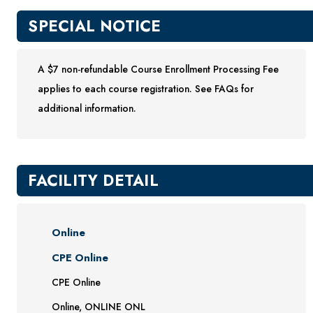
SPECIAL NOTICE
A $7 non-refundable Course Enrollment Processing Fee
applies to each course registration. See FAQs for
additional information.
FACILITY DETAIL
Online
CPE Online
CPE Online
Online, ONLINE ONL