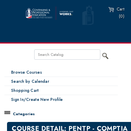
Cart
(0)
Browse Courses
Search by Calendar
Shopping Cart
Sign In/Create New Profile
Categories
Catalog
COURSE DETAIL: PENTP - COMPTIA