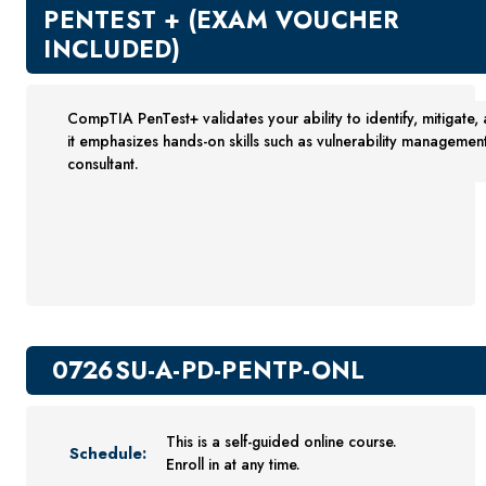
New Courses
PENTEST + (EXAM VOUCHER
Professional Education
INCLUDED)
Business
Career Training
CompTIA PenTest+ validates your ability to identify, mitigate, 
Certificate Programs
it emphasizes hands-on skills such as vulnerability management
Computers & Technology
consultant.
Healthcare
Invest In You
Marketing & Sales
Media and Design
On Demand
Power Skills
0726SU-A-PD-PENTP-ONL
Teacher Professional Development
Personal Enrichment
This is a self-guided online course.
English Language Institute
Schedule:
Enroll in at any time.
Military Enrollment