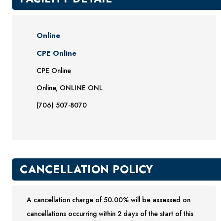
Online
CPE Online
CPE Online
Online, ONLINE ONL
(706) 507-8070
CANCELLATION POLICY
A cancellation charge of 50.00% will be assessed on
cancellations occurring within 2 days of the start of this