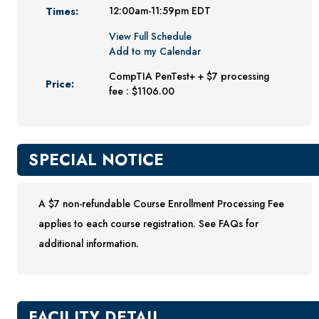
Times:
12:00am-11:59pm EDT
Youth Programs
View Full Schedule
CSU Dance Preparatory Academy
Add to my Calendar
Testing Center
CompTIA PenTest+ + $7 processing
Price:
fee : $1106.00
Project Management
Conference Services
Gift Certificates
SPECIAL NOTICE
Contact Us
FAQs and Policies
A $7 non-refundable Course Enrollment Processing Fee
applies to each course registration. See FAQs for
additional information.
FACILITY DETAIL