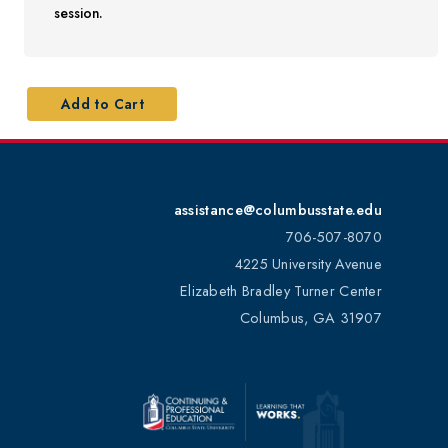
session.
assistance@columbusstate.edu
706-507-8070
4225 University Avenue
Elizabeth Bradley Turner Center
Columbus, GA 31907