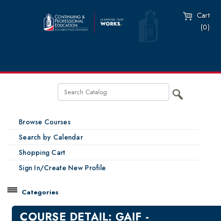
Cart
(0)
Browse Courses
Search by Calendar
Shopping Cart
Sign In/Create New Profile
Categories
Catalog
COURSE DETAIL: GAIF -