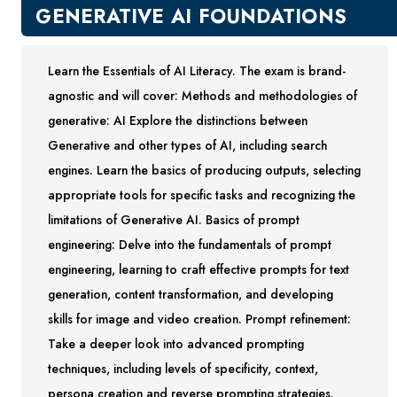
New Courses
GENERATIVE AI FOUNDATIONS
Professional Education
Business
Learn the Essentials of AI Literacy. The exam is brand-
Career Training
agnostic and will cover: Methods and methodologies of
Certificate Programs
generative: AI Explore the distinctions between
Computers & Technology
Generative and other types of AI, including search
Healthcare
engines. Learn the basics of producing outputs, selecting
Invest In You
appropriate tools for specific tasks and recognizing the
Marketing & Sales
limitations of Generative AI. Basics of prompt
Media and Design
engineering: Delve into the fundamentals of prompt
On Demand
engineering, learning to craft effective prompts for text
Power Skills
generation, content transformation, and developing
Teacher Professional Development
skills for image and video creation. Prompt refinement:
Personal Enrichment
Take a deeper look into advanced prompting
English Language Institute
techniques, including levels of specificity, context,
Military Enrollment
persona creation and reverse prompting strategies.