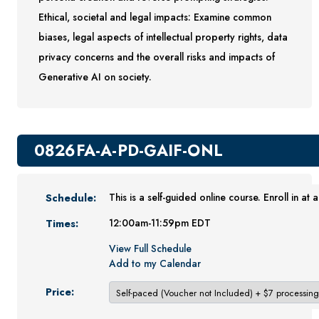
Ethical, societal and legal impacts: Examine common
Youth Programs
biases, legal aspects of intellectual property rights, data
CSU Dance Preparatory Academy
privacy concerns and the overall risks and impacts of
Testing Center
Generative AI on society.
Project Management
Conference Services
Gift Certificates
0826FA-A-PD-GAIF-ONL
Contact Us
FAQs and Policies
Schedule:
This is a self-guided online course. Enroll in at 
Times:
12:00am-11:59pm EDT
View Full Schedule
Add to my Calendar
Price: