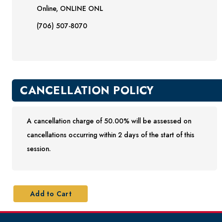
Online, ONLINE ONL
(706) 507-8070
CANCELLATION POLICY
A cancellation charge of 50.00% will be assessed on
cancellations occurring within 2 days of the start of this
session.