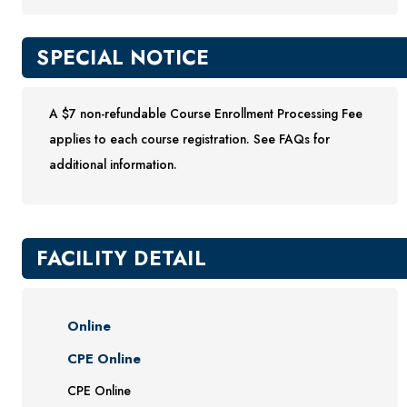
SPECIAL NOTICE
A $7 non-refundable Course Enrollment Processing Fee
applies to each course registration. See FAQs for
additional information.
FACILITY DETAIL
Online
CPE Online
CPE Online