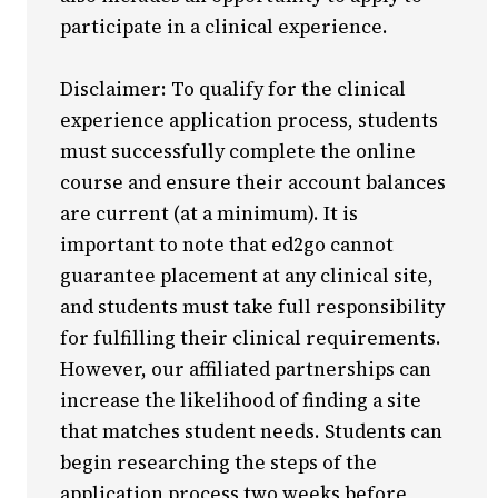
participate in a clinical experience.
Disclaimer: To qualify for the clinical
experience application process, students
must successfully complete the online
course and ensure their account balances
are current (at a minimum). It is
important to note that ed2go cannot
guarantee placement at any clinical site,
and students must take full responsibility
for fulfilling their clinical requirements.
However, our affiliated partnerships can
increase the likelihood of finding a site
that matches student needs. Students can
begin researching the steps of the
application process two weeks before