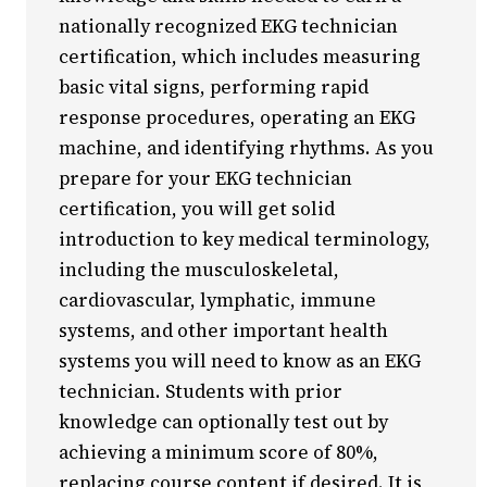
nationally recognized EKG technician
Youth Programs
certification, which includes measuring
CSU Dance Preparatory Academy
basic vital signs, performing rapid
Testing Center
response procedures, operating an EKG
Project Management
machine, and identifying rhythms. As you
prepare for your EKG technician
Conference Services
certification, you will get solid
Gift Certificates
introduction to key medical terminology,
Contact Us
including the musculoskeletal,
FAQs and Policies
cardiovascular, lymphatic, immune
systems, and other important health
systems you will need to know as an EKG
technician. Students with prior
knowledge can optionally test out by
achieving a minimum score of 80%,
replacing course content if desired. It is