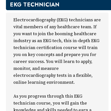
New Courses
EKG TECHNICIAN
Professional Education
Business
Electrocardiography (EKG) technicians are
Career Training
vital members of any healthcare team. If
Certificate Programs
you want to join the booming healthcare
Computers & Technology
industry as an EKG tech, this in-depth EKG
Healthcare
technician certification course will train
Invest In You
you on key concepts and prepare you for
Marketing & Sales
career success. You will learn to apply,
Media and Design
monitor, and measure
On Demand
electrocardiography tests in a flexible,
Power Skills
online learning environment.
Teacher Professional Development
Personal Enrichment
As you progress through this EKG
English Language Institute
technician course, you will gain the
knowledge and skills needed to earn a
Military Enrollment