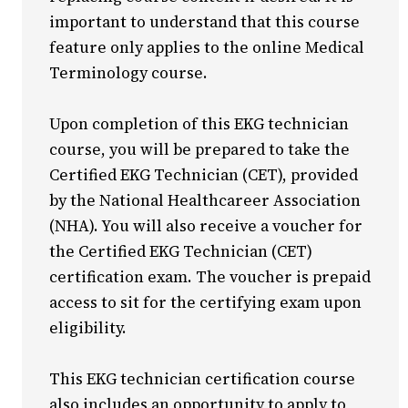
important to understand that this course
feature only applies to the online Medical
Terminology course.
Upon completion of this EKG technician
course, you will be prepared to take the
Certified EKG Technician (CET), provided
by the National Healthcareer Association
(NHA). You will also receive a voucher for
the Certified EKG Technician (CET)
certification exam. The voucher is prepaid
access to sit for the certifying exam upon
eligibility.
This EKG technician certification course
also includes an opportunity to apply to