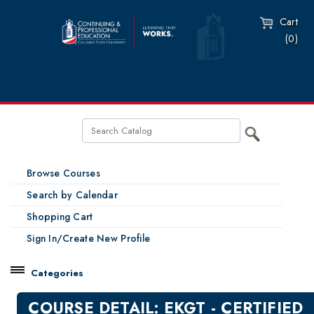
Cart
(0)
Browse Courses
Search by Calendar
Shopping Cart
Sign In/Create New Profile
Categories
Catalog
COURSE DETAIL: EKGT - CERTIFIED