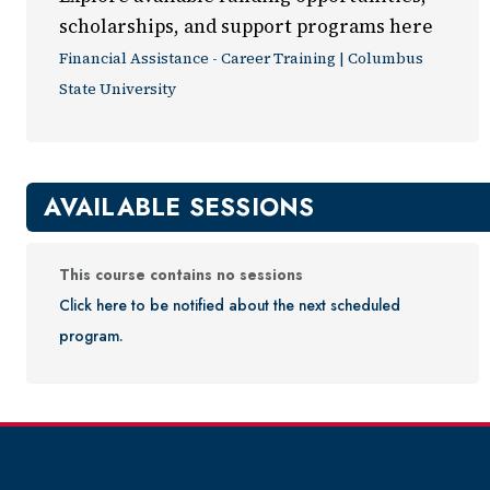
scholarships, and support programs here
Financial Assistance - Career Training | Columbus
State University
AVAILABLE SESSIONS
This course contains no sessions
Click here to be notified about the next scheduled
program.