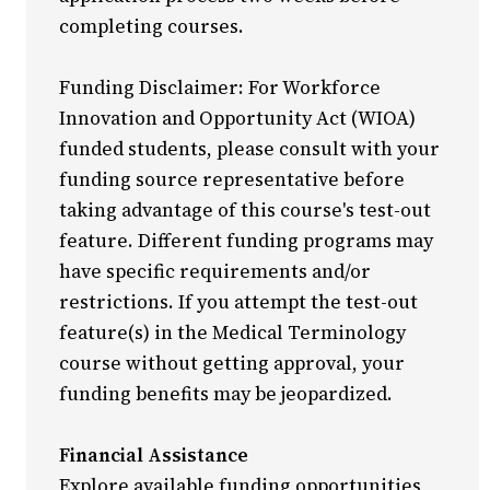
completing courses.
Funding Disclaimer: For Workforce
Innovation and Opportunity Act (WIOA)
funded students, please consult with your
funding source representative before
taking advantage of this course's test-out
feature. Different funding programs may
have specific requirements and/or
restrictions. If you attempt the test-out
feature(s) in the Medical Terminology
course without getting approval, your
funding benefits may be jeopardized.
Financial Assistance
Explore available funding opportunities,