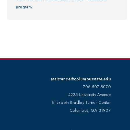
program.
Youth Programs
CSU Dance Preparatory Academy
Testing Center
Project Management
Conference Services
Gift Certificates
Contact Us
FAQs and Policies
assistance@columbusstate.edu
706-507-8070
4225 University Avenue
Elizabeth Bradley Turner Center
Columbus, GA 31907