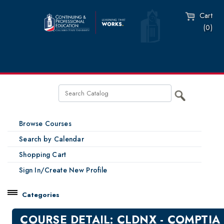
Cart
(0)
Browse Courses
Search by Calendar
Shopping Cart
Sign In/Create New Profile
Categories
Catalog
COURSE DETAIL: CLDNX - COMPTIA