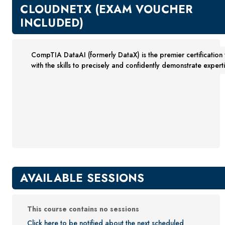
New Courses
CLOUDNETX (EXAM VOUCHER
Professional Education
INCLUDED)
Business
Career Training
CompTIA DataAI (formerly DataX) is the premier certification 
Certificate Programs
with the skills to precisely and confidently demonstrate expert
Computers & Technology
Healthcare
Invest In You
Marketing & Sales
Media and Design
On Demand
Power Skills
Teacher Professional Development
AVAILABLE SESSIONS
Personal Enrichment
English Language Institute
This course contains no sessions
Military Enrollment
Click here to be notified about the next scheduled