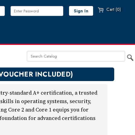
Cart (0)
 VOUCHER INCLUDED)
ry-standard A+ certification, a trusted
kills in operating systems, security,
ng Core 2 and Core 1 equips you for
 foundation for advanced certifications