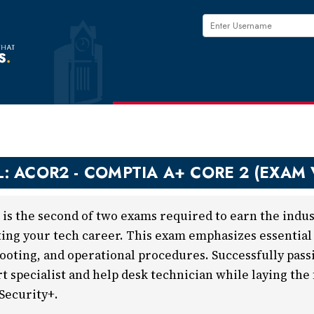
L: ACOR2 - COMPTIA A+ CORE 2 (EXAM
is the second of two exams required to earn the indust
ting your tech career. This exam emphasizes essential s
ooting, and operational procedures. Successfully passi
rt specialist and help desk technician while laying the
Security+.