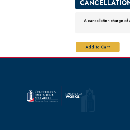
CANCELLATION
A cancellation charge of 5