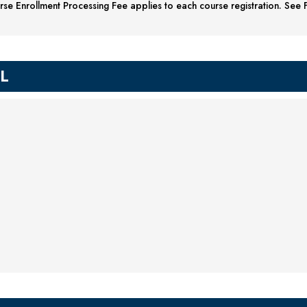
se Enrollment Processing Fee applies to each course registration. See F
IL