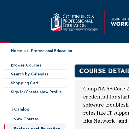
Home
>>
Professional Education
Browse Courses
COURSE DETAI
Search by Calendar
Shopping Cart
CompTIA A+ Core 2 
Sign In/Create New Profile
credential for star
software troublesh
Catalog
roles like IT suppo
New Courses
like Network+ and 
Professional Education