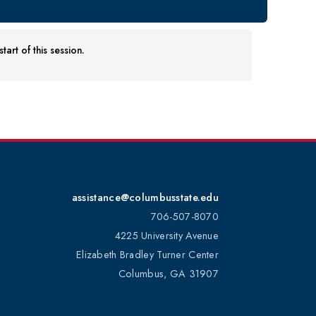
art of this session.
assistance@columbusstate.edu
706-507-8070
4225 University Avenue
Elizabeth Bradley Turner Center
Columbus, GA 31907