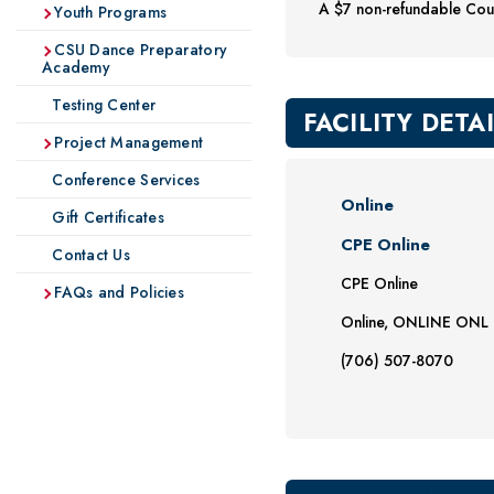
A $7 non-refundable Cour
Youth Programs
CSU Dance Preparatory
Academy
Testing Center
FACILITY DETA
Project Management
Conference Services
Online
Gift Certificates
CPE Online
Contact Us
CPE Online
FAQs and Policies
Online, ONLINE ONL
(706) 507-8070