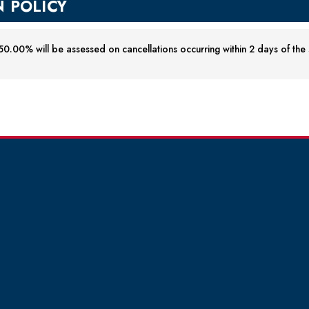
 POLICY
0.00% will be assessed on cancellations occurring within 2 days of the st