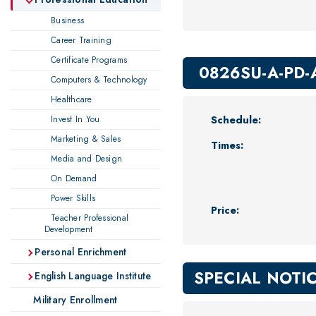
Business
Career Training
Certificate Programs
0826SU-A-PD-
Computers & Technology
Healthcare
Schedule:
Invest In You
Marketing & Sales
Times:
Media and Design
On Demand
Power Skills
Price:
Teacher Professional
Development
Personal Enrichment
SPECIAL NOTI
English Language Institute
Military Enrollment