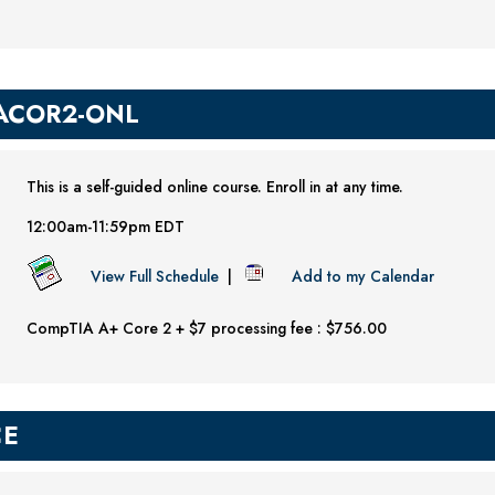
ACOR2-ONL
This is a self-guided online course. Enroll in at any time.
12:00am-11:59pm EDT
View Full Schedule
|
Add to my Calendar
CompTIA A+ Core 2 + $7 processing fee : $756.00
CE