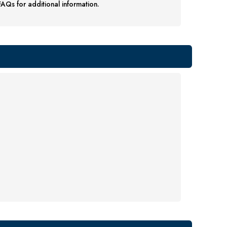
AQs for additional information.