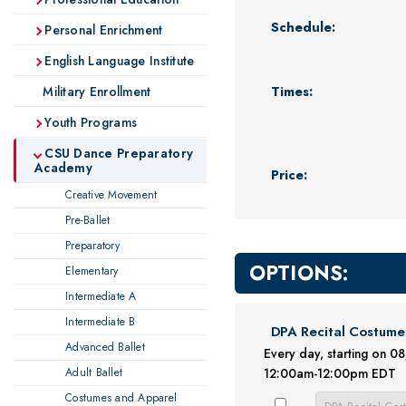
Schedule:
Personal Enrichment
English Language Institute
Times:
Military Enrollment
Youth Programs
CSU Dance Preparatory
Academy
Price:
Creative Movement
Pre-Ballet
Preparatory
OPTIONS:
Elementary
Intermediate A
Intermediate B
DPA Recital Costume
Advanced Ballet
Every day, starting on 
Adult Ballet
12:00am-12:00pm EDT
Costumes and Apparel