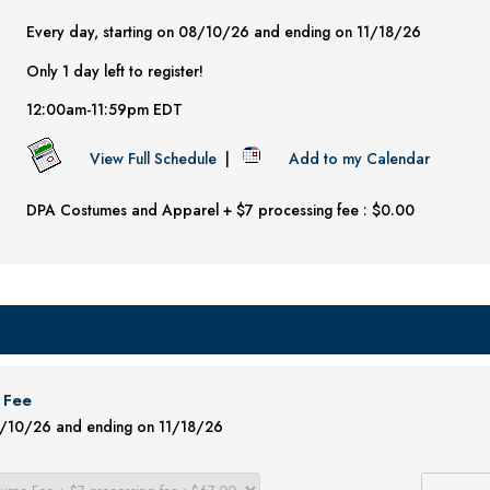
Every day, starting on 08/10/26 and ending on 11/18/26
Only 1 day left to register!
12:00am-11:59pm EDT
View Full Schedule
|
Add to my Calendar
DPA Costumes and Apparel + $7 processing fee : $0.00
 Fee
08/10/26 and ending on 11/18/26