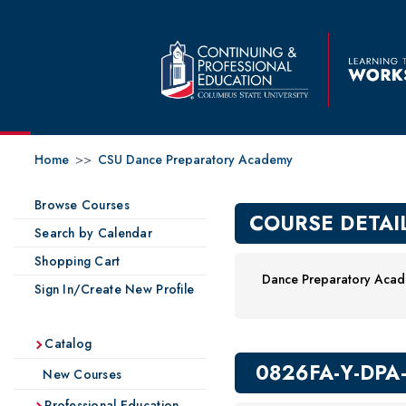
Home
>>
CSU Dance Preparatory Academy
Browse Courses
COURSE DETAI
Search by Calendar
Shopping Cart
Dance Preparatory Acade
Sign In/Create New Profile
Catalog
0826FA-Y-DPA
New Courses
Professional Education