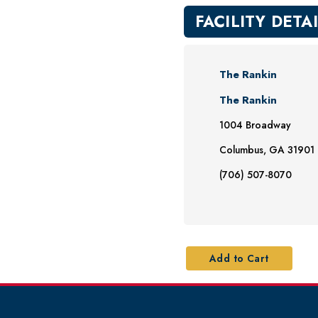
FACILITY DETA
The Rankin
The Rankin
1004 Broadway
Columbus, GA 31901
(706) 507-8070