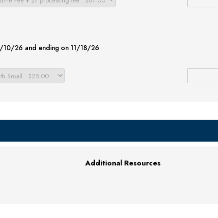
08/10/26 and ending on 11/18/26
Additional Resources