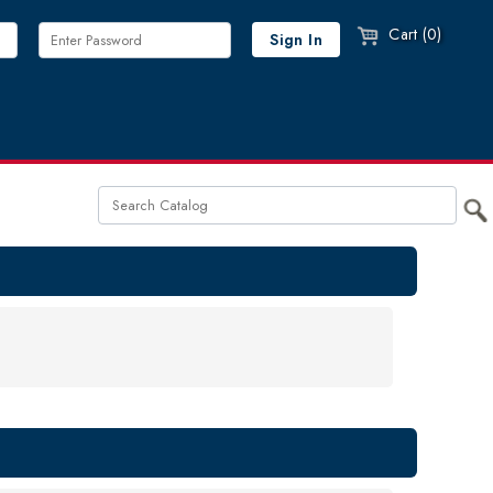
Cart (0)