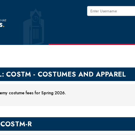
L: COSTM - COSTUMES AND APPAREL
my costume fees for Spring 2026.
-COSTM-R