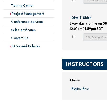
Testing Center
Project Management
DPA T-Shirt
Conference Services
Every day, starting on 
12:01pm-11:59pm EDT
Gift Certificates
Contact Us
FAQs and Policies
INSTRUCTORS
Name
Regina Rice