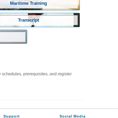
Maritime Training
Transcript
w schedules, prerequisites, and register
Support
Social Media