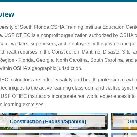
view
ersity of South Florida OSHA Training Institute Education Cen
. USF OTIEC is a nonprofit organization authorized by OSHA to
 to all workers, supervisors, and employers in the private and 
nd health courses in the Construction, Maritime, Disaster Site,
Region - Florida, Georgia, North Carolina, South Carolina, and 
within OSHA's geographic jurisdiction.
C instructors are industry safety and health professionals who 
 techniques to the active learning classroom and via live synchr
. USF OTIEC instructors incorporate real world experiences into
 learning exercises.
Construction (English/Spanish)
Gen