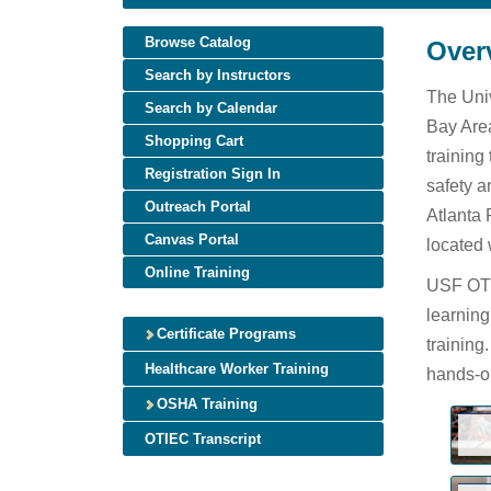
Browse Catalog
Over
Search by Instructors
The Univ
Search by Calendar
Bay Area
Shopping Cart
training
Registration Sign In
safety a
Outreach Portal
Atlanta 
Canvas Portal
located 
Online Training
USF OTIE
learning
Certificate Programs
training
Healthcare Worker Training
hands-on
OSHA Training
OTIEC Transcript