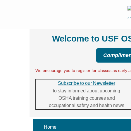
Welcome to USF OSH
Compliment
We encourage you to register for classes as early as
Subscribe to our Newsletter
to stay informed about upcoming
OSHA training courses and
occupational safety and health news
Home