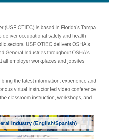
ter (USF OTIEC) is based in Florida's Tampa
 deliver occupational safety and health
public sectors. USF OTIEC delivers OSHA's
 and General Industries throughout OSHA's
at all employer workplaces and jobsites
bring the latest information, experience and
onous virtual instructor led video conference
 the classroom instruction, workshops, and
eral Industry (English/Spanish)