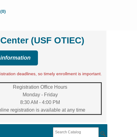
(0)
 Center (USF OTIEC)
 information
tration deadlines, so timely enrollment is important.
Registration Office Hours
Monday - Friday
8:30 AM - 4:00 PM
line registration is available at any time