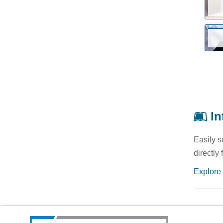
In
Easily s
directly
Explore 