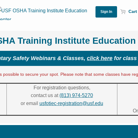
Cart 
A Training Institute Education
ary Safety Webinars & Classes,
click here
for class
 possible to secure your spot. Please note that some classes have regis
For registration questions,
contact us at
(813) 974-5270
or email
usfotiec-registration@usf.edu
On