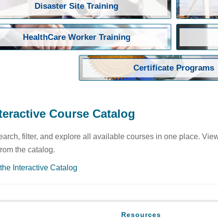
Disaster Site Training
HealthCare Worker Training
Certificate Programs
teractive Course Catalog
earch, filter, and explore all available courses in one place. Vie
 from the catalog.
the Interactive Catalog
Resources