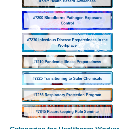
#7205 Health Hazard Awareness
#7200 Bloodborne Pathogen Exposure
Control
#7230 Infectious Disease Preparedness in the
Workplace
#7210 Pandemic Illness Preparedness
#7225 Transitioning to Safer Chemicals
#7235 Respiratory Protection Program
#7845 Recordkeeping Rule Seminar