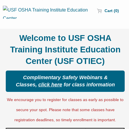
Cart (0)
Welcome to USF OSHA
Training Institute Education
Center (USF OTIEC)
Complimentary Safety Webinars &
Classes,
click here
for class information
We encourage you to register for classes as early as possible to
secure your spot. Please note that some classes have
registration deadlines, so timely enrollment is important.