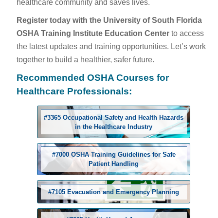
healthcare community and saves lives.
Register today with the University of South Florida
OSHA Training Institute Education Center
to access
the latest updates and training opportunities. Let’s work
together to build a healthier, safer future.
Recommended OSHA Courses for
Healthcare Professionals:
#3365 Occupational Safety and Health Hazards
in the Healthcare Industry
#7000 OSHA Training Guidelines for Safe
Patient Handling
#7105 Evacuation and Emergency Planning