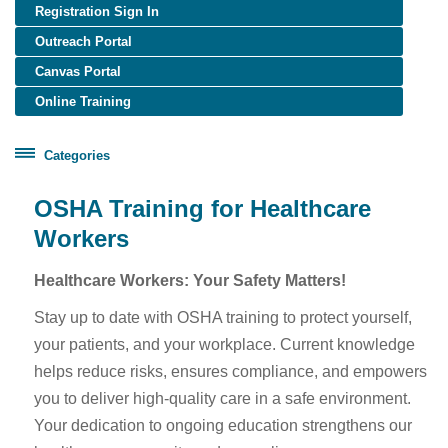
Registration Sign In
Outreach Portal
Canvas Portal
Online Training
Categories
Certificate Programs
OSHA Training for Healthcare
Healthcare Worker Training
Workers
OSHA Training
Healthcare Workers: Your Safety Matters!
OTIEC Transcript
Stay up to date with OSHA training to protect yourself,
your patients, and your workplace. Current knowledge
helps reduce risks, ensures compliance, and empowers
you to deliver high-quality care in a safe environment.
Your dedication to ongoing education strengthens our