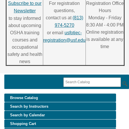
Subscribe to our
For registration
Registration Office
questions,
Hours
Newsletter
contact us at
(813)
Monday - Friday
to stay informed
8:30 AM - 4:00 PM
974-5270
about upcoming
Online registration
OSHA training
or email
usfotiec-
is available at any
courses and
registration@usf.edu
time
occupational
safety and health
news
Browse Catalog
Search by Instructors
Search by Calendar
Shopping Cart