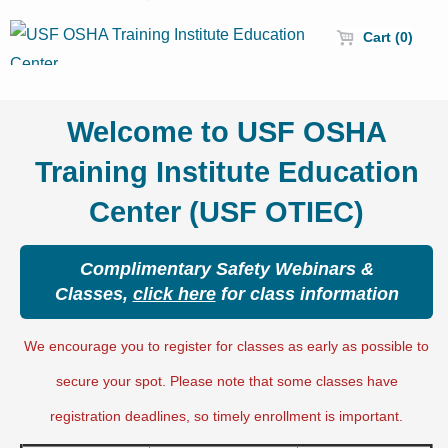
Cart (0)
Welcome to USF OSHA
Training Institute Education
Center (USF OTIEC)
Complimentary Safety Webinars &
Classes,
click here
for class information
We encourage you to register for classes as early as possible to
secure your spot. Please note that some classes have
registration deadlines, so timely enrollment is important.