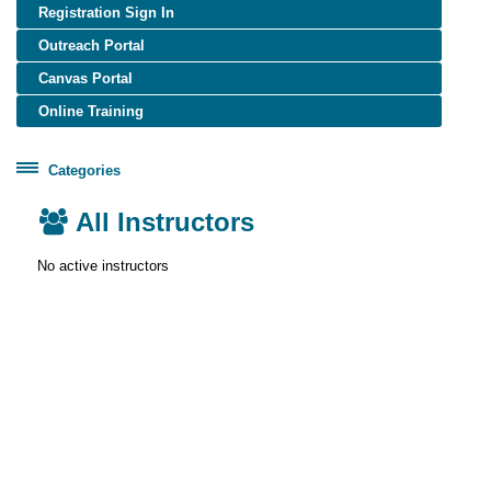
Registration Sign In
Outreach Portal
Canvas Portal
Online Training
Categories
Certificate Programs
All
All Instructors
Healthcare Worker Training
Instructors
No active instructors
OSHA Training
OTIEC Transcript