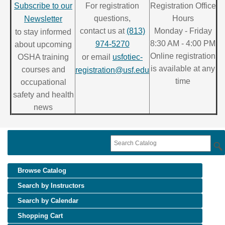
Subscribe to our
For registration
Registration Office
questions,
Hours
Newsletter
contact us at
(813)
Monday - Friday
to stay informed
8:30 AM - 4:00 PM
974-5270
about upcoming
Online registration
OSHA training
or email
usfotiec-
is available at any
courses and
registration@usf.edu
time
occupational
safety and health
news
Browse Catalog
Search by Instructors
Search by Calendar
Shopping Cart