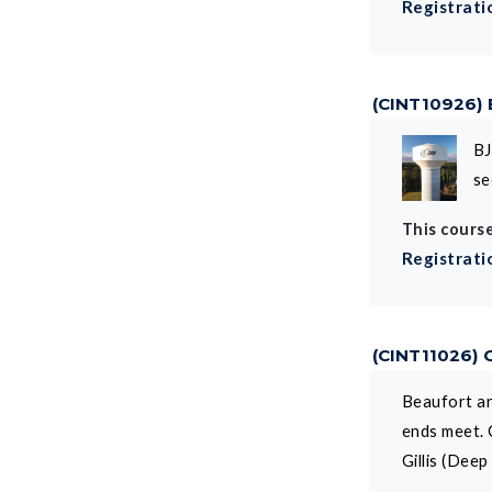
Registrati
(CINT10926)
BJ
se
This course
Registrati
(CINT11026)
Beaufort an
ends meet. 
Gillis (Dee