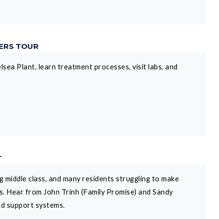
DERS TOUR
lsea Plant, learn treatment processes, visit labs, and
T
 middle class, and many residents struggling to make
ps. Hear from John Trinh (Family Promise) and Sandy
nd support systems.