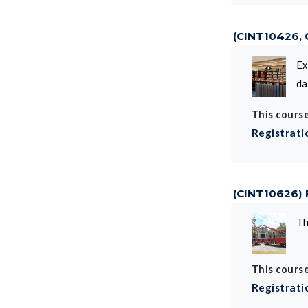
(CINT10426,
Ex
da
This course
Registrati
(CINT10626)
Th
This course
Registrati