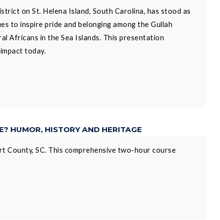
trict on St. Helena Island, South Carolina, has stood as
ues to inspire pride and belonging among the Gullah
 Africans in the Sea Islands. This presentation
 impact today.
NE? HUMOR, HISTORY AND HERITAGE
fort County, SC. This comprehensive two-hour course