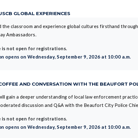
 USCB GLOBAL EXPERIENCES
 the classroom and experience global cultures firsthand throug
ay Ambassadors.
 is not open for registrations.
on opens on Wednesday, September 9, 2026 at 10:00 a.m.
 COFFEE AND CONVERSATION WITH THE BEAUFORT POL
ill gain a deeper understanding of local law enforcement practice
oderated discussion and Q&A with the Beaufort City Police Chief
 is not open for registrations.
on opens on Wednesday, September 9, 2026 at 10:00 a.m.