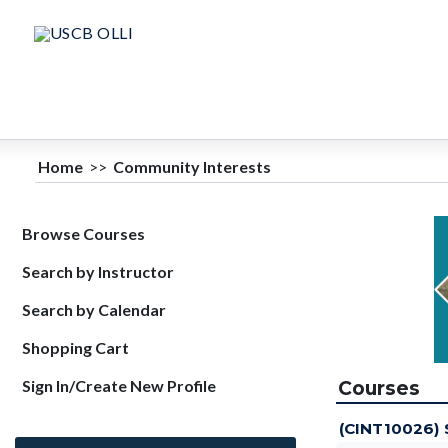
Home
>>
Community Interests
Browse Courses
Search by Instructor
Search by Calendar
Shopping Cart
Sign In/Create New Profile
Courses
(CINT10026)