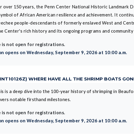
r over 150 years, the Penn Center National Historic Landmark Dis
symbol of African American resilience and achievement. It contin
echee people-descendants of formerly enslaved West and Central
the Center's rich history and its ongoing programs and community
 is not open for registrations.
on opens on Wednesday, September 9, 2026 at 10:00 a.m.
CINT10126Z) WHERE HAVE ALL THE SHRIMP BOATS GO
is is a deep dive into the 100-year history of shrimping in Beau
vers notable firsthand milestones.
 is not open for registrations.
on opens on Wednesday, September 9, 2026 at 10:00 a.m.