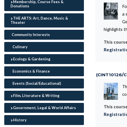
Membership, Course Fees &
Donations
Fo
a 
THE ARTS: Art, Dance, Music &
Ge
Theater
highlights 
Community Interests
This course
Culinary
Registrati
Ecology & Gardening
Economics & Finance
(CINT10126/
Events (Social/Educational)
Th
co
Film, Literature & Writing
This course
Government, Legal & World Affairs
Registrati
History