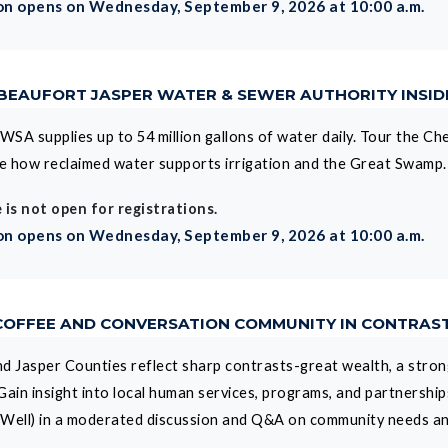
on opens on Wednesday, September 9, 2026 at 10:00 a.m.
 BEAUFORT JASPER WATER & SEWER AUTHORITY INSI
WSA supplies up to 54 million gallons of water daily. Tour the Che
e how reclaimed water supports irrigation and the Great Swamp.
 is not open for registrations.
on opens on Wednesday, September 9, 2026 at 10:00 a.m.
 COFFEE AND CONVERSATION COMMUNITY IN CONTRAS
d Jasper Counties reflect sharp contrasts-great wealth, a strong
Gain insight into local human services, programs, and partnershi
p Well) in a moderated discussion and Q&A on community needs a