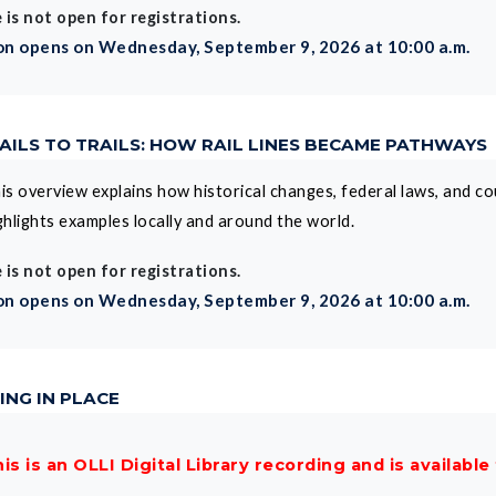
 is not open for registrations.
on opens on Wednesday, September 9, 2026 at 10:00 a.m.
 RAILS TO TRAILS: HOW RAIL LINES BECAME PATHWAYS
is overview explains how historical changes, federal laws, and cou
ghlights examples locally and around the world.
 is not open for registrations.
on opens on Wednesday, September 9, 2026 at 10:00 a.m.
ING IN PLACE
is is an OLLI Digital Library recording and is available