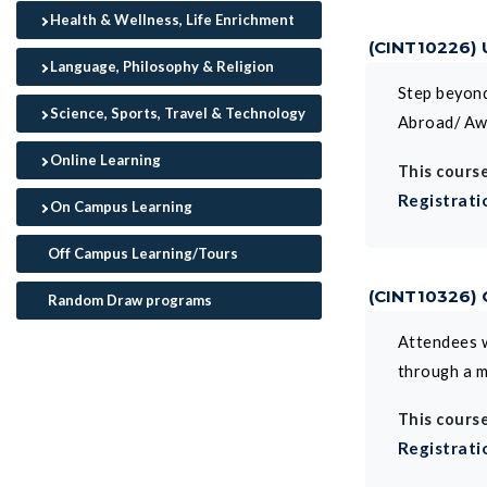
Health & Wellness, Life Enrichment
(CINT10226)
Language, Philosophy & Religion
Step beyond
Science, Sports, Travel & Technology
Abroad/ Aw
Online Learning
This course
Registrati
On Campus Learning
Off Campus Learning/Tours
(CINT10326)
Random Draw programs
Attendees w
through a m
This course
Registrati