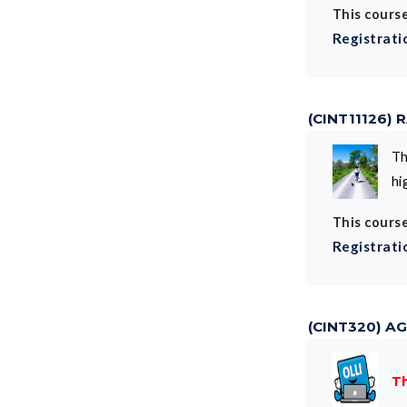
This course
Registrati
(CINT11126)
Th
hi
This course
Registrati
(CINT320) AG
Th