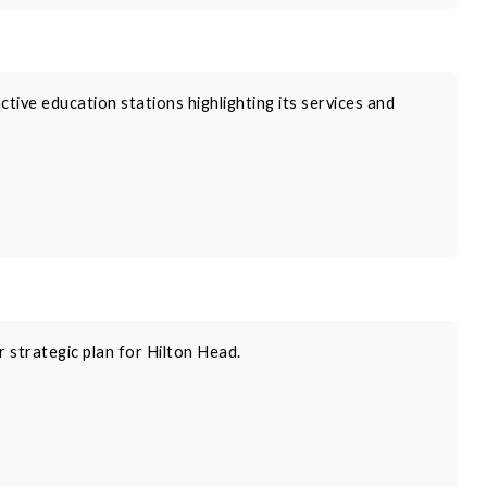
tive education stations highlighting its services and
r strategic plan for Hilton Head.