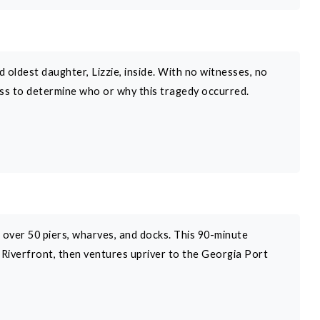
oldest daughter, Lizzie, inside. With no witnesses, no
loss to determine who or why this tragedy occurred.
s over 50 piers, wharves, and docks. This 90-minute
c Riverfront, then ventures upriver to the Georgia Port