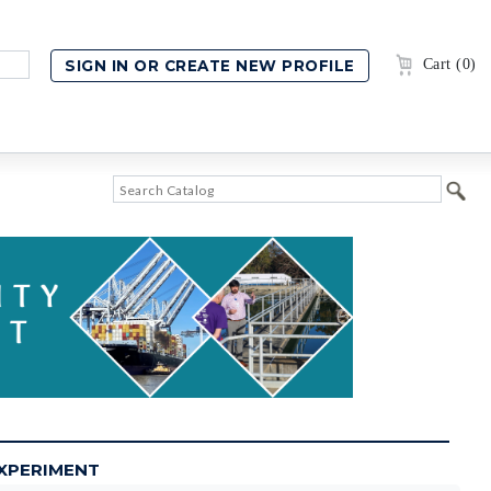
Cart (0)
EXPERIMENT