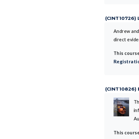
(CINT10726) 
Andrew and 
direct evid
This course
Registrati
(CINT10826)
Th
in
Au
This course