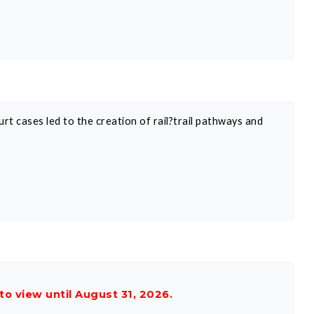
rt cases led to the creation of rail?trail pathways and
 to view until August 31, 2026.