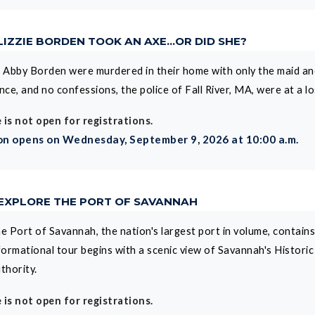
LIZZIE BORDEN TOOK AN AXE...OR DID SHE?
Abby Borden were murdered in their home with only the maid and 
ence, and no confessions, the police of Fall River, MA, were at a 
 is not open for registrations.
on opens on Wednesday, September 9, 2026 at 10:00 a.m.
 EXPLORE THE PORT OF SAVANNAH
e Port of Savannah, the nation's largest port in volume, contain
formational tour begins with a scenic view of Savannah's Histori
thority.
 is not open for registrations.