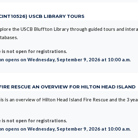
 CINT10526) USCB LIBRARY TOURS
plore the USCB Bluffton Library through guided tours and interac
tabases.
 is not open for registrations.
on opens on Wednesday, September 9, 2026 at 10:00 a.m.
 FIRE RESCUE AN OVERVIEW FOR HILTON HEAD ISLAND
is is an overview of Hilton Head Island Fire Rescue and the 3 yea
 is not open for registrations.
on opens on Wednesday, September 9, 2026 at 10:00 a.m.