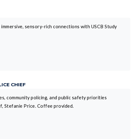
h immersive, sensory-rich connections with USCB Study
ICE CHIEF
s, community policing, and public safety priorities
, Stefanie Price. Coffee provided.