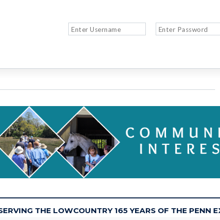
 SERVING THE LOWCOUNTRY 165 YEARS OF THE PENN 