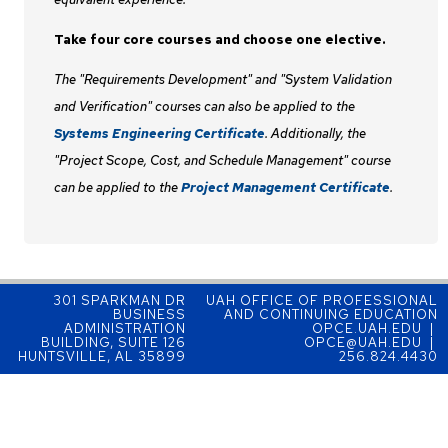
Take four core courses and choose one elective.
The "Requirements Development" and "System Validation
and Verification" courses can also be applied to the
Systems Engineering Certificate
. Additionally, the
"Project Scope, Cost, and Schedule Management" course
can be applied to the
Project Management Certificate
.
301 SPARKMAN DR
UAH OFFICE OF PROFESSIONAL
BUSINESS
AND CONTINUING EDUCATION
ADMINISTRATION
OPCE.UAH.EDU |
BUILDING, SUITE 126
OPCE@UAH.EDU |
HUNTSVILLE, AL 35899
256.824.4430