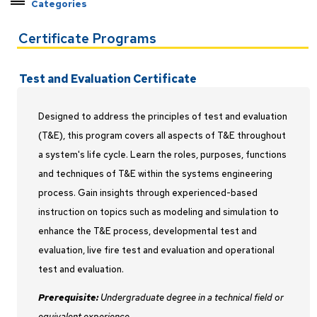
Categories
Explore Pathways by Topic
Certificate Programs
Certificate Programs
Applied Machine Learning
Test and Evaluation Certificate
C++ Developer
Earned Value Management
Designed to address the principles of test and evaluation
Federal Contract Management
(T&E), this program covers all aspects of T&E throughout
Java Developer
a system's life cycle. Learn the roles, purposes, functions
Master Programmer
and techniques of T&E within the systems engineering
process. Gain insights through experienced-based
Modeling and Simulation
instruction on topics such as modeling and simulation to
Project Management
enhance the T&E process, developmental test and
Python Developer
evaluation, live fire test and evaluation and operational
Rocket Propulsion
test and evaluation.
Systems Engineering
Prerequisite:
Undergraduate degree in a technical field or
Test and Evaluation
equivalent experience.