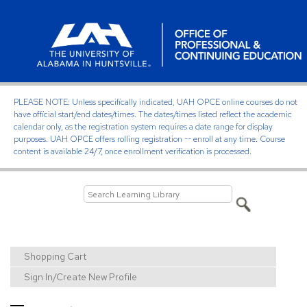
PLEASE NOTE: Unless specifically indicated, UAH OPCE online courses do not
have official start/end dates/times. The dates/times listed reflect the academic
calendar only, as the registration system requires a date range for display
purposes. UAH OPCE offers rolling registration -- enroll at any time. Course
content is available 24/7, once enrollment verification is processed.
Shopping Cart
Sign In/Create New Profile