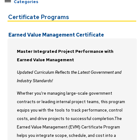
Categories
Explore Pathways by Topic
Certificate Programs
Certificate Programs
Applied Machine Learning
Earned Value Management Certificate
C++ Developer
Earned Value Management
Master Integrated Project Performance with
Federal Contract Management
Earned Value Management
Java Developer
Updated Curriculum Reflects the Latest Government and
Master Programmer
Industry Standards!
Modeling and Simulation
Whether you're managing large-scale government
Project Management
contracts or leading internal project teams, this program
Python Developer
equips you with the tools to track performance, control
Rocket Propulsion
costs, and drive projects to successful completion.The
Systems Engineering
Earned Value Management (EVM) Certificate Program
Test and Evaluation
helps you integrate scope, schedule, and cost into a