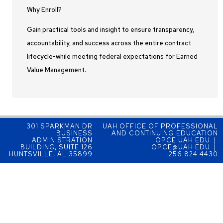
Why Enroll?
Gain practical tools and insight to ensure transparency,
accountability, and success across the entire contract
lifecycle-while meeting federal expectations for Earned
Value Management.
301 SPARKMAN DR
UAH OFFICE OF PROFESSIONAL
BUSINESS
AND CONTINUING EDUCATION
ADMINISTRATION
OPCE.UAH.EDU |
BUILDING, SUITE 126
OPCE@UAH.EDU |
HUNTSVILLE, AL 35899
256.824.4430