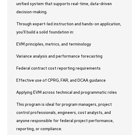
unified system that supports real-time, data-driven
decision-making.
Through expert-led instruction and hands-on application,
you'll build a solid foundation in:
EVM principles, metrics, and terminology
Variance analysis and performance forecasting
Federal contract cost reporting requirements
Effective use of CPRG, FAR, and DCAA guidance
Applying EVM across technical and programmatic roles
This program is ideal for program managers, project
control professionals, engineers, cost analysts, and
anyone responsible for federal project performance,
reporting, or compliance.