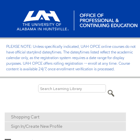
PLEASE NOTE: Unless specifically indicated, UAH OPCE online courses do not
have official start/end dates/times. The dates/times listed reflect the academic
calendar only, as the registration system requires a date range for display
purposes. UAH OPCE offers rolling registration -- enroll at any time. Course
content is available 24/7, once enrollment verification is processed.
Shopping Cart
Sign In/Create New Profile