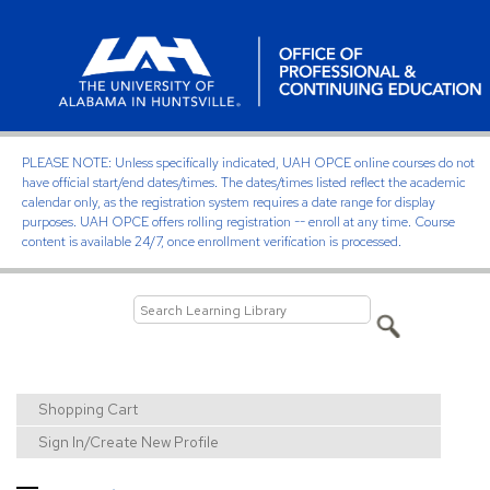
PLEASE NOTE: Unless specifically indicated, UAH OPCE online courses do not
have official start/end dates/times. The dates/times listed reflect the academic
calendar only, as the registration system requires a date range for display
purposes. UAH OPCE offers rolling registration -- enroll at any time. Course
content is available 24/7, once enrollment verification is processed.
Shopping Cart
Sign In/Create New Profile