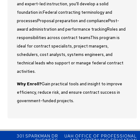
and expert-led instruction, you'll develop a solid
foundation in:Federal contracting terminology and
processesProposal preparation and compliancePost-
award administration and performance trackingRoles and
responsibilities across contract teamsThis program is
ideal for contract specialists, project managers,
schedulers, cost analysts, systems engineers, and
technical leads who support or manage federal contract
activities.
Why Enroll?
Gain practical tools and insight to improve
efficiency, reduce risk, and ensure contract success in
government-funded projects.
301 SPARKMAN DR
UAH OFFICE OF PROFESSIONAL