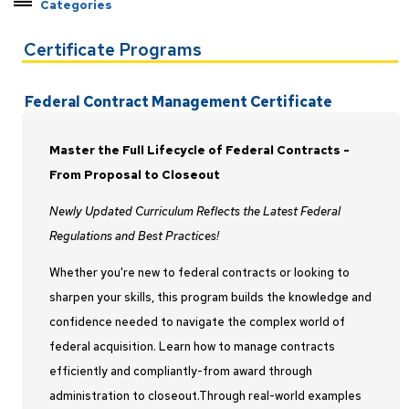
Categories
Explore Pathways by Topic
Certificate Programs
Certificate Programs
Applied Machine Learning
Federal Contract Management Certificate
C++ Developer
Earned Value Management
Master the Full Lifecycle of Federal Contracts -
Federal Contract Management
From Proposal to Closeout
Java Developer
Newly Updated Curriculum Reflects the Latest Federal
Master Programmer
Regulations and Best Practices!
Modeling and Simulation
Whether you're new to federal contracts or looking to
Project Management
sharpen your skills, this program builds the knowledge and
Python Developer
confidence needed to navigate the complex world of
Rocket Propulsion
federal acquisition. Learn how to manage contracts
Systems Engineering
efficiently and compliantly-from award through
Test and Evaluation
administration to closeout.Through real-world examples