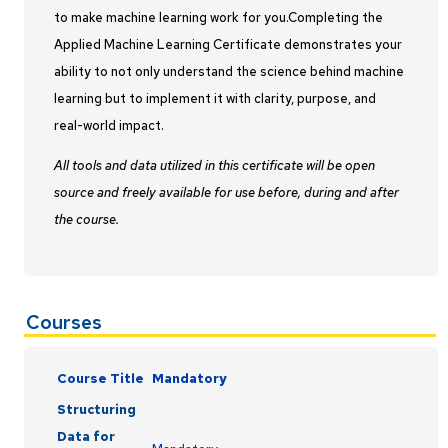
to make machine learning work for you.Completing the
Applied Machine Learning Certificate demonstrates your
ability to not only understand the science behind machine
learning but to implement it with clarity, purpose, and
real-world impact.
All tools and data utilized in this certificate will be open
source and freely available for use before, during and after
the course.
Courses
Course Title
Mandatory
Structuring
Data for