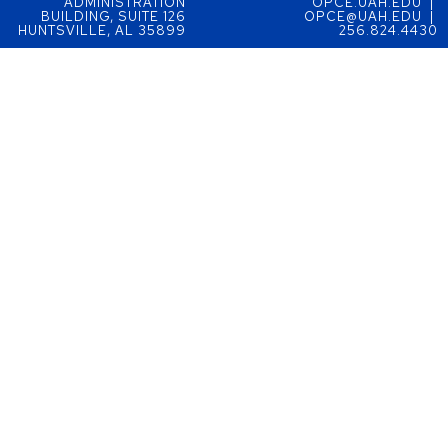
ADMINISTRATION
OPCE.UAH.EDU |
BUILDING, SUITE 126
OPCE@UAH.EDU |
HUNTSVILLE, AL 35899
256.824.4430