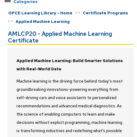
Categories
Explore Pathways by Topic
>>
OPCE Learning Library - Home
Certificate Programs
Certificate Programs
>>
Applied Machine Learning
Applied Machine Learning
AMLCP20 - Applied Machine Learning
C++ Developer
Certificate
Earned Value Management
Federal Contract Management
Applied Machine Learning: Build Smarter Solutions
Java Developer
with Real-World Data
Master Programmer
Machine learning is the driving force behind today's most
Modeling and Simulation
groundbreaking innovations-powering everything from
Project Management
self-driving cars and voice assistants to personalized
Python Developer
recommendations and advanced medical diagnostics. As
Rocket Propulsion
the science of enabling computers to learn and make
Systems Engineering
decisions without explicit programming, machine learning
Test and Evaluation
is transforming industries and redefining what's possible