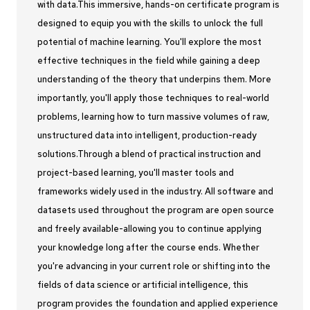
with data.This immersive, hands-on certificate program is
designed to equip you with the skills to unlock the full
potential of machine learning. You'll explore the most
effective techniques in the field while gaining a deep
understanding of the theory that underpins them. More
importantly, you'll apply those techniques to real-world
problems, learning how to turn massive volumes of raw,
unstructured data into intelligent, production-ready
solutions.Through a blend of practical instruction and
project-based learning, you'll master tools and
frameworks widely used in the industry. All software and
datasets used throughout the program are open source
and freely available-allowing you to continue applying
your knowledge long after the course ends. Whether
you're advancing in your current role or shifting into the
fields of data science or artificial intelligence, this
program provides the foundation and applied experience