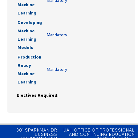
Mandatory
Machine
Learning
Developing
Machine
Mandatory
Learning
Models
Production
Ready
Mandatory
Machine
Learning
Electives Required:
301 SPARKMAN DR
UAH OFFICE OF PROFESSIONAL
BUSINESS
AND CONTINUING EDUCATION