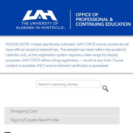
PLEASE NOTE: Unless specifically indicated, UAH OPCE online courses do not
have official start/end dates/times. The dates/times listed reflect the academic
calendar only, as the registration system requires a date range for display
purposes. UAH OPCE offers rolling registration -- enroll at any time. Course
content is available 24/7, once enrollment verification is processed.
Shopping Cart
Sign In/Create New Profile