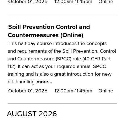
October 01, 2025
12:00am-11:45pm
Online
UA Faculty and Staff Programming
Special Events
Spill Prevention Control and
Environmental Health & Safety Training &
Countermeasures (Online)
Courses
This half-day course introduces the concepts
OSHA Training Institute
and requirements of the Spill Prevention, Control
and Countermeasure (SPCC) rule (40 CFR Part
112). It can act as your required annual SPCC
training and is also a great introduction for new
oil- handling
more...
October 01, 2025
12:00am-11:45pm
Online
AUGUST 2026