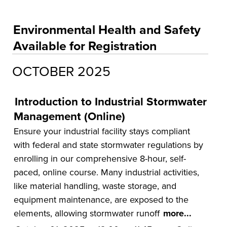
Educational Training and Programs
Accounting and Finance
Environmental Health and Safety
Education
Available for Registration
Environmental Health and Safety
OCTOBER 2025
Health and Human Services
Insurance
Introduction to Industrial Stormwater
Leadership and Management
Management (Online)
Municipal and Community
Ensure your industrial facility stays compliant
with federal and state stormwater regulations by
National Center on Forensics
enrolling in our comprehensive 8-hour, self-
VitAL Continued Education
paced, online course. Many industrial activities,
like material handling, waste storage, and
Conferences
equipment maintenance, are exposed to the
Insurance
elements, allowing stormwater runoff
more...
Osher Lifelong Learning Institute (OLLI)