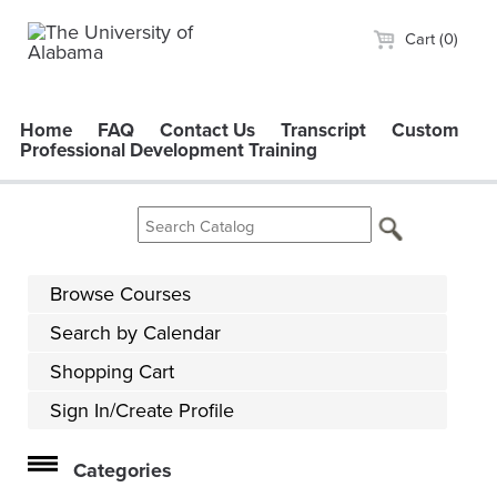
Cart (0)
Home
FAQ
Contact Us
Transcript
Custom
Professional Development Training
Browse Courses
Search by Calendar
Shopping Cart
Sign In/Create Profile
Categories