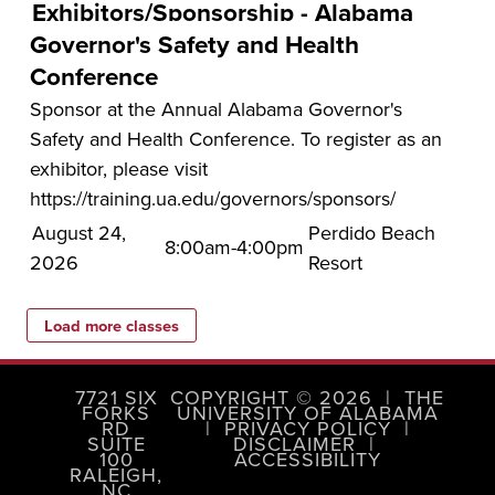
Exhibitors/Sponsorship - Alabama
Governor's Safety and Health
Conference
Sponsor at the Annual Alabama Governor's
Safety and Health Conference. To register as an
exhibitor, please visit
https://training.ua.edu/governors/sponsors/
August 24,
Perdido Beach
8:00am-4:00pm
2026
Resort
7721 SIX
COPYRIGHT © 2026
|
THE
FORKS
UNIVERSITY OF ALABAMA
RD
|
PRIVACY POLICY
|
SUITE
DISCLAIMER
|
100
ACCESSIBILITY
RALEIGH,
NC