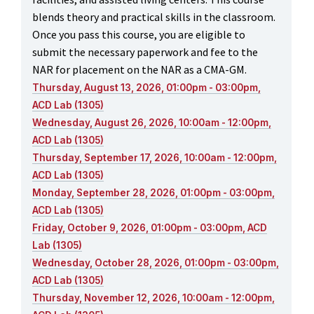
blends theory and practical skills in the classroom.
Once you pass this course, you are eligible to
submit the necessary paperwork and fee to the
NAR for placement on the NAR as a CMA-GM.
Thursday, August 13, 2026, 01:00pm - 03:00pm,
ACD Lab (1305)
Wednesday, August 26, 2026, 10:00am - 12:00pm,
ACD Lab (1305)
Thursday, September 17, 2026, 10:00am - 12:00pm,
ACD Lab (1305)
Monday, September 28, 2026, 01:00pm - 03:00pm,
ACD Lab (1305)
Friday, October 9, 2026, 01:00pm - 03:00pm, ACD
Lab (1305)
Wednesday, October 28, 2026, 01:00pm - 03:00pm,
ACD Lab (1305)
Thursday, November 12, 2026, 10:00am - 12:00pm,