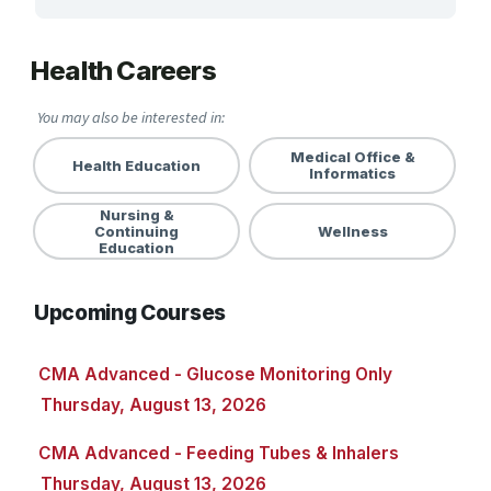
ARTS, EDUCATION & ENRICHMENT
Health Careers
BUSINESS, COMPUTERS & TECHNOLOGY
You may also be interested in:
CERTIFICATION, LICENSING & CEU
Medical Office &
Health Education
Informatics
HEALTH CARE & WELLNESS
Nursing &
Health Careers
Continuing
Wellness
Education
Health Education
Upcoming Courses
Medical Office & Informatics
Nursing & Continuing Education
CMA Advanced - Glucose Monitoring Only
Thursday, August 13, 2026
Wellness
CMA Advanced - Feeding Tubes & Inhalers
MANUFACTURING, CONSTRUCTION &
TRANSPORTATION
Thursday, August 13, 2026