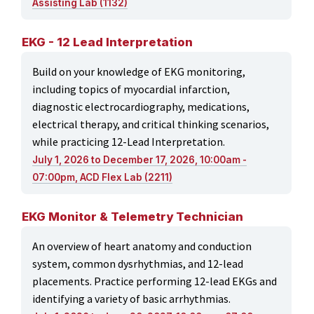
Assisting Lab (1132)
EKG - 12 Lead Interpretation
Build on your knowledge of EKG monitoring,
including topics of myocardial infarction,
diagnostic electrocardiography, medications,
electrical therapy, and critical thinking scenarios,
while practicing 12-Lead Interpretation.
July 1, 2026 to December 17, 2026, 10:00am -
07:00pm, ACD Flex Lab (2211)
EKG Monitor & Telemetry Technician
An overview of heart anatomy and conduction
system, common dysrhythmias, and 12-lead
placements. Practice performing 12-lead EKGs and
identifying a variety of basic arrhythmias.