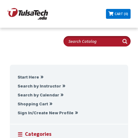
CART (0)
Start Here
Search by Instructor
Search by Calendar
Shopping Cart
Sign In/Create New Profile
Categories