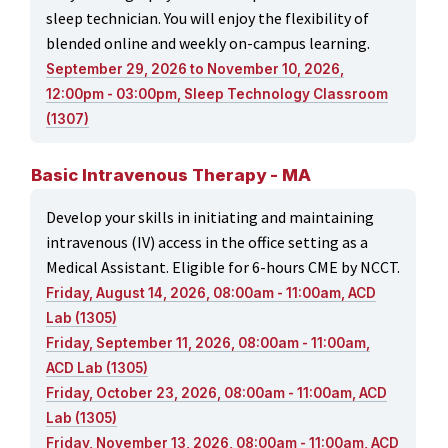
sleep technician. You will enjoy the flexibility of
blended online and weekly on-campus learning.
September 29, 2026 to November 10, 2026,
12:00pm - 03:00pm, Sleep Technology Classroom
(1307)
Basic Intravenous Therapy - MA
Develop your skills in initiating and maintaining
intravenous (IV) access in the office setting as a
Medical Assistant. Eligible for 6-hours CME by NCCT.
Friday, August 14, 2026, 08:00am - 11:00am, ACD
Lab (1305)
Friday, September 11, 2026, 08:00am - 11:00am,
ACD Lab (1305)
Friday, October 23, 2026, 08:00am - 11:00am, ACD
Lab (1305)
Friday, November 13, 2026, 08:00am - 11:00am, ACD