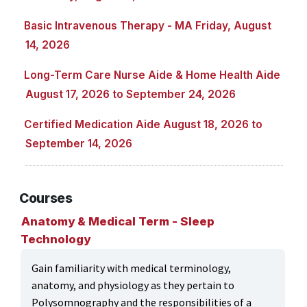
ONLINE CLASSES THROUGH OUR PARTNERS
Basic Intravenous Therapy - MA Friday, August
14, 2026
Long-Term Care Nurse Aide & Home Health Aide
August 17, 2026 to September 24, 2026
Certified Medication Aide August 18, 2026 to
September 14, 2026
Courses
Anatomy & Medical Term - Sleep
Technology
Gain familiarity with medical terminology,
anatomy, and physiology as they pertain to
Polysomnography and the responsibilities of a