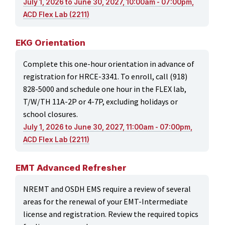
July 1, 2026 to June 30, 2027, 10:00am - 07:00pm,
ACD Flex Lab (2211)
EKG Orientation
Complete this one-hour orientation in advance of
registration for HRCE-3341. To enroll, call (918)
828-5000 and schedule one hour in the FLEX lab,
T/W/TH 11A-2P or 4-7P, excluding holidays or
school closures.
July 1, 2026 to June 30, 2027, 11:00am - 07:00pm,
ACD Flex Lab (2211)
EMT Advanced Refresher
NREMT and OSDH EMS require a review of several
areas for the renewal of your EMT-Intermediate
license and registration. Review the required topics