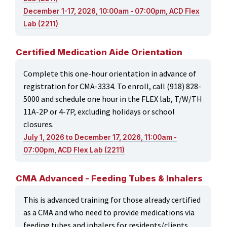
December 1-17, 2026, 10:00am - 07:00pm, ACD Flex
Lab (2211)
Certified Medication Aide Orientation
Complete this one-hour orientation in advance of
registration for CMA-3334. To enroll, call (918) 828-
5000 and schedule one hour in the FLEX lab, T/W/TH
11A-2P or 4-7P, excluding holidays or school
closures.
July 1, 2026 to December 17, 2026, 11:00am -
07:00pm, ACD Flex Lab (2211)
CMA Advanced - Feeding Tubes & Inhalers
This is advanced training for those already certified
as a CMA and who need to provide medications via
feeding tubes and inhalers for residents/clients.