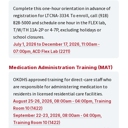
Complete this one-hour orientation in advance of
registration for LTCNA-3334. To enroll, call (918)
828-5000 and schedule one hour in the FLEX lab,
T/W/TH 11A-2P or 4-7P, excluding holidays or
school closures.
July 1, 2026 to December 17, 2026, 11:00am -
07:00pm, ACD Flex Lab (2211)
Medication Administration Training (MAT)
OKDHS approved training for direct-care staff who
are responsible for administering medication to
residents in licensed residential care facilities.
August 25-26, 2026, 08:00am - 04:00pm, Training
Room 10 (1422)
September 22-23, 2026, 08:00am - 04:00pm,
Training Room 10 (1422)