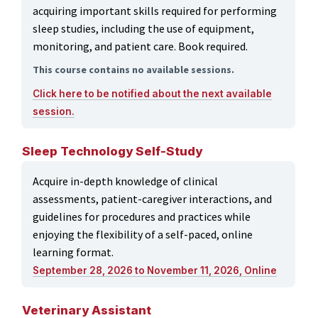
acquiring important skills required for performing
sleep studies, including the use of equipment,
monitoring, and patient care. Book required.
This course contains no available sessions.
Click here to be notified about the next available
session.
Sleep Technology Self-Study
Acquire in-depth knowledge of clinical
assessments, patient-caregiver interactions, and
guidelines for procedures and practices while
enjoying the flexibility of a self-paced, online
learning format.
September 28, 2026 to November 11, 2026, Online
Veterinary Assistant