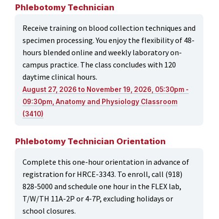
Phlebotomy Technician
Receive training on blood collection techniques and
specimen processing. You enjoy the flexibility of 48-
hours blended online and weekly laboratory on-
campus practice. The class concludes with 120
daytime clinical hours.
August 27, 2026 to November 19, 2026, 05:30pm -
09:30pm, Anatomy and Physiology Classroom
(3410)
Phlebotomy Technician Orientation
Complete this one-hour orientation in advance of
registration for HRCE-3343. To enroll, call (918)
828-5000 and schedule one hour in the FLEX lab,
T/W/TH 11A-2P or 4-7P, excluding holidays or
school closures.