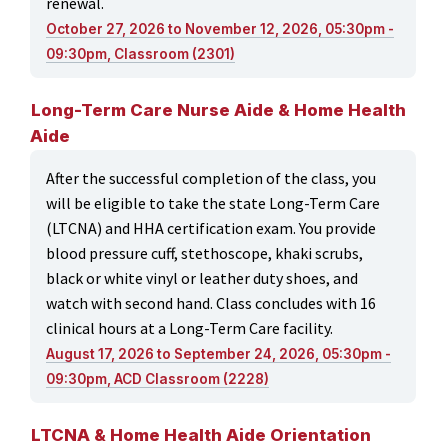
renewal.
October 27, 2026 to November 12, 2026, 05:30pm -
09:30pm, Classroom (2301)
Long-Term Care Nurse Aide & Home Health
Aide
After the successful completion of the class, you
will be eligible to take the state Long-Term Care
(LTCNA) and HHA certification exam. You provide
blood pressure cuff, stethoscope, khaki scrubs,
black or white vinyl or leather duty shoes, and
watch with second hand. Class concludes with 16
clinical hours at a Long-Term Care facility.
August 17, 2026 to September 24, 2026, 05:30pm -
09:30pm, ACD Classroom (2228)
LTCNA & Home Health Aide Orientation