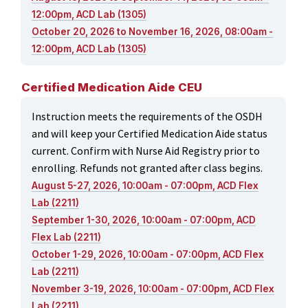
12:00pm, ACD Lab (1305)
October 20, 2026 to November 16, 2026, 08:00am -
12:00pm, ACD Lab (1305)
Certified Medication Aide CEU
Instruction meets the requirements of the OSDH
and will keep your Certified Medication Aide status
current. Confirm with Nurse Aid Registry prior to
enrolling. Refunds not granted after class begins.
August 5-27, 2026, 10:00am - 07:00pm, ACD Flex
Lab (2211)
September 1-30, 2026, 10:00am - 07:00pm, ACD
Flex Lab (2211)
October 1-29, 2026, 10:00am - 07:00pm, ACD Flex
Lab (2211)
November 3-19, 2026, 10:00am - 07:00pm, ACD Flex
Lab (2211)