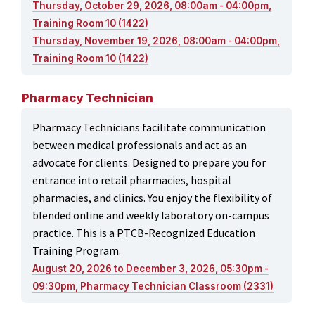
Thursday, October 29, 2026, 08:00am - 04:00pm,
Training Room 10 (1422)
Thursday, November 19, 2026, 08:00am - 04:00pm,
Training Room 10 (1422)
Pharmacy Technician
Pharmacy Technicians facilitate communication
between medical professionals and act as an
advocate for clients. Designed to prepare you for
entrance into retail pharmacies, hospital
pharmacies, and clinics. You enjoy the flexibility of
blended online and weekly laboratory on-campus
practice. This is a PTCB-Recognized Education
Training Program.
August 20, 2026 to December 3, 2026, 05:30pm -
09:30pm, Pharmacy Technician Classroom (2331)