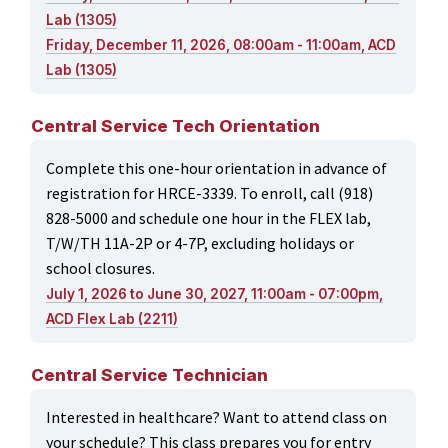
Lab (1305)
Friday, December 11, 2026, 08:00am - 11:00am, ACD
Lab (1305)
Central Service Tech Orientation
Complete this one-hour orientation in advance of
registration for HRCE-3339. To enroll, call (918)
828-5000 and schedule one hour in the FLEX lab,
T/W/TH 11A-2P or 4-7P, excluding holidays or
school closures.
July 1, 2026 to June 30, 2027, 11:00am - 07:00pm,
ACD Flex Lab (2211)
Central Service Technician
Interested in healthcare? Want to attend class on
your schedule? This class prepares you for entry