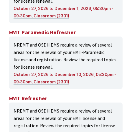
for license renewal.
October 27, 2026 to December 1, 2026, 05:30pm -
09:30pm, Classroom (2301)
EMT Paramedic Refresher
NREMT and OSDH EMS require a review of several
areas for the renewal of your EMT-Paramedic
license and registration. Review the required topics
for license renewal.
October 27, 2026 to December 10, 2026, 05:30pm -
09:30pm, Classroom (2301)
EMT Refresher
NREMT and OSDH EMS require a review of several
areas for the renewal of your EMT license and
registration. Review the required topics for license