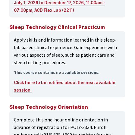
July 1, 2026 to December 17, 2026, 11:00am -
07:00pm, ACD Flex Lab (2211)
Sleep Technology Clinical Practicum
Apply skills and information learned in this sleep-
lab based clinical experience. Gain experience with
various aspects of sleep, such as patient care and
sleep testing procedures.
This course contains no available sessions.
Click here to be notified about the next available
session.
Sleep Technology Orientation
Complete this one-hour online orientation in
advance of registration for POLY-3334. Enroll
online or call (918) 828-5000 to register for this