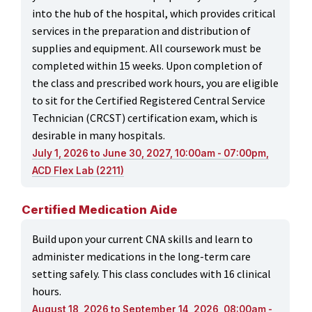
into the hub of the hospital, which provides critical
services in the preparation and distribution of
supplies and equipment. All coursework must be
completed within 15 weeks. Upon completion of
the class and prescribed work hours, you are eligible
to sit for the Certified Registered Central Service
Technician (CRCST) certification exam, which is
desirable in many hospitals.
July 1, 2026 to June 30, 2027, 10:00am - 07:00pm,
ACD Flex Lab (2211)
Certified Medication Aide
Build upon your current CNA skills and learn to
administer medications in the long-term care
setting safely. This class concludes with 16 clinical
hours.
August 18, 2026 to September 14, 2026, 08:00am -