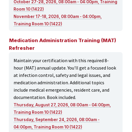
October 27-28, 2026, 08:00am - 04:00pm, Training
Room 10 (1422)
November 17-18, 2026, 08:00am - 04:00pm,
Training Room 10 (1422)
Medication Administration Training (MAT)
Refresher
Maintain your certification with this required 8-
hour (MAT) annual update. You'll get a focused look
at infection control, safety and legal issues, and
medication administration. Additional topics
include medical emergencies, resident care, and
documentation. Book included.
Thursday, August 27, 2026, 08:00am - 04:00pm,
Training Room 10 (1422)
Thursday, September 24, 2026, 08:00am -
04:00pm, Training Room 10 (1422)