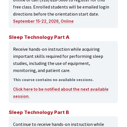
free class. Enrolled students will be emailed login
directions before the orientation start date.
September 15-22, 2026, Online
Sleep Technology Part A
Receive hands-on instruction while acquiring
important skills required for performing sleep
studies, including the use of equipment,
monitoring, and patient care.
This course contains no available sessions.
Click here to be notified about the next available
session.
Sleep Technology Part B
Continue to receive hands-on instruction while