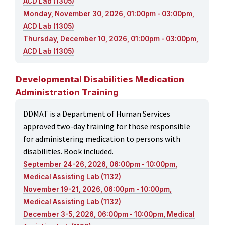
ACD Lab (1305)
Monday, November 30, 2026, 01:00pm - 03:00pm,
ACD Lab (1305)
Thursday, December 10, 2026, 01:00pm - 03:00pm,
ACD Lab (1305)
Developmental Disabilities Medication
Administration Training
DDMAT is a Department of Human Services
approved two-day training for those responsible
for administering medication to persons with
disabilities. Book included.
September 24-26, 2026, 06:00pm - 10:00pm,
Medical Assisting Lab (1132)
November 19-21, 2026, 06:00pm - 10:00pm,
Medical Assisting Lab (1132)
December 3-5, 2026, 06:00pm - 10:00pm, Medical