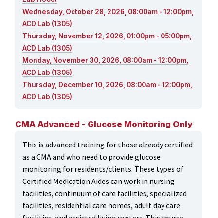
Wednesday, October 28, 2026, 08:00am - 12:00pm,
ACD Lab (1305)
Thursday, November 12, 2026, 01:00pm - 05:00pm,
ACD Lab (1305)
Monday, November 30, 2026, 08:00am - 12:00pm,
ACD Lab (1305)
Thursday, December 10, 2026, 08:00am - 12:00pm,
ACD Lab (1305)
CMA Advanced - Glucose Monitoring Only
This is advanced training for those already certified
as a CMA and who need to provide glucose
monitoring for residents/clients. These types of
Certified Medication Aides can work in nursing
facilities, continuum of care facilities, specialized
facilities, residential care homes, adult day care
facilities, and assisted living centers. This course