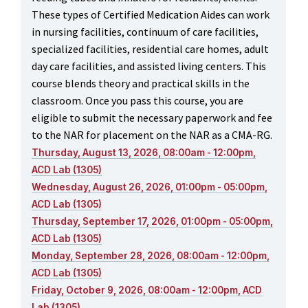
These types of Certified Medication Aides can work
in nursing facilities, continuum of care facilities,
specialized facilities, residential care homes, adult
day care facilities, and assisted living centers. This
course blends theory and practical skills in the
classroom. Once you pass this course, you are
eligible to submit the necessary paperwork and fee
to the NAR for placement on the NAR as a CMA-RG.
Thursday, August 13, 2026, 08:00am - 12:00pm,
ACD Lab (1305)
Wednesday, August 26, 2026, 01:00pm - 05:00pm,
ACD Lab (1305)
Thursday, September 17, 2026, 01:00pm - 05:00pm,
ACD Lab (1305)
Monday, September 28, 2026, 08:00am - 12:00pm,
ACD Lab (1305)
Friday, October 9, 2026, 08:00am - 12:00pm, ACD
Lab (1305)