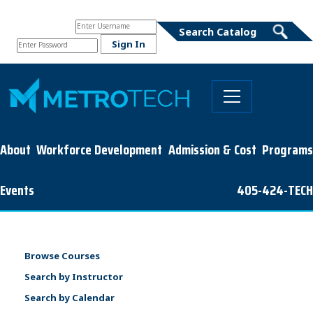
About
Workforce Development
Admission & Cost
Programs
Events
405-424-TECH
Browse Courses
Search by Instructor
Search by Calendar