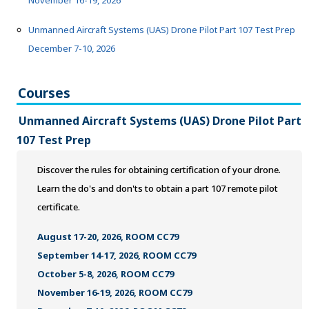
November 16-19, 2026
ONLINE TRAINING
Unmanned Aircraft Systems (UAS) Drone Pilot Part 107 Test Prep
December 7-10, 2026
Courses
Unmanned Aircraft Systems (UAS) Drone Pilot Part
107 Test Prep
Discover the rules for obtaining certification of your drone.
Learn the do's and don'ts to obtain a part 107 remote pilot
certificate.
August 17-20, 2026, ROOM CC79
September 14-17, 2026, ROOM CC79
October 5-8, 2026, ROOM CC79
November 16-19, 2026, ROOM CC79