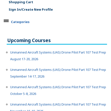
Shopping Cart
Sign In/Create New Profile
Categories
ARTS, EDUCATION & ENRICHMENT
BUSINESS, COMPUTERS & TECHNOLOGY
Upcoming Courses
CERTIFICATION, LICENSING & CEU
HEALTH CARE & WELLNESS
Unmanned Aircraft Systems (UAS) Drone Pilot Part 107 Test Prep
August 17-20, 2026
MANUFACTURING, CONSTRUCTION &
TRANSPORTATION
Unmanned Aircraft Systems (UAS) Drone Pilot Part 107 Test Prep
Aerospace
September 14-17, 2026
Architecture & Construction
Manufacturing
Unmanned Aircraft Systems (UAS) Drone Pilot Part 107 Test Prep
Motorcycle & Power Products
October 5-8, 2026
Transportation, Service & Repair
METROFIT
Unmanned Aircraft Systems (UAS) Drone Pilot Part 107 Test Prep