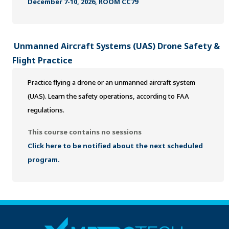
December 7-10, 2026, ROOM CC79
Unmanned Aircraft Systems (UAS) Drone Safety &
Flight Practice
Practice flying a drone or an unmanned aircraft system
(UAS). Learn the safety operations, according to FAA
regulations.
This course contains no sessions
Click here to be notified about the next scheduled
program.