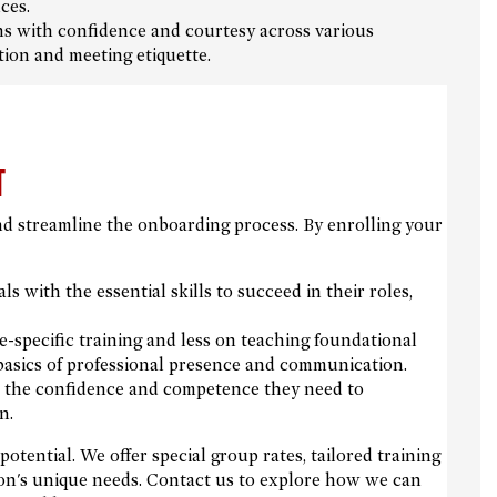
ces.
ns with confidence and courtesy across various
on and meeting etiquette.
T
nd streamline the onboarding process. By enrolling your
 with the essential skills to succeed in their roles,
specific training and less on teaching foundational
e basics of professional presence and communication.
the confidence and competence they need to
n.
otential. We offer special group rates, tailored training
tion's unique needs. Contact us to explore how we can