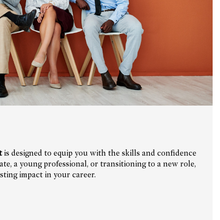
t
is designed to equip you with the skills and confidence
e, a young professional, or transitioning to a new role,
ting impact in your career.