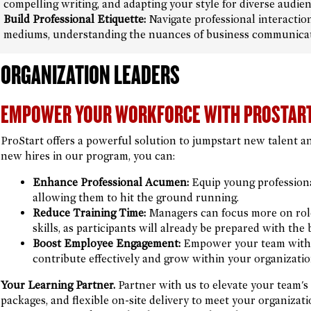
compelling writing, and adapting your style for diverse audien
Build Professional Etiquette:
Navigate professional interactio
mediums, understanding the nuances of business communicati
ORGANIZATION LEADERS
EMPOWER YOUR WORKFORCE WITH PROSTAR
ProStart offers a powerful solution to jumpstart new talent a
new hires in our program, you can:
Enhance Professional Acumen:
Equip young professionals
allowing them to hit the ground running.
Reduce Training Time:
Managers can focus more on role-
skills, as participants will already be prepared with th
Boost Employee Engagement:
Empower your team with 
contribute effectively and grow within your organizatio
Your Learning Partner.
Partner with us to elevate your team's p
packages, and flexible on-site delivery to meet your organiza