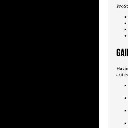
ProSta
GAI
Havin
criti