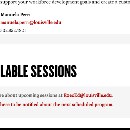
support your workforce development goals and create a custo
Manuela Perri
manuela.perri@louisville.edu
502.852.4821
ILABLE SESSIONS
re about upcoming sessions at
ExecEd@louisville.edu
.
 here to be notified about the next scheduled program.