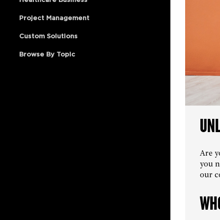
Project Management
Custom Solutions
Browse By Topic
UNL
Are y
you n
our c
WHO