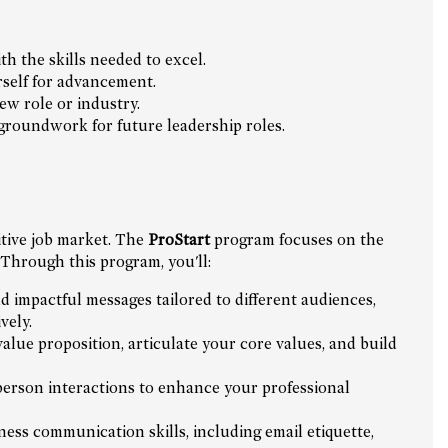
h the skills needed to excel.
rself for advancement.
ew role or industry.
 groundwork for future leadership roles.
itive job market. The
ProStart
program focuses on the
 Through this program, you'll:
d impactful messages tailored to different audiences,
vely.
lue proposition, articulate your core values, and build
person interactions to enhance your professional
ess communication skills, including email etiquette,