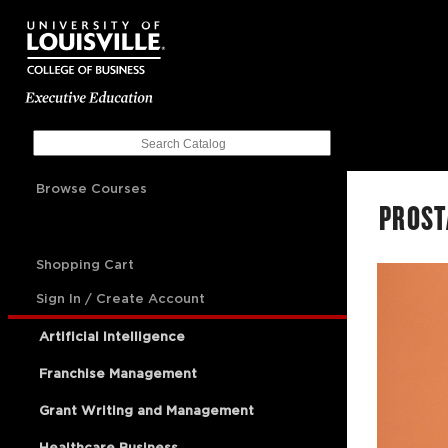
Browse Courses
PROST
Shopping Cart
Sign In / Create Account
Artificial Intelligence
Franchise Management
Grant Writing and Management
Healthcare Business