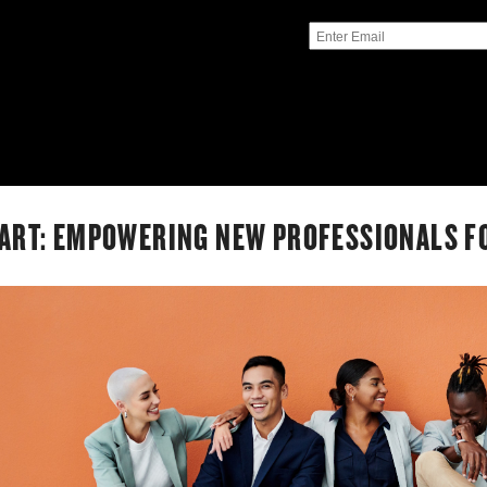
ART: EMPOWERING NEW PROFESSIONALS F