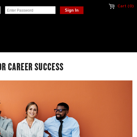
Cart (0)
OR CAREER SUCCESS