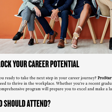
OCK YOUR CAREER POTENTIAL
ou ready to take the next step in your career journey?
ProStar
eed to thrive in the workplace. Whether you're a recent graduat
omprehensive program will prepare you to excel and make a las
 SHOULD ATTEND?