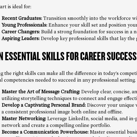
rt is ideal for:
Recent Graduates:
Transition smoothly into the workforce wit
Young Professionals:
Enhance your skill set and position you
Career Changers:
Build a strong foundation for success in a n
Aspiring Leaders:
Develop key professional skills that lay the
N ESSENTIAL SKILLS FOR CAREER SUCCESS
g the right skills can make all the difference in today's compet
cal competencies needed to succeed in any professional setting.
Master the Art of Message Crafting:
Develop clear, concise, an
utilizing storytelling techniques to connect and engage effecti
Develop a Captivating Personal Brand:
Discover your unique va
a consistent professional image both online and offline.
Master Networking:
Leverage LinkedIn, social media, and in-
network and create a compelling online portfolio.
Become a Communication Powerhouse:
Master essential busin