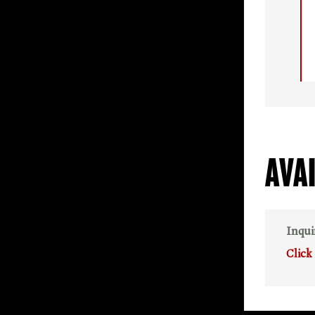
AVA
Inqui
Click