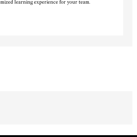
mized learning experience for your team.